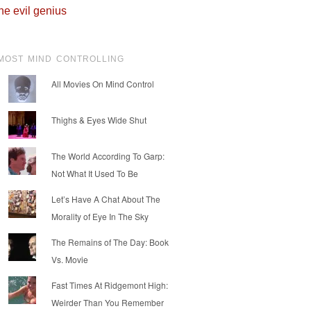
he evil genius
MOST MIND CONTROLLING
All Movies On Mind Control
Thighs & Eyes Wide Shut
The World According To Garp:
Not What It Used To Be
Let’s Have A Chat About The
Morality of Eye In The Sky
The Remains of The Day: Book
Vs. Movie
Fast Times At Ridgemont High:
Weirder Than You Remember