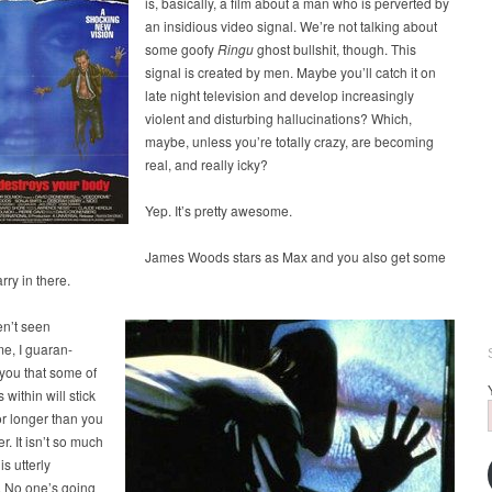
is, basically, a film about a man who is perverted by
an insidious video signal. We’re not talking about
some goofy
Ringu
ghost bullshit, though. This
signal is created by men. Maybe you’ll catch it on
late night television and develop increasingly
violent and disturbing hallucinations? Which,
maybe, unless you’re totally crazy, are becoming
real, and really icky?
Yep. It’s pretty awesome.
James Woods stars as Max and you also get some
ry in there.
en’t seen
e, I guaran-
you that some of
 within will stick
or longer than you
r. It isn’t so much
is utterly
. No one’s going