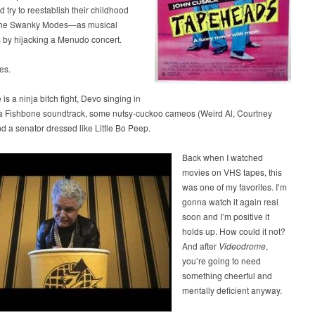
d try to reestablish their childhood
he Swanky Modes—as musical
 by hijacking a Menudo concert.
es.
 is a ninja bitch fight, Devo singing in
a Fishbone soundtrack, some nutsy-cuckoo cameos (Weird Al, Courtney
d a senator dressed like Little Bo Peep.
Back when I watched
movies on VHS tapes, this
was one of my favorites. I’m
gonna watch it again real
soon and I’m positive it
holds up. How could it not?
And after
Videodrome
,
you’re going to need
something cheerful and
mentally deficient anyway.