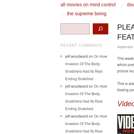
skip to content
all movies on mind control
dou
Main Menu
the supreme being
Search
PLE
FEA
RECENT COMMENTS
September
jett woodward
on
On How
This week
Invasion Of The Body
which pret
picture lo
Snatchers Had Its Real
Ending Snatched
This is al
jett woodward
on
On How
kissing yo
Invasion Of The Body
Snatchers Had Its Real
Vide
Ending Snatched
jett woodward
on
On How
Invasion Of The Body
Snatchers Had Its Real