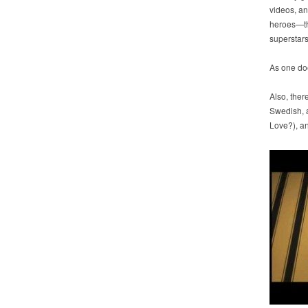
videos, an
heroes—t
superstars
As one do
Also, there
Swedish, 
Love?), an