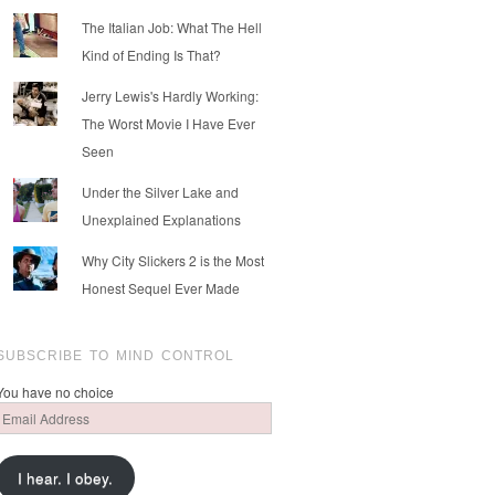
The Italian Job: What The Hell
Kind of Ending Is That?
Jerry Lewis's Hardly Working:
The Worst Movie I Have Ever
Seen
Under the Silver Lake and
Unexplained Explanations
Why City Slickers 2 is the Most
Honest Sequel Ever Made
SUBSCRIBE TO MIND CONTROL
You have no choice
Email
Address
I hear. I obey.