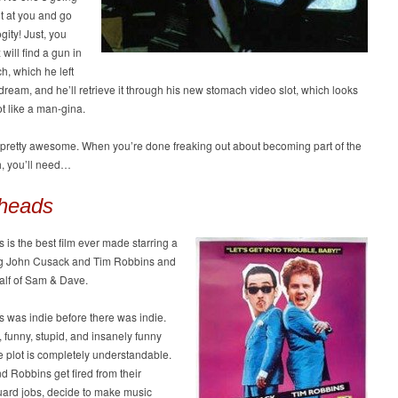
t at you and go
gity! Just, you
will find a gun in
h, which he left
 dream, and he’ll retrieve it through his new stomach video slot, which looks
ot like a man-gina.
s pretty awesome. When you’re done freaking out about becoming part of the
, you’ll need…
heads
is the best film ever made starring a
g John Cusack and Tim Robbins and
alf of Sam & Dave.
 was indie before there was indie.
e, funny, stupid, and insanely funny
e plot is completely understandable.
 Robbins get fired from their
uard jobs, decide to make music