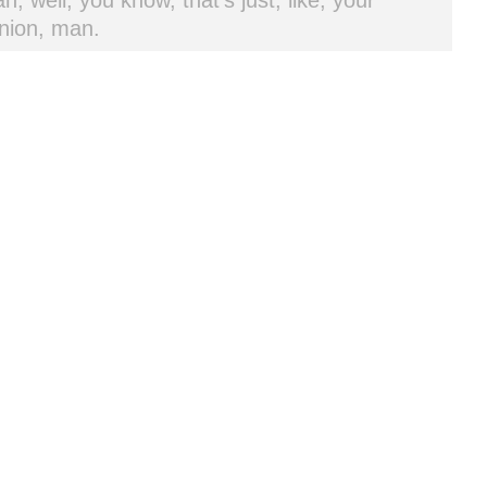
h, well, you know, that's just, like, your
nion, man.