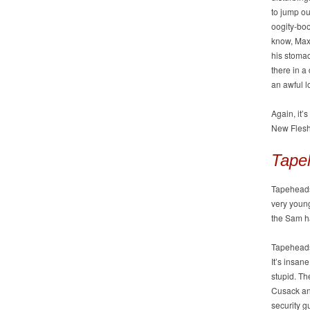
to jump ou
oogity-boo
know, Max 
his stomac
there in a
an awful l
Again, it’
New Flesh
Tape
Tapeheads 
very youn
the Sam h
Tapeheads
It’s insan
stupid. Th
Cusack and
security g