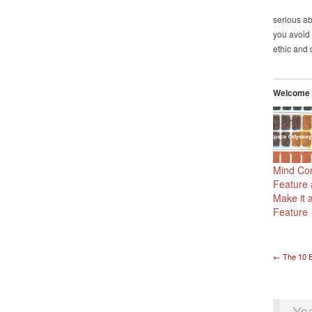
serious ab
you avoid 
ethic and 
Welcome t
Mind Con
Feature
Make it 
Feature
Pos
←
The 10 B