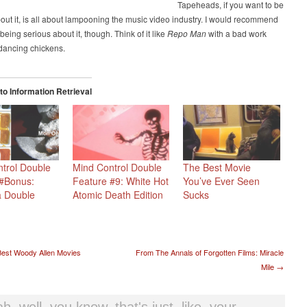
Tapeheads, if you want to be
out it, is all about lampooning the music video industry. I would recommend
being serious about it, though. Think of it like
Repo Man
with a bad work
dancing chickens.
o Information Retrieval
trol Double
Mind Control Double
The Best Movie
 #Bonus:
Feature #9: White Hot
You’ve Ever Seen
a Double
Atomic Death Edition
Sucks
t navigation
est Woody Allen Movies
From The Annals of Forgotten Films: Miracle
Mile
→