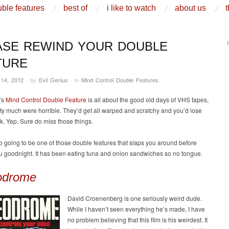
ble features
best of
i like to watch
about us
t
ASE REWIND YOUR DOUBLE
TURE
 14, 2012
·
by
Evil Genius
·
in
Mind Control Double Features
.
·
’s
Mind Control Double Feature
is all about the good old days of VHS tapes,
ty much were horrible. They’d get all warped and scratchy and you’d lose
ck. Yep. Sure do miss those things.
so going to be one of those double features that slaps you around before
u goodnight. It has been eating tuna and onion sandwiches so no tongue.
odrome
David Croenenberg is one seriously weird dude.
While I haven’t seen everything he’s made, I have
no problem believing that this film is his weirdest. It