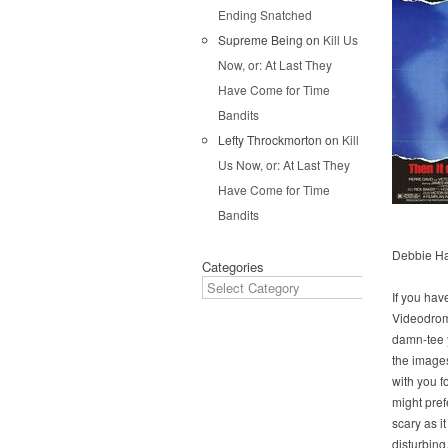
Ending Snatched
Supreme Being
on
Kill Us
Now, or: At Last They
Have Come for Time
Bandits
Lefty Throckmorton
on
Kill
Us Now, or: At Last They
Have Come for Time
Bandits
Debbie Har
Categories
If you hav
Videodrom
damn-tee 
the images
with you f
might prefe
scary as it 
disturbing