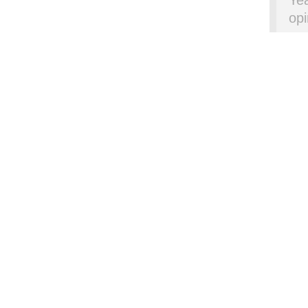
Yea
opi