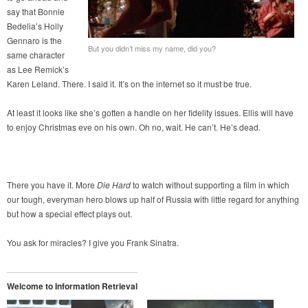
say that Bonnie
Bedelia’s Holly
Gennaro is the
But you didn’t miss my name, did you?
same character
as Lee Remick’s
Karen Leland. There. I said it. It’s on the internet so it must be true.
At least it looks like she’s gotten a handle on her fidelity issues. Ellis will have
to enjoy Christmas eve on his own. Oh no, wait. He can’t. He’s dead.
There you have it. More
Die Hard
to watch without supporting a film in which
our tough, everyman hero blows up half of Russia with little regard for anything
but how a special effect plays out.
You ask for miracles? I give you Frank Sinatra.
Welcome to Information Retrieval