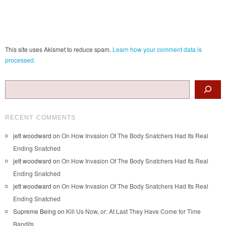
This site uses Akismet to reduce spam.
Learn how your comment data is
processed.
Search
RECENT COMMENTS
jett woodward
on
On How Invasion Of The Body Snatchers Had Its Real
Ending Snatched
jett woodward
on
On How Invasion Of The Body Snatchers Had Its Real
Ending Snatched
jett woodward
on
On How Invasion Of The Body Snatchers Had Its Real
Ending Snatched
Supreme Being
on
Kill Us Now, or: At Last They Have Come for Time
Bandits