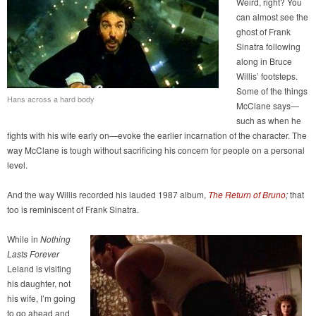
Weird, right? You
can almost see the
ghost of Frank
Sinatra following
along in Bruce
Willis’ footsteps.
Some of the things
Hans across a hard body
McClane says—
such as when he
fights with his wife early on—evoke the earlier incarnation of the character. The
way McClane is tough without sacrificing his concern for people on a personal
level.
And the way Willis recorded his lauded 1987 album,
The Return of Bruno
;
that
too is reminiscent of Frank Sinatra.
While in
Nothing
Lasts Forever
Leland is visiting
his daughter, not
his wife, I’m going
to go ahead and