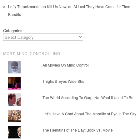
Lefty Throckmorton
on
Kill Us Now, or: At Last They Have Come for Time
Bandits
Categories
MOST MIND CONTROLLING
All Movies On Mind Control
Thighs & Eyes Wide Shut
The World According To Garp: Not What It Used To Be
Let’s Have A Chat About The Morality of Eye In The Sky
The Remains of The Day: Book Vs. Movie