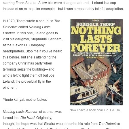
starring Frank Sinatra. A few bits were changed around—Leland is a cop
instead of an ex-cop, for example—but it was a reasonably faithful adaptation.
In 1979, Thorp wrote a sequel to
The
Detective
called
Nothing Lasts
Forever
. In this one, Leland goes to
visit his daughter, Stephanie Gennaro,
at the Klaxon Oil Company
headquarters. Stop me if you’ve heard
this before, but she’s attending the
company Christmas party when
terrorists seize the building—and
who’s left to fight them off but Joe
Leland, the proverbial fly in the
ointment.
Yippie kai-yai, motherfucker.
Now I have a book deal. Ho. Ho. Ho.
Nothing Lasts Forever
, of course, was
turned into
Die Hard.
Originally,
though, the hope was that Sinatra would reprise his role from
The Detective