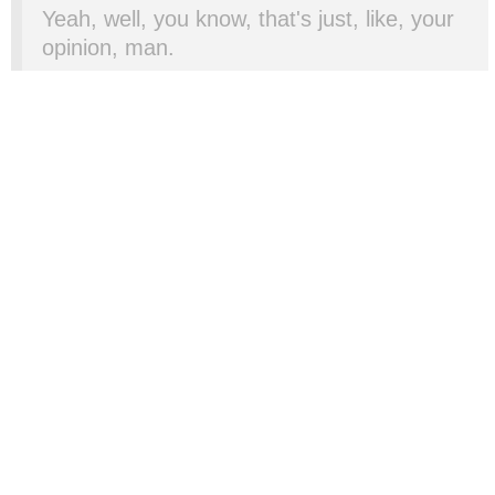
Yeah, well, you know, that's just, like, your
opinion, man.