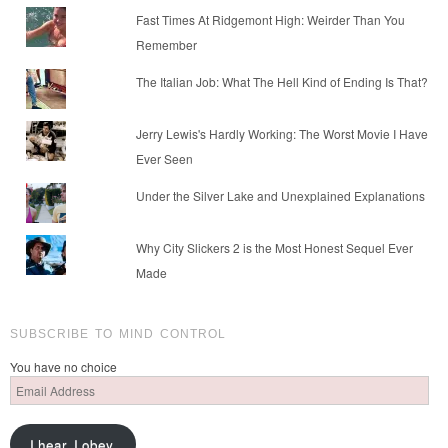
Fast Times At Ridgemont High: Weirder Than You
Remember
The Italian Job: What The Hell Kind of Ending Is That?
Jerry Lewis's Hardly Working: The Worst Movie I Have
Ever Seen
Under the Silver Lake and Unexplained Explanations
Why City Slickers 2 is the Most Honest Sequel Ever
Made
SUBSCRIBE TO MIND CONTROL
You have no choice
Email
Address
I hear. I obey.