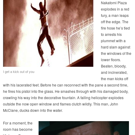
Nakatomi Plaza
explodes in a red
fury, a man leaps
off the edge. The
fire hose he’s tied
to arrests his
plummet with a
hard slam against
the windows of the
lower floors.
Beaten, bloody,
I get a kick out of you
and incinerated,
the man kicks off
with his lacerated feet. Before he can reconnect with the pane a second time,
he fires his pistol into the glass. He smashes through with his damaged body,
crawling his way into the decorative fountain. A falling helicopter explodes
outside the now open window and flames clutch wildly. This man, John
McClane, ducks down into the water.
For a moment, the
room has become