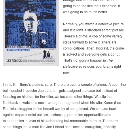
going to be the film that I expected; it
was going to be much better.
Normally, you watch a detective picture
and it follows a standard sort of plot arc.
There’s a crime. A cop of some variety
steps forward to solve it. There are
complications. Then, hooray!, the crime
is solved and everyone gets a donut.
That’s not gonna happen in
The
Detective
so refocus your brains right
now.
In this film, there’s a crime, sure. There are even a couple of crimes. A cop—the
bull-headed Inspector Joe Leland—gets assigned the case but instead of
focusing on his hunt for the killer, we focus on other things. We slip into
flashback to watch his new marriage run aground when his wife, Karen (Lee
Remick), struggles to find herself worthy of being loved. We see Joe buck
against departmental politics, eschewing promotion opportunities and
expediencies in favor of his unbending but reasonable morality. There are
some things that a man like Joe Leland can’t accept; corruption, infidelity,