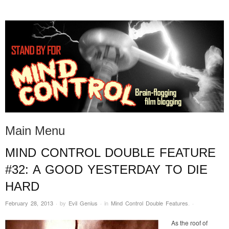
STAND BY FOR MIND
it's evil. don't touch it.
CONTROL
Main Menu
MIND CONTROL DOUBLE FEATURE
Skip to content
#32: A GOOD YESTERDAY TO DIE
HARD
February 28, 2013
·
by
Evil Genius
·
in
Mind Control Double Features
.
·
As the roof of