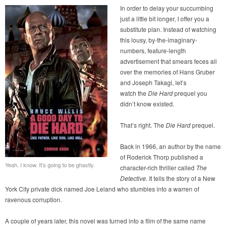
In order to delay your succumbing
just a little bit longer, I offer you a
substitute plan. Instead of watching
this lousy, by-the-imaginary-
numbers, feature-length
advertisement that smears feces all
over the memories of Hans Gruber
and Joseph Takagi, let’s
watch the
Die Hard
prequel you
didn’t know existed.
That’s right. The
Die Hard
prequel.
Back in 1966, an author by the name
of Roderick Thorp published a
Yeah. I know. It’s going to be ghastly.
character-rich thriller called
The
Detective
. It tells the story of a New
York City private dick named Joe Leland who stumbles into a warren of
ravenous corruption.
A couple of years later, this novel was turned into a film of the same name