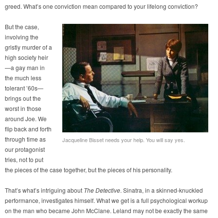
greed. What’s one conviction mean compared to your lifelong conviction?
But the case,
involving the
gristly murder of a
high society heir
—a gay man in
the much less
tolerant ’60s—
brings out the
worst in those
around Joe. We
flip back and forth
through time as
Jacqueline Bisset needs your help. You will say yes.
our protagonist
tries, not to put
the pieces of the case together, but the pieces of his personality.
That’s what’s intriguing about
The Detective
. Sinatra, in a skinned-knuckled
performance, investigates himself. What we get is a full psychological workup
on the man who became John McClane. Leland may not be exactly the same