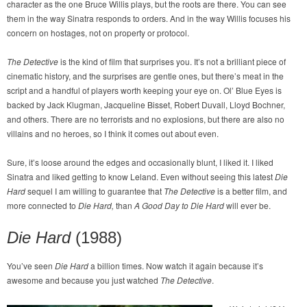
character as the one Bruce Willis plays, but the roots are there. You can see
them in the way Sinatra responds to orders. And in the way Willis focuses his
concern on hostages, not on property or protocol.
The Detective
is the kind of film that surprises you. It’s not a brilliant piece of
cinematic history, and the surprises are gentle ones, but there’s meat in the
script and a handful of players worth keeping your eye on. Ol’ Blue Eyes is
backed by Jack Klugman, Jacqueline Bisset, Robert Duvall, Lloyd Bochner,
and others. There are no terrorists and no explosions, but there are also no
villains and no heroes, so I think it comes out about even.
Sure, it’s loose around the edges and occasionally blunt, I liked it. I liked
Sinatra and liked getting to know Leland. Even without seeing this latest
Die
Hard
sequel I am willing to guarantee that
The Detective
is a better film, and
more connected to
Die Hard
,
than
A Good Day to Die Hard
will ever be.
Die Hard
(1988)
You’ve seen
Die Hard
a billion times. Now watch it again because it’s
awesome and because you just watched
The Detective
.