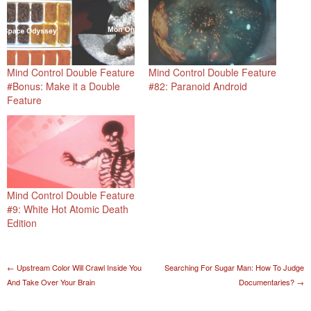
Mind Control Double Feature
Mind Control Double Feature
#Bonus: Make it a Double
#82: Paranoid Android
Feature
Mind Control Double Feature
#9: White Hot Atomic Death
Edition
Post navigation
←
Upstream Color Will Crawl Inside You
Searching For Sugar Man: How To Judge
And Take Over Your Brain
Documentaries?
→