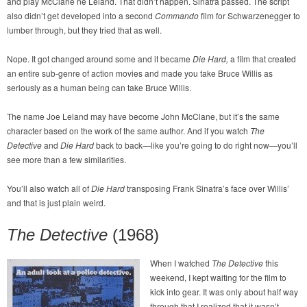
and play McClane né Leland. That didn’t happen. Sinatra passed. The script
also didn’t get developed into a second
Commando
film for Schwarzenegger to
lumber through, but they tried that as well.
Nope. It got changed around some and it became
Die Hard,
a film that created
an entire sub-genre of action movies and made you take Bruce Willis as
seriously as a human being can take Bruce Willis.
The name Joe Leland may have become John McClane, but it’s the same
character based on the work of the same author. And if you watch
The
Detective
and
Die Hard
back to back—like you’re going to do right now—you’ll
see more than a few similarities.
You’ll also watch all of
Die Hard
transposing Frank Sinatra’s face over Willis’
and that is just plain weird.
The Detective
(1968)
When I watched
The Detective
this
weekend, I kept waiting for the film to
kick into gear. It was only about half way
through that I realized that it wasn’t