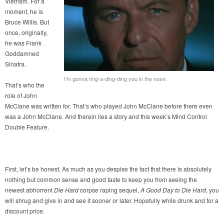
Vietnam. For a
moment, he is
Bruce Willis. But
once, originally,
he was Frank
Goddamned
Sinatra.
I’m gonna ring-a-ding-ding you in the nose.
That’s who the
role of John
McClane was written for. That’s who played John McClane before there even
was a John McClane. And therein lies a story and this week’s Mind Control
Double Feature.
First, let’s be honest. As much as you despise the fact that there is absolutely
nothing but common sense and good taste to keep you from seeing the
newest abhorrent
Die Hard
corpse raping sequel,
A Good Day to Die Hard
, you
will shrug and give in and see it sooner or later. Hopefully while drunk and for a
discount price.