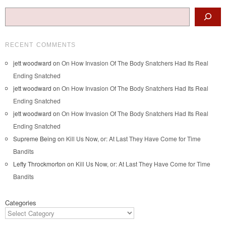
Search
RECENT COMMENTS
jett woodward
on
On How Invasion Of The Body Snatchers Had Its Real
Ending Snatched
jett woodward
on
On How Invasion Of The Body Snatchers Had Its Real
Ending Snatched
jett woodward
on
On How Invasion Of The Body Snatchers Had Its Real
Ending Snatched
Supreme Being
on
Kill Us Now, or: At Last They Have Come for Time
Bandits
Lefty Throckmorton
on
Kill Us Now, or: At Last They Have Come for Time
Bandits
Categories