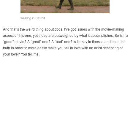
walking in Detroit
And that’s the weird thing about docs. I’ve got issues with the movie-making
aspect of this one, yet those are outweighed by what it accomplishes. So is it a
“good” movie? A “great” one? A “bad” one? Is it okay to finesse and elide the
truth in order to more easily make you fall in love with an artist deserving of
your love? You tell me.