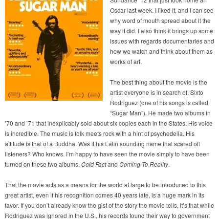
Oscar last week. I liked it, and I can see
why word of mouth spread about it the
way it did. I also think it brings up some
issues with regards documentaries and
how we watch and think about them as
works of art.
The best thing about the movie is the
artist everyone is in search of, Sixto
Rodriguez (one of his songs is called
“Sugar Man”). He made two albums in
’70 and ’71 that inexplicably sold about six copies each in the States. His voice
is incredible. The music is folk meets rock with a hint of psychedelia. His
attitude is that of a Buddha. Was it his Latin sounding name that scared off
listeners? Who knows. I’m happy to have seen the movie simply to have been
turned on these two albums,
Cold Fact
and
Coming To Reality
.
That the movie acts as a means for the world at large to be introduced to this
great artist, even if his recognition comes 40 years late, is a huge mark in its
favor. If you don’t already know the gist of the story the movie tells, it’s that while
Rodriguez was ignored in the U.S., his records found their way to government