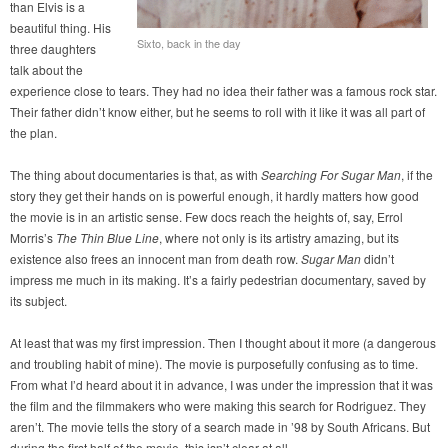
than Elvis is a
beautiful thing. His
Sixto, back in the day
three daughters
talk about the
experience close to tears. They had no idea their father was a famous rock star.
Their father didn’t know either, but he seems to roll with it like it was all part of
the plan.
The thing about documentaries is that, as with
Searching For Sugar Man
, if the
story they get their hands on is powerful enough, it hardly matters how good
the movie is in an artistic sense. Few docs reach the heights of, say, Errol
Morris’s
The Thin Blue Line
, where not only is its artistry amazing, but its
existence also frees an innocent man from death row.
Sugar Man
didn’t
impress me much in its making. It’s a fairly pedestrian documentary, saved by
its subject.
At least that was my first impression. Then I thought about it more (a dangerous
and troubling habit of mine). The movie is purposefully confusing as to time.
From what I’d heard about it in advance, I was under the impression that it was
the film and the filmmakers who were making this search for Rodriguez. They
aren’t. The movie tells the story of a search made in ’98 by South Africans. But
during the first half of the movie, this isn’t clear at all.