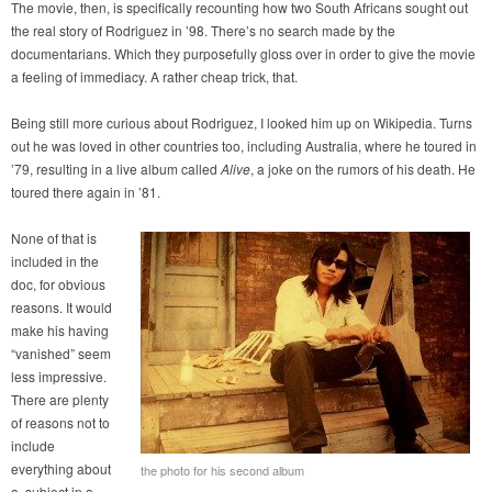
The movie, then, is specifically recounting how two South Africans sought out
the real story of Rodriguez in ’98. There’s no search made by the
documentarians. Which they purposefully gloss over in order to give the movie
a feeling of immediacy. A rather cheap trick, that.
Being still more curious about Rodriguez, I looked him up on Wikipedia. Turns
out he was loved in other countries too, including Australia, where he toured in
’79, resulting in a live album called
Alive
, a joke on the rumors of his death. He
toured there again in ’81.
None of that is
included in the
doc, for obvious
reasons. It would
make his having
“vanished” seem
less impressive.
There are plenty
of reasons not to
include
everything about
the photo for his second album
a subject in a