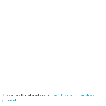
This site uses Akismet to reduce spam.
Learn how your comment data is
processed.