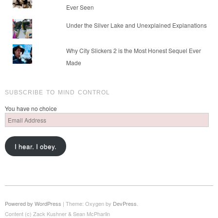
Ever Seen
Under the Silver Lake and Unexplained Explanations
Why City Slickers 2 is the Most Honest Sequel Ever
Made
SUBSCRIBE TO MIND CONTROL
You have no choice
Email
Address
I hear. I obey.
Powered by WordPress
|
Theme: Oxygen by
DevPress
.
Content (c) Zack Kushner & Sean McPharlin