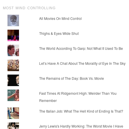
MOST MIND CONTROLLING
All Movies On Mind Control
Thighs & Eyes Wide Shut
The World According To Garp: Not What It Used To Be
Let’s Have A Chat About The Morality of Eye In The Sky
The Remains of The Day: Book Vs. Movie
Fast Times At Ridgemont High: Weirder Than You
Remember
The Italian Job: What The Hell Kind of Ending Is That?
Jerry Lewis's Hardly Working: The Worst Movie I Have