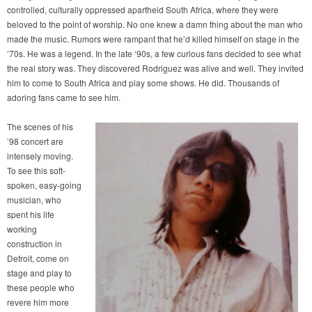
controlled, culturally oppressed apartheid South Africa, where they were
beloved to the point of worship. No one knew a damn thing about the man who
made the music. Rumors were rampant that he’d killed himself on stage in the
’70s. He was a legend. In the late ‘90s, a few curious fans decided to see what
the real story was. They discovered Rodriguez was alive and well. They invited
him to come to South Africa and play some shows. He did. Thousands of
adoring fans came to see him.
The scenes of his
’98 concert are
intensely moving.
To see this soft-
spoken, easy-going
musician, who
spent his life
working
construction in
Detroit, come on
stage and play to
these people who
revere him more