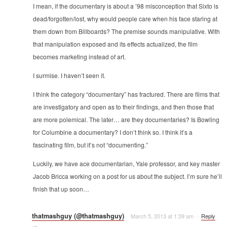
I mean, if the documentary is about a ’98 misconception that Sixto is
dead/forgotten/lost, why would people care when his face staring at
them down from Billboards? The premise sounds manipulative. With
that manipulation exposed and its effects actualized, the film
becomes marketing instead of art.
I surmise. I haven’t seen it.
I think the category “documentary” has fractured. There are films that
are investigatory and open as to their findings, and then those that
are more polemical. The later… are they documentaries? Is Bowling
for Columbine a documentary? I don’t think so. I think it’s a
fascinating film, but it’s not “documenting.”
Luckily, we have ace documentarian, Yale professor, and key master
Jacob Bricca working on a post for us about the subject. I’m sure he’ll
finish that up soon…
thatmashguy (@thatmashguy)
March 5, 2013 at 1:39 am
·
·
Reply
→