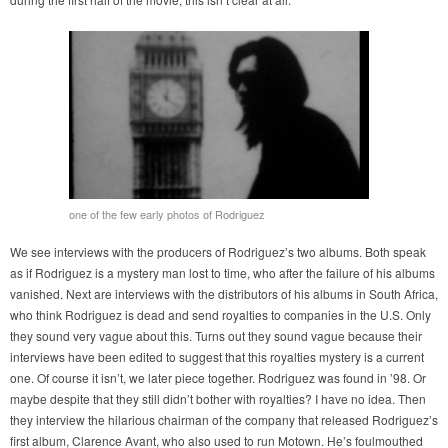
one of the few early photos of Rodriguez
We see interviews with the producers of Rodriguez’s two albums. Both speak
as if Rodriguez is a mystery man lost to time, who after the failure of his albums
vanished. Next are interviews with the distributors of his albums in South Africa,
who think Rodriguez is dead and send royalties to companies in the U.S. Only
they sound very vague about this. Turns out they sound vague because their
interviews have been edited to suggest that this royalties mystery is a current
one. Of course it isn’t, we later piece together. Rodriguez was found in ’98. Or
maybe despite that they still didn’t bother with royalties? I have no idea. Then
they interview the hilarious chairman of the company that released Rodriguez’s
first album, Clarence Avant, who also used to run Motown. He’s foulmouthed