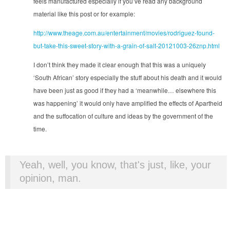
feels manufactured especially if you’ve read any background
material like this post or for example:
http://www.theage.com.au/entertainment/movies/rodriguez-found-
but-take-this-sweet-story-with-a-grain-of-salt-20121003-26znp.html
I don’t think they made it clear enough that this was a uniquely
‘South African’ story especially the stuff about his death and it would
have been just as good if they had a ‘meanwhile… elsewhere this
was happening’ it would only have amplified the effects of Apartheid
and the suffocation of culture and ideas by the government of the
time.
Yeah, well, you know, that's just, like, your
opinion, man.