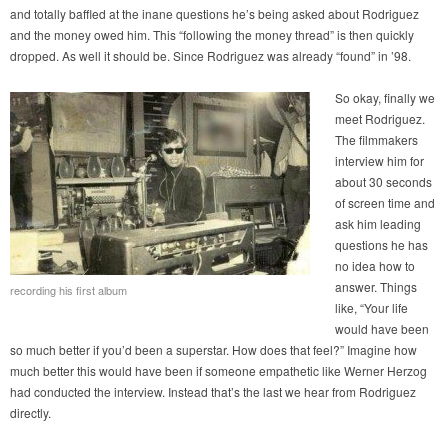
and totally baffled at the inane questions he’s being asked about Rodriguez
and the money owed him. This “following the money thread” is then quickly
dropped. As well it should be. Since Rodriguez was already “found” in ’98.
So okay, finally we
meet Rodriguez.
The filmmakers
interview him for
about 30 seconds
of screen time and
ask him leading
questions he has
no idea how to
answer. Things
recording his first album
like, “Your life
would have been
so much better if you’d been a superstar. How does that feel?” Imagine how
much better this would have been if someone empathetic like Werner Herzog
had conducted the interview. Instead that’s the last we hear from Rodriguez
directly.