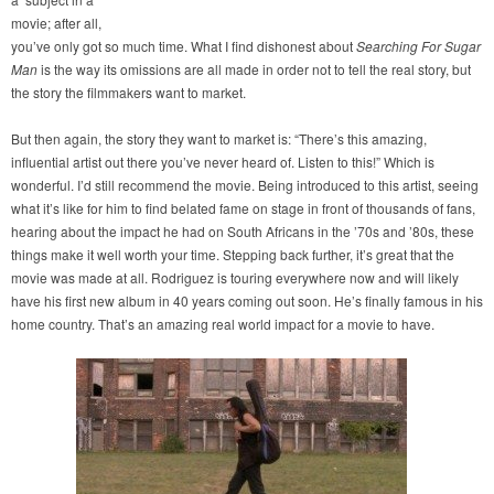
movie; after all,
you’ve only got so much time. What I find dishonest about
Searching For Sugar
Man
is the way its omissions are all made in order not to tell the real story, but
the story the filmmakers want to market.
But then again, the story they want to market is: “There’s this amazing,
influential artist out there you’ve never heard of. Listen to this!” Which is
wonderful. I’d still recommend the movie. Being introduced to this artist, seeing
what it’s like for him to find belated fame on stage in front of thousands of fans,
hearing about the impact he had on South Africans in the ’70s and ’80s, these
things make it well worth your time. Stepping back further, it’s great that the
movie was made at all. Rodriguez is touring everywhere now and will likely
have his first new album in 40 years coming out soon. He’s finally famous in his
home country. That’s an amazing real world impact for a movie to have.