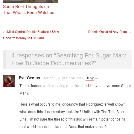
Some Brief Thoughts on
That What’s Been Watched
Post navigation
←
Mind Control Double Feature #32: A
Dennis Quaid At Any Price
→
Good Yesterday to Die Hard
4 responses on “
Searching For Sugar Man:
How To Judge Documentaries?
”
Evil Genius
March 1, 2013 at 9:41 am
·
·
Reply
→
That is indeed an interesting question (and I have not yet seen Sugar
Man).
Here’s what occurs to me: once/now that Rodriguez is well known,
what does this documentary look like? Unlike with The Thin Blue
Line, I’m not sure the thread of this doc will remain potent once its
real-world impact has landed. Does that make sense?