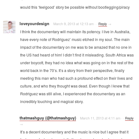
would this ‘feelgood’ story be possible without bootlegging/piracy
loveyourdesign
March 9, 2013 at 12:13 am
·
·
Reply
→
I think the documentary will maintain its potency. I live in Australia,
have every note of Rodriguez’ music etched in my soul. The main
impact of the documentary on me was to be amazed that no one in
the US had heard of him! I didn’t find it misleading. South Africa was
under boycott, they had no idea what was going on in the rest of the
world back in the 70’s. It’s a story from their perspective, finally
meeting this man who had such a profound effect on their lives and
culture, and who they thought was dead. Even though I knew that
Rodriguez was still alive, I experienced the documentary as an
incredibly touching and magical story.
thatmashguy (@thatmashguy)
March 11, 2013 at 4:11 am
·
·
Reply
→
It’s a decent documentary and the music is nice but I agree that it