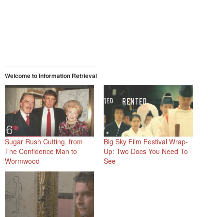
Welcome to Information Retrieval
Sugar Rush Cutting, from
Big Sky Film Festival Wrap-
The Confidence Man to
Up: Two Docs You Need To
Wormwood
See