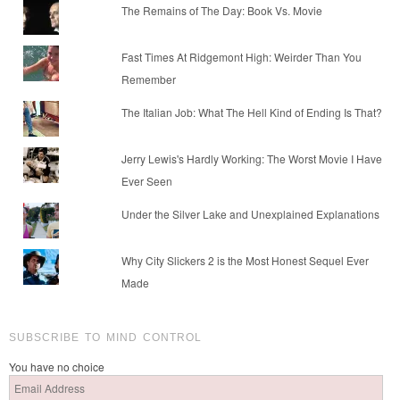
The Remains of The Day: Book Vs. Movie
Fast Times At Ridgemont High: Weirder Than You
Remember
The Italian Job: What The Hell Kind of Ending Is That?
Jerry Lewis's Hardly Working: The Worst Movie I Have
Ever Seen
Under the Silver Lake and Unexplained Explanations
Why City Slickers 2 is the Most Honest Sequel Ever
Made
SUBSCRIBE TO MIND CONTROL
You have no choice
Email
Address