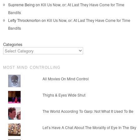
Supreme Being
on
Kill Us Now, or: At Last They Have Come for Time
Bandits
Lefty Throckmorton
on
Kill Us Now, or: At Last They Have Come for Time
Bandits
Categories
MOST MIND CONTROLLING
All Movies On Mind Control
Thighs & Eyes Wide Shut
The World According To Garp: Not What It Used To Be
Let’s Have A Chat About The Morality of Eye In The Sky