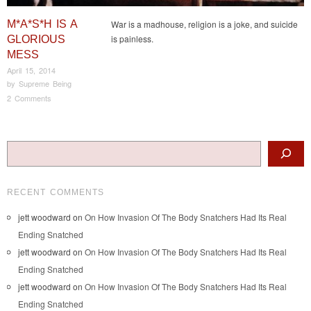
M*A*S*H IS A
War is a madhouse, religion is a joke, and suicide
is painless.
GLORIOUS
MESS
April 15, 2014
by
Supreme Being
2 Comments
Post navigation
Search
RECENT COMMENTS
jett woodward
on
On How Invasion Of The Body Snatchers Had Its Real
Ending Snatched
jett woodward
on
On How Invasion Of The Body Snatchers Had Its Real
Ending Snatched
jett woodward
on
On How Invasion Of The Body Snatchers Had Its Real
Ending Snatched