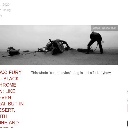
, 2020
e Being
ts
Active Observation
AX: FURY
This whole “color movies” thing is just a fad anyhow.
– BLACK
CHROME
N: LIKE
EVEN
I, BUT IN
ESERT,
ITH
INE AND