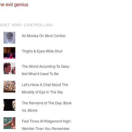
he evil genius
MOST MIND CONTROLLING
All Movies On Mind Control
Thighs & Eyes Wide Shut
The World According To Garp:
Not What It Used To Be
Let’s Have A Chat About The
Morality of Eye In The Sky
The Remains of The Day: Book
Vs. Movie
Fast Times At Ridgemont High:
Weirder Than You Remember