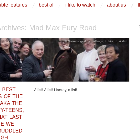
ble features
best of
i like to watch
about us
t
Archives:
Mad Max Fury Road
10 Somethingest Somethings
,
I Like to Watch
6 BEST
A list! A list! Hooray, a list!
S OF THE
 AKA THE
Y-TEENS,
HAT LAST
DE WE
MUDDLED
UGH