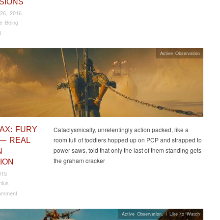
SIONS
26, 2016
e Being
t
Active Observation
AX: FURY
Cataclysmically, unrelentingly action packed, like a
room full of toddlers hopped up on PCP and strapped to
— REAL
power saws, told that only the last of them standing gets
N
the graham cracker
ION
015
nius
omment
Active Observation
,
I Like to Watch