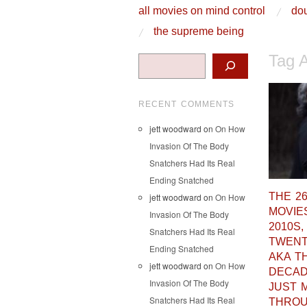
skip to content
all movies on mind control
dou
Main Menu
the supreme being
Tag 
Search
RECENT COMMENTS
jett woodward
on
On How
Invasion Of The Body
Snatchers Had Its Real
Ending Snatched
THE 2
jett woodward
on
On How
MOVIE
Invasion Of The Body
2010S,
Snatchers Had Its Real
TWENT
Ending Snatched
AKA T
jett woodward
on
On How
DECA
Invasion Of The Body
JUST 
Snatchers Had Its Real
THRO