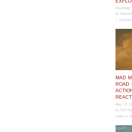
EXPLO
December 
by
Suprem
1 Commen
MAD M
ROAD 
ACTIO
REACT
May 17, 2
by
Evil Ge
Leave a c