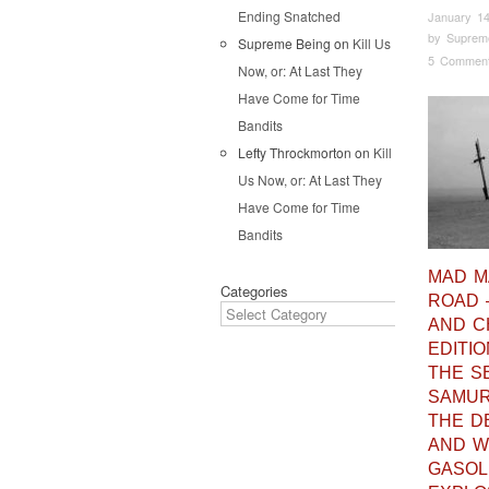
Ending Snatched
January 14
by
Suprem
Supreme Being
on
Kill Us
5 Commen
Now, or: At Last They
Have Come for Time
Bandits
Lefty Throckmorton
on
Kill
Us Now, or: At Last They
Have Come for Time
Bandits
MAD M
Categories
ROAD 
AND 
EDITIO
THE S
SAMURA
THE D
AND W
GASOL