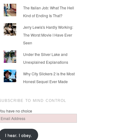
The Italian Job: What The Hell
Kind of Ending Is That?
Jerry Lewis's Hardly Working:
The Worst Movie I Have Ever
Seen
Under the Silver Lake and
Unexplained Explanations
Why City Slickers 2 is the Most
Honest Sequel Ever Made
SUBSCRIBE TO MIND CONTROL
You have no choice
Email
Address
I hear. I obey.