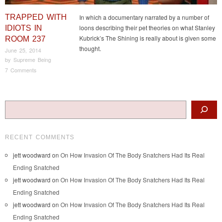
TRAPPED WITH
In which a documentary narrated by a number of
loons describing their pet theories on what Stanley
IDIOTS IN
Kubrick’s The Shining is really about is given some
ROOM 237
thought.
June 25, 2014
by
Supreme Being
7 Comments
Post navigation
Search
RECENT COMMENTS
jett woodward
on
On How Invasion Of The Body Snatchers Had Its Real
Ending Snatched
jett woodward
on
On How Invasion Of The Body Snatchers Had Its Real
Ending Snatched
jett woodward
on
On How Invasion Of The Body Snatchers Had Its Real
Ending Snatched