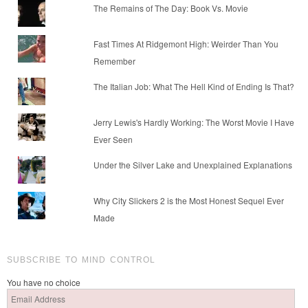
The Remains of The Day: Book Vs. Movie
Fast Times At Ridgemont High: Weirder Than You
Remember
The Italian Job: What The Hell Kind of Ending Is That?
Jerry Lewis's Hardly Working: The Worst Movie I Have
Ever Seen
Under the Silver Lake and Unexplained Explanations
Why City Slickers 2 is the Most Honest Sequel Ever
Made
SUBSCRIBE TO MIND CONTROL
You have no choice
Email
Address