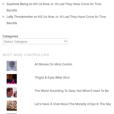
Supreme Being
on
Kill Us Now, or: At Last They Have Come for Time
Bandits
Lefty Throckmorton
on
Kill Us Now, or: At Last They Have Come for Time
Bandits
Categories
MOST MIND CONTROLLING
All Movies On Mind Control
Thighs & Eyes Wide Shut
The World According To Garp: Not What It Used To Be
Let’s Have A Chat About The Morality of Eye In The Sky