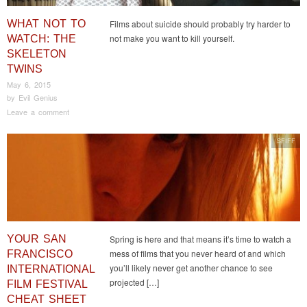
WHAT NOT TO
Films about suicide should probably try harder to
not make you want to kill yourself.
WATCH: THE
SKELETON
TWINS
May 6, 2015
by
Evil Genius
Leave a comment
SFIFF
YOUR SAN
Spring is here and that means it’s time to watch a
mess of films that you never heard of and which
FRANCISCO
you’ll likely never get another chance to see
INTERNATIONAL
projected […]
FILM FESTIVAL
CHEAT SHEET