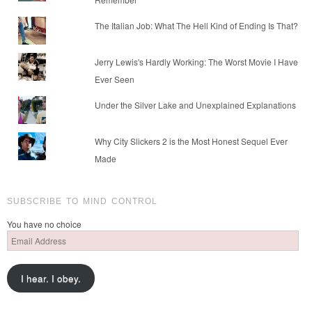
The Italian Job: What The Hell Kind of Ending Is That?
Jerry Lewis's Hardly Working: The Worst Movie I Have
Ever Seen
Under the Silver Lake and Unexplained Explanations
Why City Slickers 2 is the Most Honest Sequel Ever
Made
SUBSCRIBE TO MIND CONTROL
You have no choice
Email
Address
I hear. I obey.