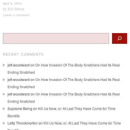
April 8, 2014
by
Evil Genius
Leave a comment
Post navigation
Search
RECENT COMMENTS
jett woodward
on
On How Invasion Of The Body Snatchers Had Its Real
Ending Snatched
jett woodward
on
On How Invasion Of The Body Snatchers Had Its Real
Ending Snatched
jett woodward
on
On How Invasion Of The Body Snatchers Had Its Real
Ending Snatched
Supreme Being
on
Kill Us Now, or: At Last They Have Come for Time
Bandits
Lefty Throckmorton
on
Kill Us Now, or: At Last They Have Come for Time