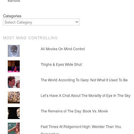
Bandits
Categories
MOST MIND CONTROLLING
All Movies On Mind Control
Thighs & Eyes Wide Shut
The World According To Garp: Not What It Used To Be
Let’s Have A Chat About The Morality of Eye In The Sky
The Remains of The Day: Book Vs. Movie
Fast Times At Ridgemont High: Weirder Than You
Remember