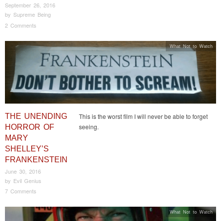
September 26, 2016
by
Supreme Being
2 Comments
What Not to Watch
THE UNENDING
This is the worst film I will never be able to forget
seeing.
HORROR OF
MARY
SHELLEY’S
FRANKENSTEIN
June 30, 2016
by
Evil Genius
7 Comments
What Not to Watch