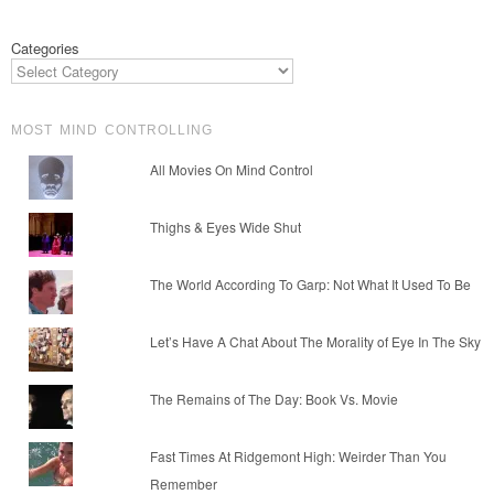
Categories
MOST MIND CONTROLLING
All Movies On Mind Control
Thighs & Eyes Wide Shut
The World According To Garp: Not What It Used To Be
Let’s Have A Chat About The Morality of Eye In The Sky
The Remains of The Day: Book Vs. Movie
Fast Times At Ridgemont High: Weirder Than You
Remember