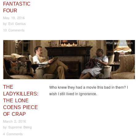
FANTASTIC
FOUR
May 19, 2016
by
Evil Genius
10 Comments
What Not to Watch
THE
Who knew they had a movie this bad in them? I
wish I still lived in ignorance.
LADYKILLERS:
THE LONE
COENS PIECE
OF CRAP
March 2, 2016
by
Supreme Being
4 Comments