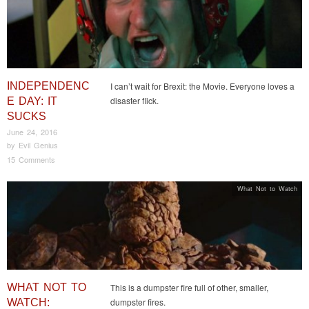
INDEPENDENC
I can’t wait for Brexit: the Movie. Everyone loves a
disaster flick.
E DAY: IT
SUCKS
June 24, 2016
by
Evil Genius
15 Comments
What Not to Watch
WHAT NOT TO
This is a dumpster fire full of other, smaller,
dumpster fires.
WATCH: