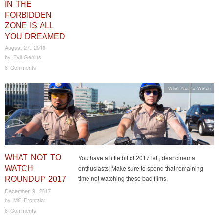
IN THE
FORBIDDEN
ZONE IS ALL
YOU DREAMED
August 27, 2018
by
Evil Genius
8 Comments
What Not to Watch
WHAT NOT TO
You have a little bit of 2017 left, dear cinema
enthusiasts! Make sure to spend that remaining
WATCH
time not watching these bad films.
ROUNDUP 2017
December 9, 2017
by
MC Frontalot
6 Comments