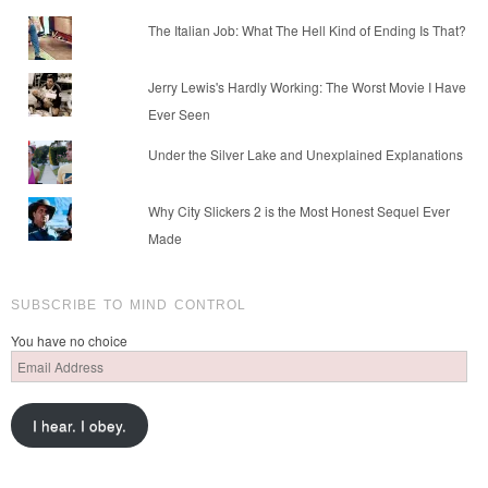
The Italian Job: What The Hell Kind of Ending Is That?
Jerry Lewis's Hardly Working: The Worst Movie I Have
Ever Seen
Under the Silver Lake and Unexplained Explanations
Why City Slickers 2 is the Most Honest Sequel Ever
Made
SUBSCRIBE TO MIND CONTROL
You have no choice
Email
Address
I hear. I obey.