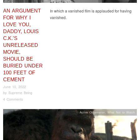
AN ARGUMENT
In which a vanished film is applauded for having
vanished.
FOR WHY I
LOVE YOU,
DADDY, LOUIS
C.K.’S
UNRELEASED
MOVIE,
SHOULD BE
BURIED UNDER
100 FEET OF
CEMENT
June 10, 2022
by
Supreme Being
4 Comments
Active Observation
,
What Not to Watch