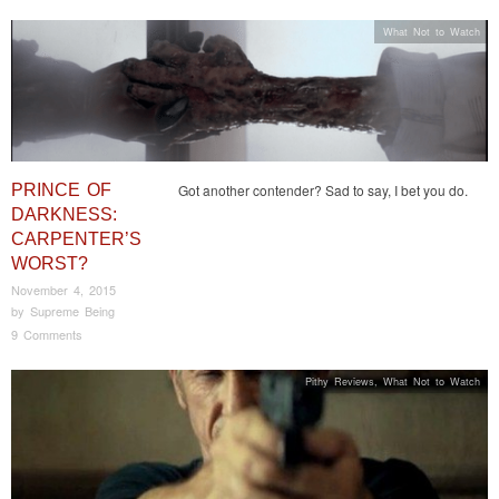
What Not to Watch
PRINCE OF
Got another contender? Sad to say, I bet you do.
DARKNESS:
CARPENTER’S
WORST?
November 4, 2015
by
Supreme Being
9 Comments
Pithy Reviews
,
What Not to Watch