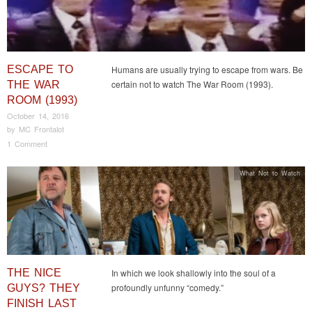
ESCAPE TO
Humans are usually trying to escape from wars. Be
certain not to watch The War Room (1993).
THE WAR
ROOM (1993)
October 14, 2016
by
MC Frontalot
1 Comment
What Not to Watch
THE NICE
In which we look shallowly into the soul of a
profoundly unfunny “comedy.”
GUYS? THEY
FINISH LAST