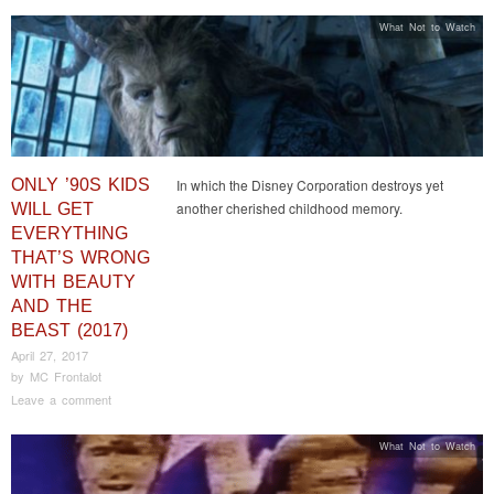
What Not to Watch
ONLY ’90S KIDS
In which the Disney Corporation destroys yet
another cherished childhood memory.
WILL GET
EVERYTHING
THAT’S WRONG
WITH BEAUTY
AND THE
BEAST (2017)
April 27, 2017
by
MC Frontalot
Leave a comment
What Not to Watch