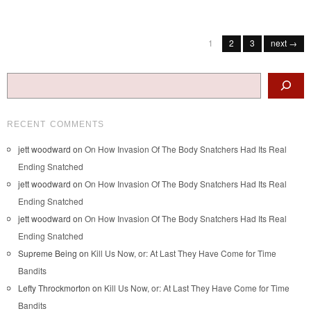
Post navigation
1
2
3
next →
Search
RECENT COMMENTS
jett woodward
on
On How Invasion Of The Body Snatchers Had Its Real
Ending Snatched
jett woodward
on
On How Invasion Of The Body Snatchers Had Its Real
Ending Snatched
jett woodward
on
On How Invasion Of The Body Snatchers Had Its Real
Ending Snatched
Supreme Being
on
Kill Us Now, or: At Last They Have Come for Time
Bandits
Lefty Throckmorton
on
Kill Us Now, or: At Last They Have Come for Time
Bandits