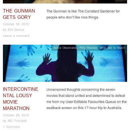
THE GUNMAN
The Gunman is like The Constant Gardener for
people who don’t like nice things.
GETS GORY
October 30, 2015
by
Evil Genius
Leave a comment
Active Observation
,
Pithy Reviews
,
What Not to Watch
INTERCONTINE
Uncensored thoughts concerning the seven
movies that stand united and determined to defeat
NTAL LOUSY
me from my User-Editable Favourites Queue on the
MOVIE
seatback screen on this 17-hour trip to Australia.
MARATHON
October 28, 2015
by
MC Frontalot
1 Comment