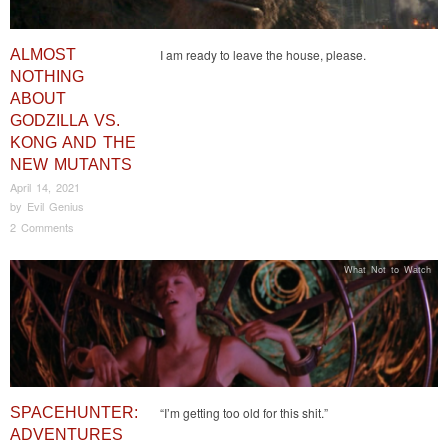
ALMOST
I am ready to leave the house, please.
NOTHING
ABOUT
GODZILLA VS.
KONG AND THE
NEW MUTANTS
April 14, 2021
by
Evil Genius
2 Comments
What Not to Watch
SPACEHUNTER:
“I’m getting too old for this shit.”
ADVENTURES