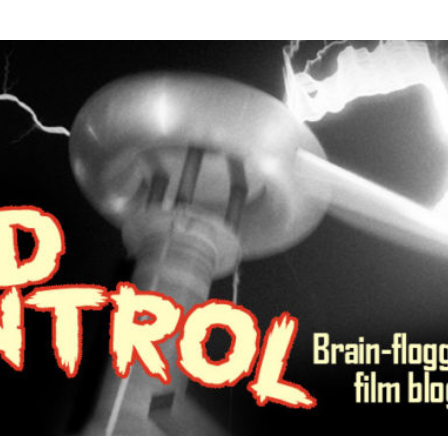
R MIND CONTROL