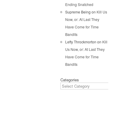
Ending Snatched
Pos
Supreme Being
on
Kill Us
Now, or: At Last They
Have Come for Time
Bandits
Lefty Throckmorton
on
Kill
Us Now, or: At Last They
Have Come for Time
Bandits
Categories