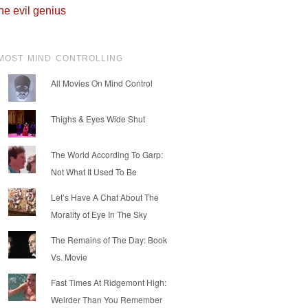
he evil genius
MOST MIND CONTROLLING
All Movies On Mind Control
Thighs & Eyes Wide Shut
The World According To Garp:
Not What It Used To Be
Let’s Have A Chat About The
Morality of Eye In The Sky
The Remains of The Day: Book
Vs. Movie
Fast Times At Ridgemont High:
Weirder Than You Remember