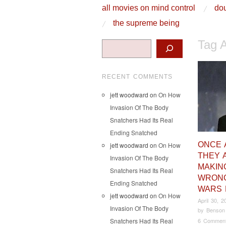
skip to content
all movies on mind control
dou
Main Menu
the supreme being
Tag 
Search
RECENT COMMENTS
jett woodward
on
On How
Invasion Of The Body
Snatchers Had Its Real
Ending Snatched
ONCE 
jett woodward
on
On How
THEY 
Invasion Of The Body
MAKIN
Snatchers Had Its Real
WRONG
Ending Snatched
WARS 
jett woodward
on
On How
April 30, 2
Invasion Of The Body
by
Benson
Snatchers Had Its Real
6 Commen