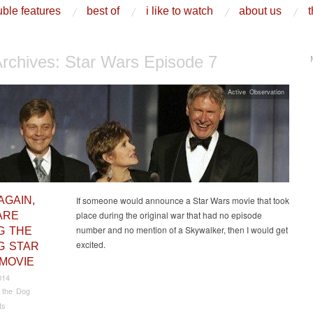
ble features
best of
i like to watch
about us
t
Archives:
Star Wars Episode 7
Active Observation
AGAIN,
If someone would announce a Star Wars movie that took
place during the original war that had no episode
ARE
number and no mention of a Skywalker, then I would get
G THE
excited.
 STAR
MOVIE
014
 the Dog
ts