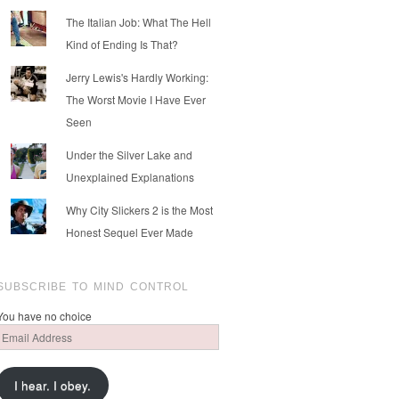
The Italian Job: What The Hell
Kind of Ending Is That?
Jerry Lewis's Hardly Working:
The Worst Movie I Have Ever
Seen
Under the Silver Lake and
Unexplained Explanations
Why City Slickers 2 is the Most
Honest Sequel Ever Made
SUBSCRIBE TO MIND CONTROL
You have no choice
Email
Address
I hear. I obey.