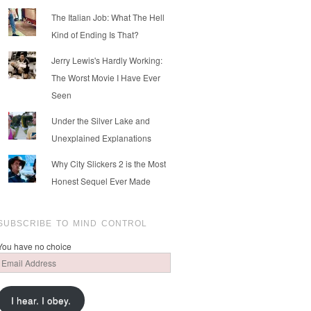
The Italian Job: What The Hell
Kind of Ending Is That?
Jerry Lewis's Hardly Working:
The Worst Movie I Have Ever
Seen
Under the Silver Lake and
Unexplained Explanations
Why City Slickers 2 is the Most
Honest Sequel Ever Made
SUBSCRIBE TO MIND CONTROL
You have no choice
Email
Address
I hear. I obey.