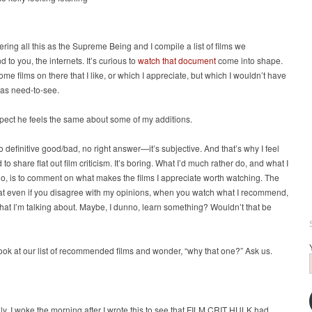
ering all this as the Supreme Being and I compile a list of films we
to you, the internets. It’s curious to
watch that document
come into shape.
ome films on there that I like, or which I appreciate, but which I wouldn’t have
 as need-to-see.
pect he feels the same about some of my additions.
o definitive good/bad, no right answer—it’s subjective. And that’s why I feel
 to share flat out film criticism. It’s boring. What I’d much rather do, and what I
do, is to comment on what makes the films I appreciate worth watching. The
at even if you disagree with my opinions, when you watch what I recommend,
at I’m talking about. Maybe, I dunno, learn something? Wouldn’t that be
look at our list of recommended films and wonder, “why that one?” Ask us.
gly, I woke the morning after I wrote this to see that FILM CRIT HULK had