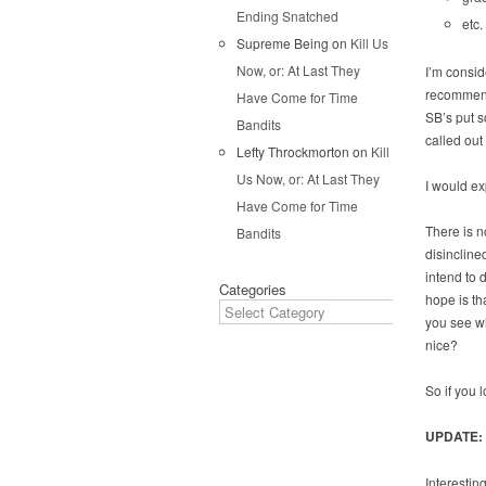
Ending Snatched
etc.
Supreme Being
on
Kill Us
Now, or: At Last They
I’m consid
recommend 
Have Come for Time
SB’s put s
Bandits
called out
Lefty Throckmorton
on
Kill
Us Now, or: At Last They
I would ex
Have Come for Time
There is n
Bandits
disinclined
intend to 
Categories
hope is th
you see wh
nice?
So if you 
UPDATE:
Interestin