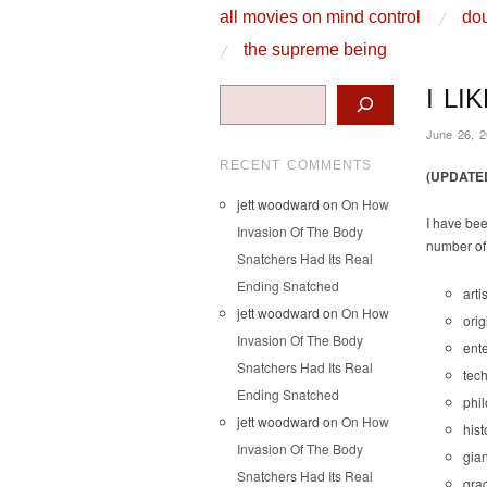
skip to content
all movies on mind control
dou
Main Menu
the supreme being
Search
I LI
June 26, 
RECENT COMMENTS
(UPDATE
jett woodward
on
On How
I have bee
Invasion Of The Body
number of 
Snatchers Had Its Real
Ending Snatched
arti
jett woodward
on
On How
orig
Invasion Of The Body
ent
Snatchers Had Its Real
tech
Ending Snatched
phi
jett woodward
on
On How
hist
Invasion Of The Body
gian
Snatchers Had Its Real
grac