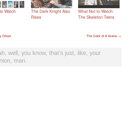
to Watch
The Dark Knight Also
What Not to Watch:
Rises
The Skeleton Twins
t navigation
y Ghost
The Color of A Scene
→
h, well, you know, that's just, like, your
nion, man.