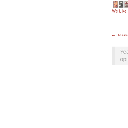
We Like 
Pos
←
The Gre
Yea
opi