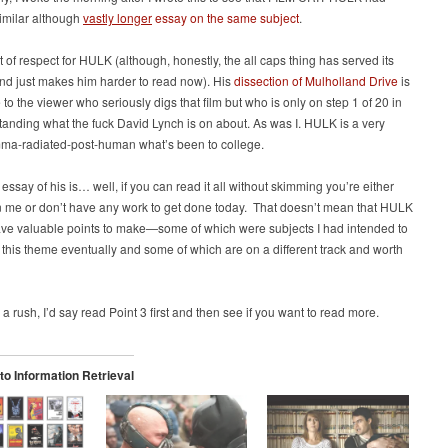
similar although
vastly longer
essay on the same subject
.
ot of respect for HULK (although, honestly, the all caps thing has served its
nd just makes him harder to read now). His
dissection of Mulholland Drive
is
 to the viewer who seriously digs that film but who is only on step 1 of 20 in
tanding what the fuck David Lynch is on about. As was I. HULK is a very
ma-radiated-post-human what’s been to college.
t essay of his is… well, if you can read it all without skimming you’re either
n me or don’t have any work to get done today. That doesn’t mean that HULK
ave valuable points to make—some of which were subjects I had intended to
h this theme eventually and some of which are on a different track and worth
n a rush, I’d say read Point 3 first and then see if you want to read more.
o Information Retrieval