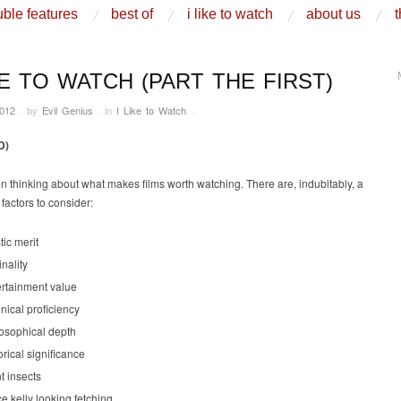
ble features
best of
i like to watch
about us
t
KE TO WATCH (PART THE FIRST)
2012
·
by
Evil Genius
·
in
I Like to Watch
.
·
D)
n thinking about what makes films worth watching. There are, indubitably, a
factors to consider:
stic merit
inality
ertainment value
nical proficiency
losophical depth
orical significance
t insects
e kelly looking fetching