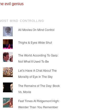
he evil genius
MOST MIND CONTROLLING
All Movies On Mind Control
Thighs & Eyes Wide Shut
The World According To Garp:
Not What It Used To Be
Let’s Have A Chat About The
Morality of Eye In The Sky
The Remains of The Day: Book
Vs. Movie
Fast Times At Ridgemont High:
Weirder Than You Remember