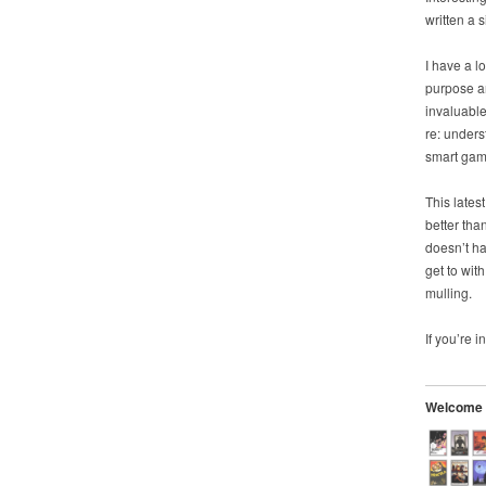
written a 
I have a l
purpose a
invaluable
re: unders
smart gam
This lates
better tha
doesn’t h
get to wit
mulling.
If you’re i
Welcome t