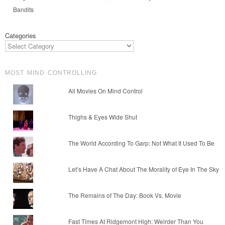
Bandits
Categories
MOST MIND CONTROLLING
All Movies On Mind Control
Thighs & Eyes Wide Shut
The World According To Garp: Not What It Used To Be
Let’s Have A Chat About The Morality of Eye In The Sky
The Remains of The Day: Book Vs. Movie
Fast Times At Ridgemont High: Weirder Than You