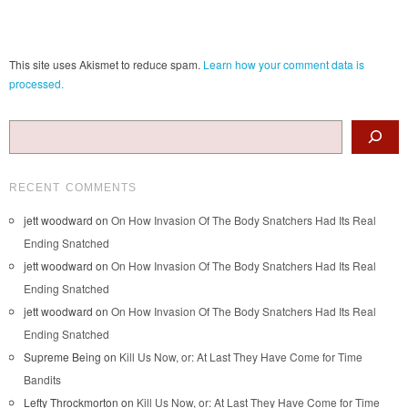
This site uses Akismet to reduce spam.
Learn how your comment data is
processed.
Search
RECENT COMMENTS
jett woodward
on
On How Invasion Of The Body Snatchers Had Its Real
Ending Snatched
jett woodward
on
On How Invasion Of The Body Snatchers Had Its Real
Ending Snatched
jett woodward
on
On How Invasion Of The Body Snatchers Had Its Real
Ending Snatched
Supreme Being
on
Kill Us Now, or: At Last They Have Come for Time
Bandits
Lefty Throckmorton
on
Kill Us Now, or: At Last They Have Come for Time