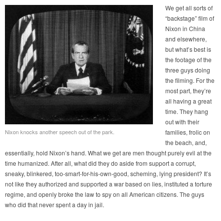
We get all sorts of
“backstage” film of
Nixon in China
and elsewhere,
but what’s best is
the footage of the
three guys doing
the filming. For the
most part, they’re
all having a great
time. They hang
out with their
Nixon knocks another speech out of the park.
families, frolic on
the beach, and,
essentially, hold Nixon’s hand. What we get are men thought purely evil at the
time humanized. After all, what did they do aside from support a corrupt,
sneaky, blinkered, too-smart-for-his-own-good, scheming, lying president? It’s
not like they authorized and supported a war based on lies, instituted a torture
regime, and openly broke the law to spy on all American citizens. The guys
who did that never spent a day in jail.