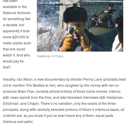
has been
available in the
National Archives
for something like
a decade, but
apparently it took
some $20,000 to
make copies such
that one could
watch it. And who
Haldeman in China
would pay for
that?
Visually,
Our Nixon
, a new documentary by director Penny Lane (probably best
not to mention The Beatles to her), who coughed up the money with her co-
producer Brain Frye, consists almost entirely of those home movies, intercut
with news reports from the time, and later televised interviews with Haldeman,
Erlichman, and Chapin. There’s no narration, only the voices of the three
principals, along with carefully selected portions of Nixon’s infamous tapes, all
of which are, as you know if you’ve ever heard any of them, equal parts
hilarious and awful.