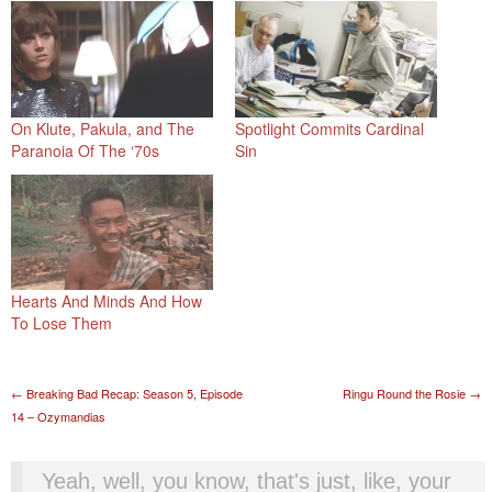
On Klute, Pakula, and The
Spotlight Commits Cardinal
Paranoia Of The ‘70s
Sin
Hearts And Minds And How
To Lose Them
Post navigation
←
Breaking Bad Recap: Season 5, Episode
Ringu Round the Rosie
→
14 – Ozymandias
Yeah, well, you know, that's just, like, your