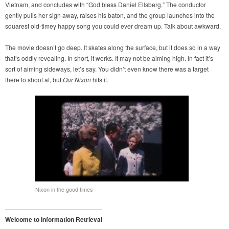
Vietnam, and concludes with “God bless Daniel Ellsberg.” The conductor
gently pulls her sign away, raises his baton, and the group launches into the
squarest old-timey happy song you could ever dream up. Talk about awkward.
The movie doesn’t go deep. It skates along the surface, but it does so in a way
that’s oddly revealing. In short, it works. It may not be aiming high. In fact it’s
sort of aiming sideways, let’s say. You didn’t even know there was a target
there to shoot at, but
Our Nixon
hits it.
Nixon in the good times
Welcome to Information Retrieval