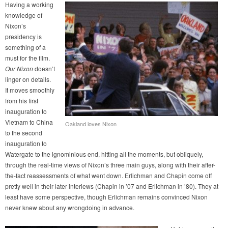
Having a working
knowledge of
Nixon’s
presidency is
something of a
must for the film.
Our Nixon
doesn’t
linger on details.
It moves smoothly
from his first
inauguration to
Vietnam to China
Oakland loves Nixon
to the second
inauguration to
Watergate to the ignominious end, hitting all the moments, but obliquely,
through the real-time views of Nixon’s three main guys, along with their after-
the-fact reassessments of what went down. Erlichman and Chapin come off
pretty well in their later interiews (Chapin in ’07 and Erlichman in ’80). They at
least have some perspective, though Erlichman remains convinced Nixon
never knew about any wrongdoing in advance.