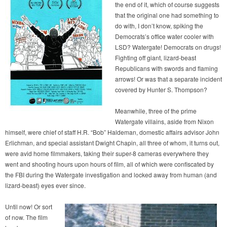
the end of it, which of course suggests
that the original one had something to
do with, I don’t know, spiking the
Democrats’s office water cooler with
LSD? Watergate! Democrats on drugs!
Fighting off giant, lizard-beast
Republicans with swords and flaming
arrows! Or was that a separate incident
covered by Hunter S. Thompson?
Meanwhile, three of the prime
Watergate villains, aside from Nixon
himself, were chief of staff H.R. “Bob” Haldeman, domestic affairs advisor John
Erlichman, and special assistant Dwight Chapin, all three of whom, it turns out,
were avid home filmmakers, taking their super-8 cameras everywhere they
went and shooting hours upon hours of film, all of which were confiscated by
the FBI during the Watergate investigation and locked away from human (and
lizard-beast) eyes ever since.
Until now! Or sort
of now. The film