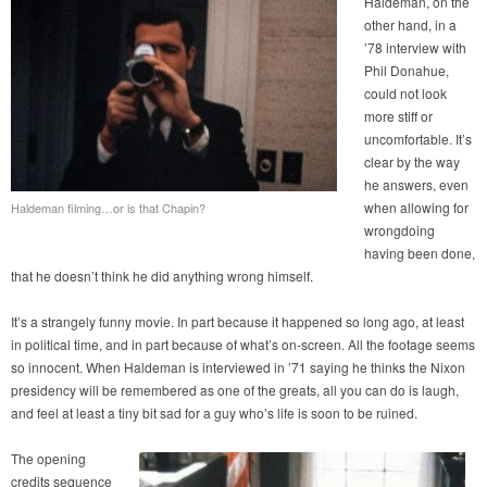
Haldeman, on the
other hand, in a
’78 interview with
Phil Donahue,
could not look
more stiff or
uncomfortable. It’s
clear by the way
he answers, even
when allowing for
Haldeman filming…or is that Chapin?
wrongdoing
having been done,
that he doesn’t think he did anything wrong himself.
It’s a strangely funny movie. In part because it happened so long ago, at least
in political time, and in part because of what’s on-screen. All the footage seems
so innocent. When Haldeman is interviewed in ’71 saying he thinks the Nixon
presidency will be remembered as one of the greats, all you can do is laugh,
and feel at least a tiny bit sad for a guy who’s life is soon to be ruined.
The opening
credits sequence