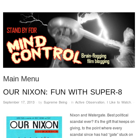
STAND BY FOR MIND
it's evil. don't touch it.
CONTROL
Main Menu
OUR NIXON: FUN WITH SUPER-8
Skip to content
September 17, 2013
·
by
Supreme Being
·
in
Active Observation
,
I Like to Watch
.
·
Nixon and Watergate. Best political
scandal ever? It’s the gift that keeps on
giving, to the point where every
scandal since has had “gate” stuck on