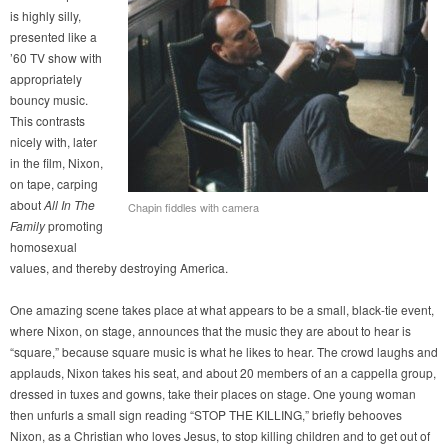
is highly silly,
presented like a
’60 TV show with
appropriately
bouncy music.
This contrasts
nicely with, later
in the film, Nixon,
on tape, carping
about
All In The
Chapin fiddles with camera
Family
promoting
homosexual
values, and thereby destroying America.
One amazing scene takes place at what appears to be a small, black-tie event,
where Nixon, on stage, announces that the music they are about to hear is
“square,” because square music is what he likes to hear. The crowd laughs and
applauds, Nixon takes his seat, and about 20 members of an a cappella group,
dressed in tuxes and gowns, take their places on stage. One young woman
then unfurls a small sign reading “STOP THE KILLING,” briefly behooves
Nixon, as a Christian who loves Jesus, to stop killing children and to get out of