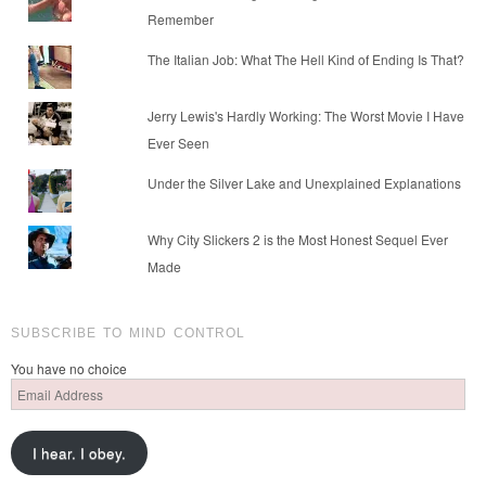
Remember
The Italian Job: What The Hell Kind of Ending Is That?
Jerry Lewis's Hardly Working: The Worst Movie I Have
Ever Seen
Under the Silver Lake and Unexplained Explanations
Why City Slickers 2 is the Most Honest Sequel Ever
Made
SUBSCRIBE TO MIND CONTROL
You have no choice
Email
Address
I hear. I obey.