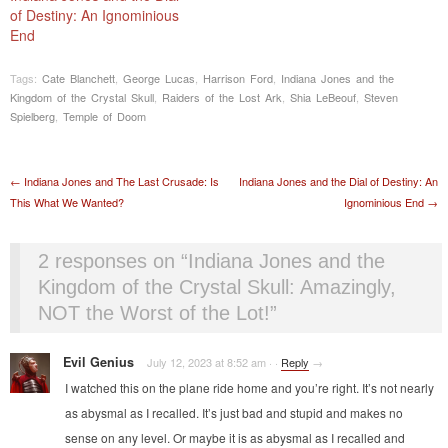
of Destiny: An Ignominious
End
Tags:
Cate Blanchett
,
George Lucas
,
Harrison Ford
,
Indiana Jones and the
Kingdom of the Crystal Skull
,
Raiders of the Lost Ark
,
Shia LeBeouf
,
Steven
Spielberg
,
Temple of Doom
Post navigation
←
Indiana Jones and The Last Crusade: Is
Indiana Jones and the Dial of Destiny: An
This What We Wanted?
Ignominious End
→
2 responses on “
Indiana Jones and the
Kingdom of the Crystal Skull: Amazingly,
NOT the Worst of the Lot!
”
Evil Genius
July 12, 2023 at 8:52 am
·
·
Reply
→
I watched this on the plane ride home and you’re right. It’s not nearly
as abysmal as I recalled. It’s just bad and stupid and makes no
sense on any level. Or maybe it is as abysmal as I recalled and