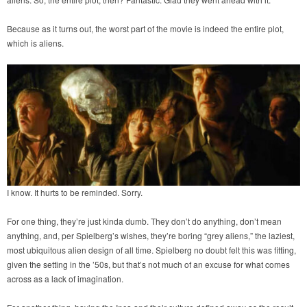
Because as it turns out, the worst part of the movie is indeed the entire plot,
which is aliens.
I know. It hurts to be reminded. Sorry.
For one thing, they’re just kinda dumb. They don’t do anything, don’t mean
anything, and, per Spielberg’s wishes, they’re boring “grey aliens,” the laziest,
most ubiquitous alien design of all time. Spielberg no doubt felt this was fitting,
given the setting in the ’50s, but that’s not much of an excuse for what comes
across as a lack of imagination.