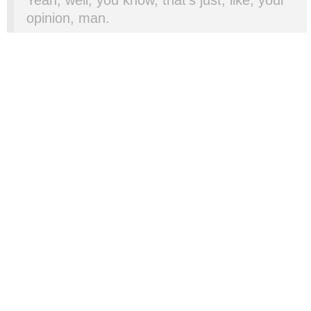
opinion, man.