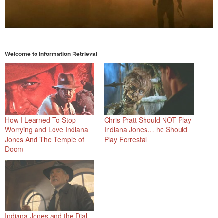
Welcome to Information Retrieval
How I Learned To Stop
Chris Pratt Should NOT Play
Worrying and Love Indiana
Indiana Jones… he Should
Jones And The Temple of
Play Forrestal
Doom
Indiana Jones and the Dial