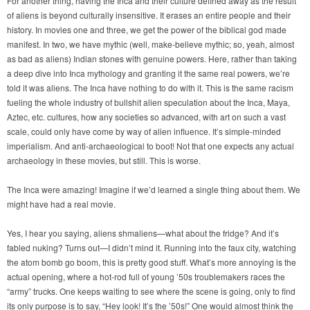
For another thing, having the Inca and their culture defined away as the result
of aliens is beyond culturally insensitive. It erases an entire people and their
history. In movies one and three, we get the power of the biblical god made
manifest. In two, we have mythic (well, make-believe mythic; so, yeah, almost
as bad as aliens) Indian stones with genuine powers. Here, rather than taking
a deep dive into Inca mythology and granting it the same real powers, we’re
told it was aliens. The Inca have nothing to do with it. This is the same racism
fueling the whole industry of bullshit alien speculation about the Inca, Maya,
Aztec, etc. cultures, how any societies so advanced, with art on such a vast
scale, could only have come by way of alien influence. It’s simple-minded
imperialism. And anti-archaeological to boot! Not that one expects any actual
archaeology in these movies, but still. This is worse.
The Inca were amazing! Imagine if we’d learned a single thing about them. We
might have had a real movie.
Yes, I hear you saying, aliens shmaliens—what about the fridge? And it’s
fabled nuking? Turns out—I didn’t mind it. Running into the faux city, watching
the atom bomb go boom, this is pretty good stuff. What’s more annoying is the
actual opening, where a hot-rod full of young ’50s troublemakers races the
“army” trucks. One keeps waiting to see where the scene is going, only to find
its only purpose is to say, “Hey look! It’s the ’50s!” One would almost think the