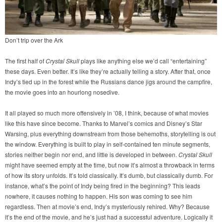
Don’t trip over the Ark
The first half of
Crystal Skull
plays like anything else we’d call “entertaining”
these days. Even better. It’s like they’re actually telling a story. After that, once
Indy’s tied up in the forest while the Russians dance jigs around the campfire,
the movie goes into an hourlong nosedive.
It all played so much more offensively in ’08, I think, because of what movies
like this have since become. Thanks to Marvel’s comics and Disney’s Star
Warsing, plus everything downstream from those behemoths, storytelling is out
the window. Everything is built to play in self-contained ten minute segments,
stories neither begin nor end, and little is developed in between.
Crystal Skull
might have seemed empty at the time, but now it’s almost a throwback in terms
of how its story unfolds. It’s told classically. It’s dumb, but classically dumb. For
instance, what’s the point of Indy being fired in the beginning? This leads
nowhere, it causes nothing to happen. His son was coming to see him
regardless. Then at movie’s end, Indy’s mysteriously rehired. Why? Because
it’s the end of the movie, and he’s just had a successful adventure. Logically it