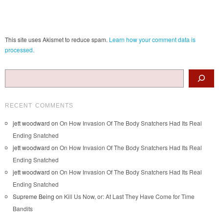
This site uses Akismet to reduce spam.
Learn how your comment data is
processed.
Search
RECENT COMMENTS
jett woodward
on
On How Invasion Of The Body Snatchers Had Its Real
Ending Snatched
jett woodward
on
On How Invasion Of The Body Snatchers Had Its Real
Ending Snatched
jett woodward
on
On How Invasion Of The Body Snatchers Had Its Real
Ending Snatched
Supreme Being
on
Kill Us Now, or: At Last They Have Come for Time
Bandits