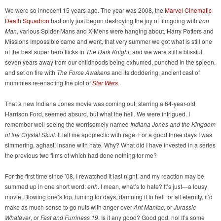
We were so innocent 15 years ago. The year was 2008, the
Marvel Cinematic
Death Squadron
had only just begun destroying the joy of filmgoing with
Iron
Man
, various Spider-Mans and X-Mens were hanging about, Harry Potters and
Missions Impossible came and went, that very summer we got what is still one
of the best super hero flicks in
The Dark Knight
, and we were still a blissful
seven years away from our childhoods being exhumed, punched in the spleen,
and set on fire with
The Force Awakens
and its doddering, ancient cast of
mummies re-enacting the plot of
Star Wars
.
That a new Indiana Jones movie was coming out, starring a 64-year-old
Harrison Ford, seemed absurd, but what the hell. We were intrigued. I
remember well seeing the worrisomely named
Indiana Jones and the Kingdom
of the Crystal Skull
. It left me apoplectic with rage. For a good three days I was
simmering, aghast, insane with hate. Why? What did I have invested in a series
the previous two films of which had done nothing for me?
For the first time since ’08, I rewatched it last night, and my reaction may be
summed up in one short word:
ehh
. I mean, what’s to hate? It’s just—a lousy
movie. Blowing one’s top, fuming for days, damning it to hell for all eternity, it’d
make as much sense to go nuts with anger over
Ant Maniac
, or
Jurassic
Whatever
, or
Fast and Furriness 19
. Is it any good? Good god, no! It’s some