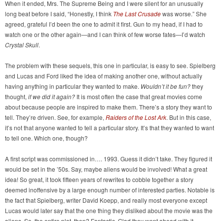
When it ended, Mrs. The Supreme Being and I were silent for an unusually
long beat before I said, “Honestly, I think
The Last Crusade
was worse.” She
agreed, grateful I’d been the one to admit it first. Gun to my head, if I had to
watch one or the other again—and I can think of few worse fates—I’d watch
Crystal Skull
.
The problem with these sequels, this one in particular, is easy to see. Spielberg
and Lucas and Ford liked the idea of making another one, without actually
having anything in particular they wanted to make.
Wouldn’t it be fun?
they
thought,
if we did it again?
It is most often the case that great movies come
about because people are inspired to make them. There’s a story they want to
tell. They’re driven. See, for example,
Raiders of the Lost Ark
. But in this case,
it’s not that anyone wanted to tell a particular story. It’s that they wanted to want
to tell one. Which one, though?
A first script was commissioned in…. 1993. Guess it didn’t take. They figured it
would be set in the ’50s. Say, maybe aliens would be involved! What a great
idea! So great, it took fifteen years of rewrites to cobble together a story
deemed inoffensive by a large enough number of interested parties. Notable is
the fact that Spielberg, writer David Koepp, and really most everyone except
Lucas would later say that the one thing they disliked about the movie was the
aliens. So, the entire plot, then? Fantastic. Glad they went ahead with it.