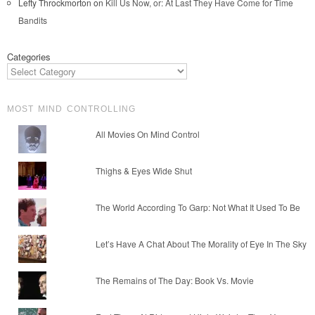
Lefty Throckmorton
on
Kill Us Now, or: At Last They Have Come for Time
Bandits
Categories
MOST MIND CONTROLLING
All Movies On Mind Control
Thighs & Eyes Wide Shut
The World According To Garp: Not What It Used To Be
Let’s Have A Chat About The Morality of Eye In The Sky
The Remains of The Day: Book Vs. Movie