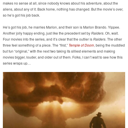
makes no sense at all, since nobody knows about his adventure, about the
aliens, about any of it. Back home, nothing has changed. But the movie’s over,
so he’s got his job back.
He’s got his job, he marries Marion, and their son is Marlon Brando. Yippee.
Another jolly happy ending, just like the precedent set by
Raiders
. Oh, wait.
Four movies into the series, and it’s clear that the outlier is
Raiders
. The other
three feel something of a piece. The “first,”
Temple of Doom
, being the muddled
but fun “original,” with the next two taking its silliest elements and making
movies bigger, louder, and older out of them. Folks, I can’t wait to see how this
series wraps up…