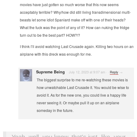
movies have just gotten so much worse that this now seems
acceptably terrible? Why/how did still living transdimensional multi-
beasts let some idiot Spaniard make off with one of their heads?
What the fuck was the point of any of it? How can nuking the fridge
turn out to be the best part? HOW?!?
I think I’ll avoid watching Last Crusade again. Killing two hours on an
airplane with this dreck was enough for me.
Supreme Being
July 12, 2023 at 9:07 am
·
·
Reply
→
The biggest surprise to me re-watching these movies is
how unwatchable Last Crusade it. You would be wise to
avoid it. As for the new one, you could live a happy life
never seeing it. Or maybe pull it up on an airplane
someday in the future.
Yeah, well, you know, that's just, like, your