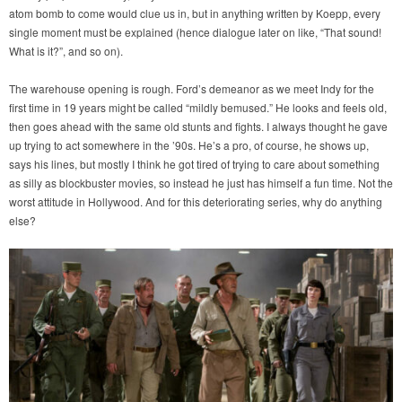
atom bomb to come would clue us in, but in anything written by Koepp, every
single moment must be explained (hence dialogue later on like, “That sound!
What is it?”, and so on).
The warehouse opening is rough. Ford’s demeanor as we meet Indy for the
first time in 19 years might be called “mildly bemused.” He looks and feels old,
then goes ahead with the same old stunts and fights. I always thought he gave
up trying to act somewhere in the ’90s. He’s a pro, of course, he shows up,
says his lines, but mostly I think he got tired of trying to care about something
as silly as blockbuster movies, so instead he just has himself a fun time. Not the
worst attitude in Hollywood. And for this deteriorating series, why do anything
else?