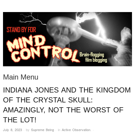
STAND BY FOR MIND
it's evil. don't touch it.
CONTROL
Main Menu
INDIANA JONES AND THE KINGDOM
Skip to content
OF THE CRYSTAL SKULL:
AMAZINGLY, NOT THE WORST OF
THE LOT!
July 8, 2023
·
by
Supreme Being
·
in
Active Observation
.
·