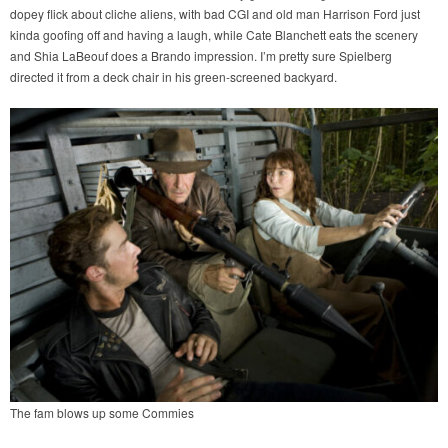
dopey flick about cliche aliens, with bad CGI and old man Harrison Ford just
kinda goofing off and having a laugh, while Cate Blanchett eats the scenery
and Shia LaBeouf does a Brando impression. I’m pretty sure Spielberg
directed it from a deck chair in his green-screened backyard.
The fam blows up some Commies