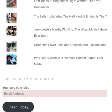
Fast Times At Ridgemont High: Weirder Than You
Remember
The Italian Job: What The Hell Kind of Ending Is That?
Jerry Lewis's Hardly Working: The Worst Movie I Have
Ever Seen
Under the Silver Lake and Unexplained Explanations
Why City Slickers 2 is the Most Honest Sequel Ever
Made
SUBSCRIBE TO MIND CONTROL
You have no choice
Email
Address
I hear. I obey.