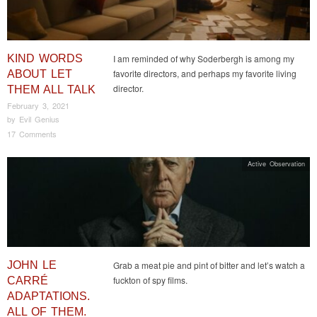
KIND WORDS
I am reminded of why Soderbergh is among my
favorite directors, and perhaps my favorite living
ABOUT LET
director.
THEM ALL TALK
February 3, 2021
by
Evil Genius
17 Comments
Active Observation
JOHN LE
Grab a meat pie and pint of bitter and let’s watch a
fuckton of spy films.
CARRÉ
ADAPTATIONS.
ALL OF THEM.