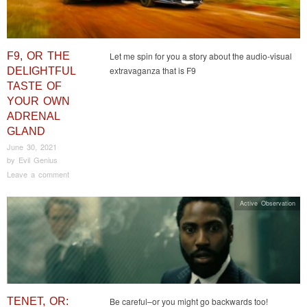
F9, OR THE
Let me spin for you a story about the audio-visual
extravaganza that is F9
DELIGHTFUL
TASTE OF
YOUR OWN
ADRENAL
GLAND
June 30, 2021
by
Evil Genius
Leave a comment
Active Observation
TENET, OR:
Be careful–or you might go backwards too!