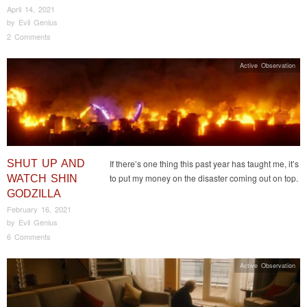
April 14, 2021
by
Evil Genius
2 Comments
Active Observation
SHUT UP AND
If there’s one thing this past year has taught me, it’s
to put my money on the disaster coming out on top.
WATCH SHIN
GODZILLA
February 16, 2021
by
Evil Genius
6 Comments
Active Observation