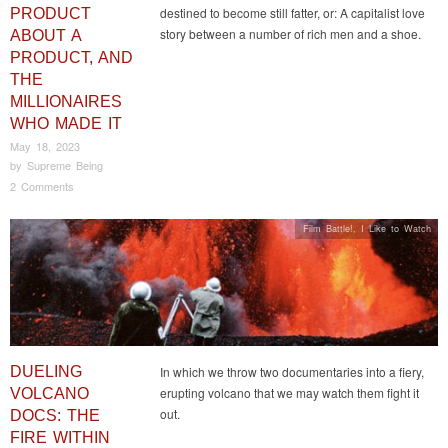
destined to become still fatter, or: A capitalist love
PRODUCT
story between a number of rich men and a shoe.
ABOUT A
PRODUCT, AND
THE
MILLIONAIRES
WHO MADE IT
May 18, 2023
by
Supreme Being
2 Comments
Film Battle!
,
I Like to Watch
DUELING
In which we throw two documentaries into a fiery,
erupting volcano that we may watch them fight it
VOLCANO
out.
DOCS: THE
FIRE WITHIN