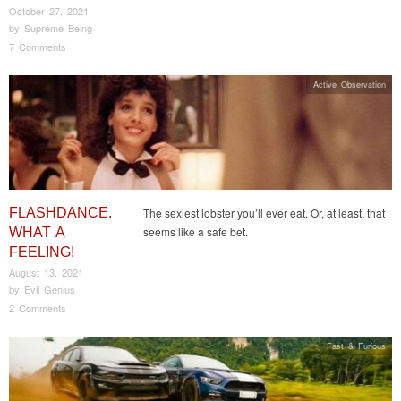
October 27, 2021
by
Supreme Being
7 Comments
Active Observation
FLASHDANCE.
The sexiest lobster you’ll ever eat. Or, at least, that
seems like a safe bet.
WHAT A
FEELING!
August 13, 2021
by
Evil Genius
2 Comments
Fast & Furious