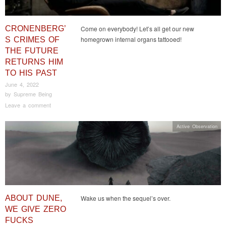
CRONENBERG’
Come on everybody! Let’s all get our new
homegrown internal organs tattooed!
S CRIMES OF
THE FUTURE
RETURNS HIM
TO HIS PAST
June 4, 2022
by
Supreme Being
Leave a comment
Active Observation
ABOUT DUNE,
Wake us when the sequel’s over.
WE GIVE ZERO
FUCKS