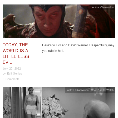
Active Observation
TODAY, THE
Here’s to Evil and David Warner. Respectfully, may
you rule in hell.
WORLD IS A
LITTLE LESS
EVIL
July 25, 2022
by
Evil Genius
3 Comments
Active Observation
,
What Not to Watch