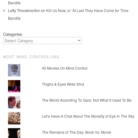
Bandits
Lefty Throckmorton
on
Kill Us Now, or: At Last They Have Come for Time
Bandits
Categories
MOST MIND CONTROLLING
All Movies On Mind Control
Thighs & Eyes Wide Shut
The World According To Garp: Not What It Used To Be
Let’s Have A Chat About The Morality of Eye In The Sky
The Remains of The Day: Book Vs. Movie