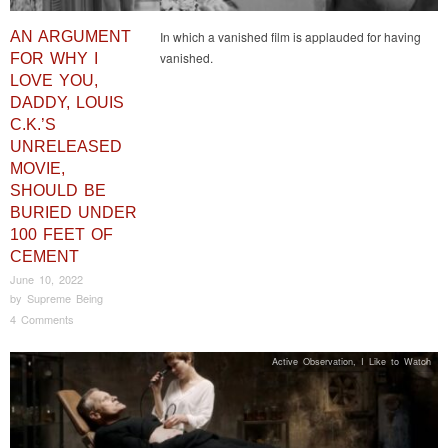
AN ARGUMENT
In which a vanished film is applauded for having
vanished.
FOR WHY I
LOVE YOU,
DADDY, LOUIS
C.K.’S
UNRELEASED
MOVIE,
SHOULD BE
BURIED UNDER
100 FEET OF
CEMENT
June 10, 2022
by
Supreme Being
4 Comments
Active Observation
,
I Like to Watch