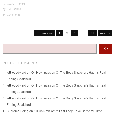
February 1, 2021
by
Evil Genius
14 Comments
Post navigation
← previous
1
2
3
…
81
next →
Search
RECENT COMMENTS
jett woodward
on
On How Invasion Of The Body Snatchers Had Its Real
Ending Snatched
jett woodward
on
On How Invasion Of The Body Snatchers Had Its Real
Ending Snatched
jett woodward
on
On How Invasion Of The Body Snatchers Had Its Real
Ending Snatched
Supreme Being
on
Kill Us Now, or: At Last They Have Come for Time