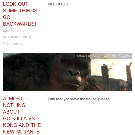
NOOOOOO!
LOOK OUT!
SOME THINGS
GO
BACKWARDS!
April 22, 2021
by
Supreme Being
7 Comments
Active Observation
,
What Not to Watch
ALMOST
I am ready to leave the house, please.
NOTHING
ABOUT
GODZILLA VS.
KONG AND THE
NEW MUTANTS