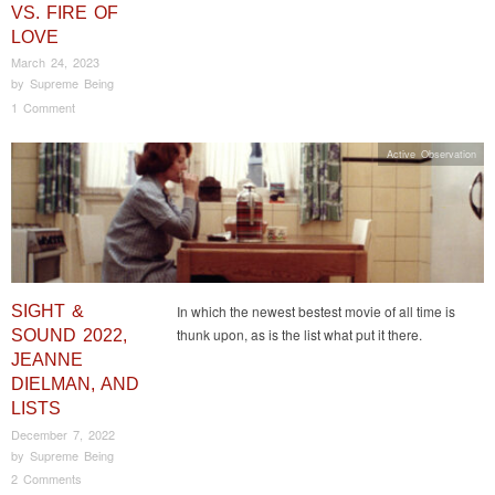
VS. FIRE OF
LOVE
March 24, 2023
by
Supreme Being
1 Comment
Active Observation
SIGHT &
In which the newest bestest movie of all time is
thunk upon, as is the list what put it there.
SOUND 2022,
JEANNE
DIELMAN, AND
LISTS
December 7, 2022
by
Supreme Being
2 Comments