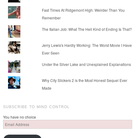
Fast Times At Ridgemont High: Weirder Than You
Remember
The Italian Job: What The Hell Kind of Ending Is That?
Jerry Lewis's Hardly Working: The Worst Movie I Have
Ever Seen
Under the Silver Lake and Unexplained Explanations
Why City Slickers 2 is the Most Honest Sequel Ever
Made
SUBSCRIBE TO MIND CONTROL
You have no choice
Email
Address