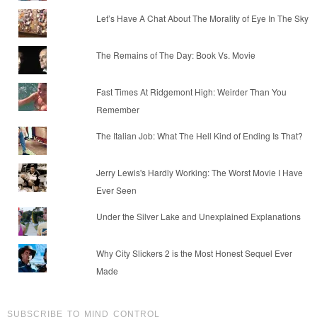
Let’s Have A Chat About The Morality of Eye In The Sky
The Remains of The Day: Book Vs. Movie
Fast Times At Ridgemont High: Weirder Than You
Remember
The Italian Job: What The Hell Kind of Ending Is That?
Jerry Lewis's Hardly Working: The Worst Movie I Have
Ever Seen
Under the Silver Lake and Unexplained Explanations
Why City Slickers 2 is the Most Honest Sequel Ever
Made
SUBSCRIBE TO MIND CONTROL