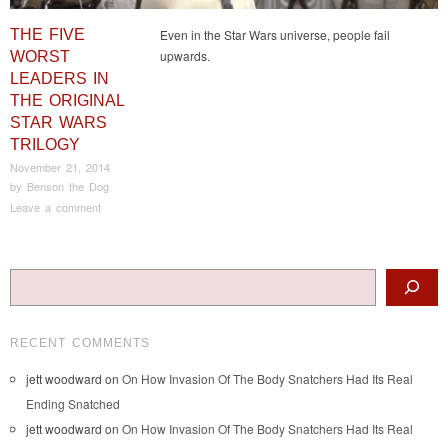
THE FIVE
Even in the Star Wars universe, people fail
upwards.
WORST
LEADERS IN
THE ORIGINAL
STAR WARS
TRILOGY
November 21, 2014
by
Benson the Dog
Leave a comment
Post navigation
Search
RECENT COMMENTS
jett woodward
on
On How Invasion Of The Body Snatchers Had Its Real
Ending Snatched
jett woodward
on
On How Invasion Of The Body Snatchers Had Its Real