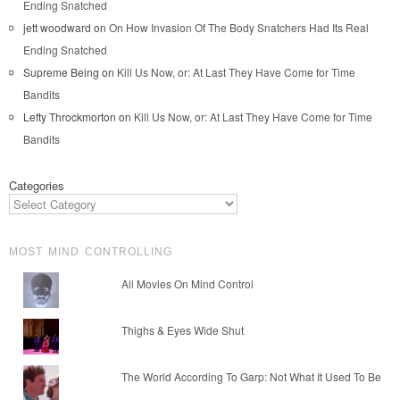
Ending Snatched
jett woodward
on
On How Invasion Of The Body Snatchers Had Its Real
Ending Snatched
Supreme Being
on
Kill Us Now, or: At Last They Have Come for Time
Bandits
Lefty Throckmorton
on
Kill Us Now, or: At Last They Have Come for Time
Bandits
Categories
MOST MIND CONTROLLING
All Movies On Mind Control
Thighs & Eyes Wide Shut
The World According To Garp: Not What It Used To Be