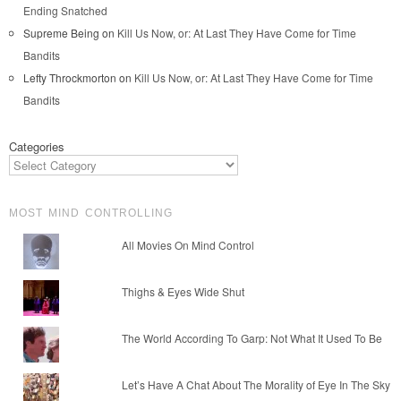
Ending Snatched
Supreme Being
on
Kill Us Now, or: At Last They Have Come for Time
Bandits
Lefty Throckmorton
on
Kill Us Now, or: At Last They Have Come for Time
Bandits
Categories
MOST MIND CONTROLLING
All Movies On Mind Control
Thighs & Eyes Wide Shut
The World According To Garp: Not What It Used To Be
Let’s Have A Chat About The Morality of Eye In The Sky