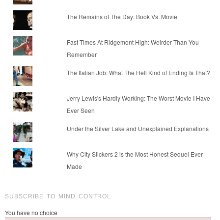
The Remains of The Day: Book Vs. Movie
Fast Times At Ridgemont High: Weirder Than You
Remember
The Italian Job: What The Hell Kind of Ending Is That?
Jerry Lewis's Hardly Working: The Worst Movie I Have
Ever Seen
Under the Silver Lake and Unexplained Explanations
Why City Slickers 2 is the Most Honest Sequel Ever
Made
SUBSCRIBE TO MIND CONTROL
You have no choice