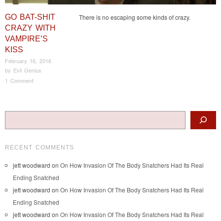
GO BAT-SHIT
There is no escaping some kinds of crazy.
CRAZY WITH
VAMPIRE’S
KISS
February 16, 2016
by
Evil Genius
1 Comment
Post navigation
Search
RECENT COMMENTS
jett woodward
on
On How Invasion Of The Body Snatchers Had Its Real
Ending Snatched
jett woodward
on
On How Invasion Of The Body Snatchers Had Its Real
Ending Snatched
jett woodward
on
On How Invasion Of The Body Snatchers Had Its Real