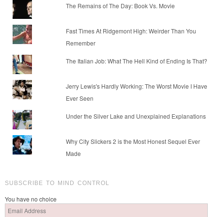
The Remains of The Day: Book Vs. Movie
Fast Times At Ridgemont High: Weirder Than You
Remember
The Italian Job: What The Hell Kind of Ending Is That?
Jerry Lewis's Hardly Working: The Worst Movie I Have
Ever Seen
Under the Silver Lake and Unexplained Explanations
Why City Slickers 2 is the Most Honest Sequel Ever
Made
SUBSCRIBE TO MIND CONTROL
You have no choice
Email
Address