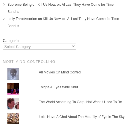
Supreme Being
on
Kill Us Now, or: At Last They Have Come for Time
Bandits
Lefty Throckmorton
on
Kill Us Now, or: At Last They Have Come for Time
Bandits
Categories
MOST MIND CONTROLLING
All Movies On Mind Control
Thighs & Eyes Wide Shut
The World According To Garp: Not What It Used To Be
Let’s Have A Chat About The Morality of Eye In The Sky