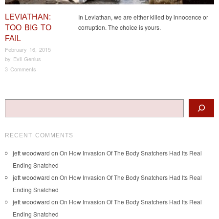
LEVIATHAN:
In Leviathan, we are either killed by innocence or
corruption. The choice is yours.
TOO BIG TO
FAIL
February 16, 2015
by
Evil Genius
3 Comments
Post navigation
Search
RECENT COMMENTS
jett woodward
on
On How Invasion Of The Body Snatchers Had Its Real
Ending Snatched
jett woodward
on
On How Invasion Of The Body Snatchers Had Its Real
Ending Snatched
jett woodward
on
On How Invasion Of The Body Snatchers Had Its Real
Ending Snatched