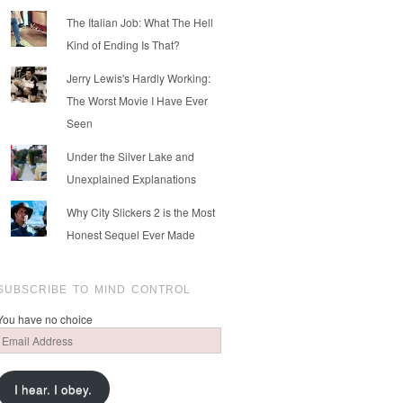
The Italian Job: What The Hell
Kind of Ending Is That?
Jerry Lewis's Hardly Working:
The Worst Movie I Have Ever
Seen
Under the Silver Lake and
Unexplained Explanations
Why City Slickers 2 is the Most
Honest Sequel Ever Made
SUBSCRIBE TO MIND CONTROL
You have no choice
Email
Address
I hear. I obey.