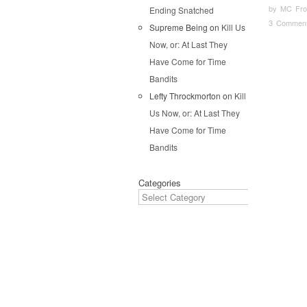
by
MC Fron
Ending Snatched
3 Commen
Supreme Being
on
Kill Us
Now, or: At Last They
Pos
Have Come for Time
Bandits
Lefty Throckmorton
on
Kill
Us Now, or: At Last They
Have Come for Time
Bandits
Categories