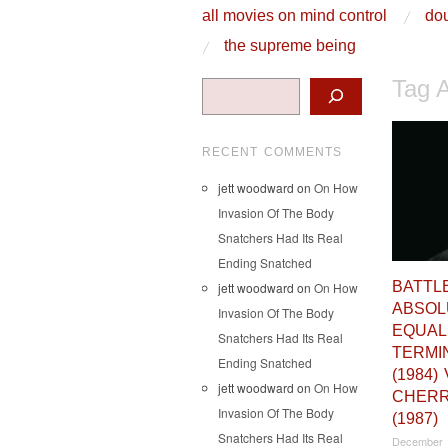
skip to content
all movies on mind control
dou
Main Menu
the supreme being
Tag 
Search
RECENT COMMENTS
jett woodward
on
On How
Invasion Of The Body
Snatchers Had Its Real
Ending Snatched
BATTL
jett woodward
on
On How
ABSOL
Invasion Of The Body
EQUAL
Snatchers Had Its Real
TERMI
Ending Snatched
(1984)
jett woodward
on
On How
CHERR
Invasion Of The Body
(1987)
Snatchers Had Its Real
December 