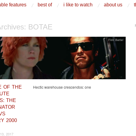
ble features
best of
i like to watch
about us
t
Archives:
BOTAE
Film Battle!
E OF THE
Hectic warehouse crescendos: one
UTE
S: THE
NATOR
 VS
Y 2000
13, 2017