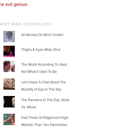
he evil genius
MOST MIND CONTROLLING
All Movies On Mind Control
Thighs & Eyes Wide Shut
The World According To Garp:
Not What It Used To Be
Let’s Have A Chat About The
Morality of Eye In The Sky
The Remains of The Day: Book
Vs. Movie
Fast Times At Ridgemont High:
Weirder Than You Remember