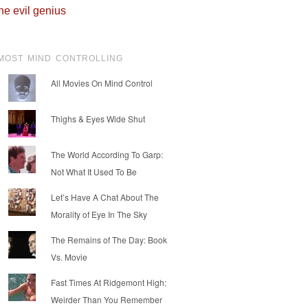
he evil genius
MOST MIND CONTROLLING
All Movies On Mind Control
Thighs & Eyes Wide Shut
The World According To Garp:
Not What It Used To Be
Let’s Have A Chat About The
Morality of Eye In The Sky
The Remains of The Day: Book
Vs. Movie
Fast Times At Ridgemont High:
Weirder Than You Remember