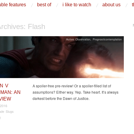
ble features
best of
i like to watch
about us
t
Archives:
Flash
Active Observation
,
Prognosticontemplation
N V
A spoiler-free pre-review! Or a spoiler-filled list of
assumptions? Either way. Yep. Take heart. It’s always
MAN: AN
darkest before the Dawn of Justice.
VIEW
 2016
de Slugs
t