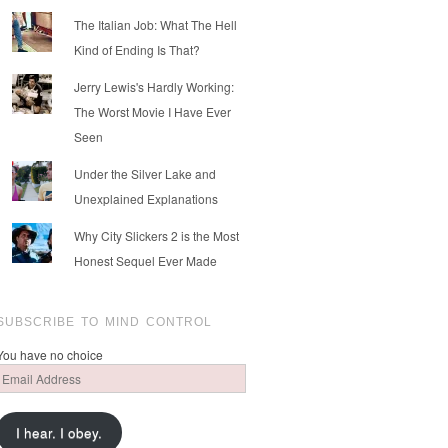
The Italian Job: What The Hell
Kind of Ending Is That?
Jerry Lewis's Hardly Working:
The Worst Movie I Have Ever
Seen
Under the Silver Lake and
Unexplained Explanations
Why City Slickers 2 is the Most
Honest Sequel Ever Made
SUBSCRIBE TO MIND CONTROL
You have no choice
Email
Address
I hear. I obey.