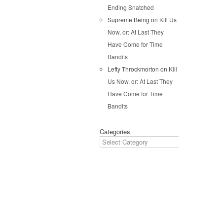
Pos
Ending Snatched
Supreme Being
on
Kill Us
Now, or: At Last They
Have Come for Time
Bandits
Lefty Throckmorton
on
Kill
Us Now, or: At Last They
Have Come for Time
Bandits
Categories