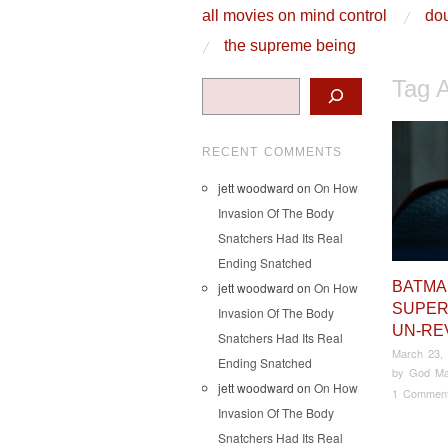
skip to content
all movies on mind control
dou
Main Menu
the supreme being
Tag 
Search
RECENT COMMENTS
jett woodward
on
On How
Invasion Of The Body
Snatchers Had Its Real
Ending Snatched
BATMA
jett woodward
on
On How
SUPER
Invasion Of The Body
UN-RE
Snatchers Had Its Real
March 23,
Ending Snatched
by
God Ma
jett woodward
on
On How
1 Commen
Invasion Of The Body
Snatchers Had Its Real