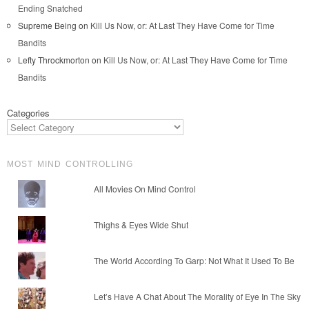
Ending Snatched
Supreme Being
on
Kill Us Now, or: At Last They Have Come for Time
Bandits
Lefty Throckmorton
on
Kill Us Now, or: At Last They Have Come for Time
Bandits
Categories
MOST MIND CONTROLLING
All Movies On Mind Control
Thighs & Eyes Wide Shut
The World According To Garp: Not What It Used To Be
Let’s Have A Chat About The Morality of Eye In The Sky