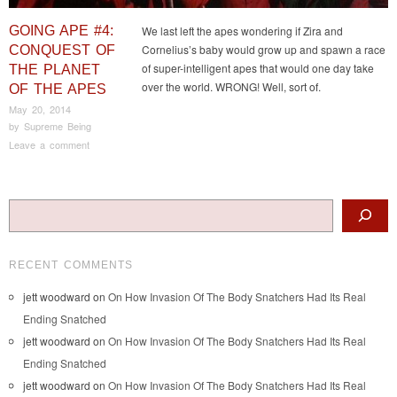
GOING APE #4:
We last left the apes wondering if Zira and
Cornelius’s baby would grow up and spawn a race
CONQUEST OF
of super-intelligent apes that would one day take
THE PLANET
over the world. WRONG! Well, sort of.
OF THE APES
May 20, 2014
by
Supreme Being
Leave a comment
Post navigation
Search
RECENT COMMENTS
jett woodward
on
On How Invasion Of The Body Snatchers Had Its Real
Ending Snatched
jett woodward
on
On How Invasion Of The Body Snatchers Had Its Real
Ending Snatched
jett woodward
on
On How Invasion Of The Body Snatchers Had Its Real