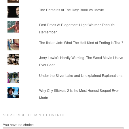
The Remains of The Day: Book Vs. Movie
Fast Times At Ridgemont High: Weirder Than You
Remember
The Italian Job: What The Hell Kind of Ending Is That?
Jerry Lewis's Hardly Working: The Worst Movie I Have
Ever Seen
Under the Silver Lake and Unexplained Explanations
Why City Slickers 2 is the Most Honest Sequel Ever
Made
SUBSCRIBE TO MIND CONTROL
You have no choice