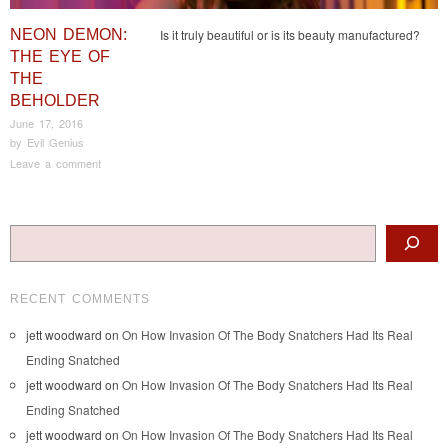
NEON DEMON:
Is it truly beautiful or is its beauty manufactured?
THE EYE OF
THE
BEHOLDER
June 17, 2016
by
Evil Genius
Leave a comment
Post navigation
Search
RECENT COMMENTS
jett woodward
on
On How Invasion Of The Body Snatchers Had Its Real
Ending Snatched
jett woodward
on
On How Invasion Of The Body Snatchers Had Its Real
Ending Snatched
jett woodward
on
On How Invasion Of The Body Snatchers Had Its Real