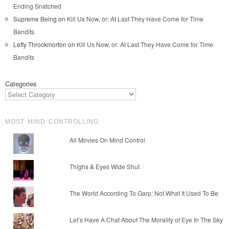
Ending Snatched
Supreme Being
on
Kill Us Now, or: At Last They Have Come for Time
Bandits
Lefty Throckmorton
on
Kill Us Now, or: At Last They Have Come for Time
Bandits
Categories
MOST MIND CONTROLLING
All Movies On Mind Control
Thighs & Eyes Wide Shut
The World According To Garp: Not What It Used To Be
Let’s Have A Chat About The Morality of Eye In The Sky