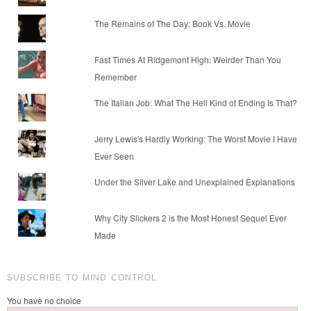
The Remains of The Day: Book Vs. Movie
Fast Times At Ridgemont High: Weirder Than You
Remember
The Italian Job: What The Hell Kind of Ending Is That?
Jerry Lewis's Hardly Working: The Worst Movie I Have
Ever Seen
Under the Silver Lake and Unexplained Explanations
Why City Slickers 2 is the Most Honest Sequel Ever
Made
SUBSCRIBE TO MIND CONTROL
You have no choice