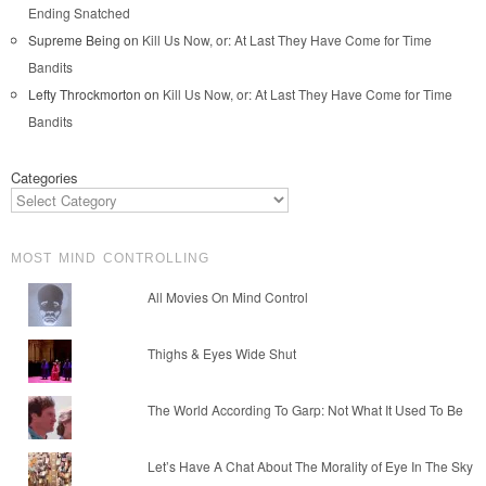
Ending Snatched
Supreme Being
on
Kill Us Now, or: At Last They Have Come for Time
Bandits
Lefty Throckmorton
on
Kill Us Now, or: At Last They Have Come for Time
Bandits
Categories
MOST MIND CONTROLLING
All Movies On Mind Control
Thighs & Eyes Wide Shut
The World According To Garp: Not What It Used To Be
Let’s Have A Chat About The Morality of Eye In The Sky