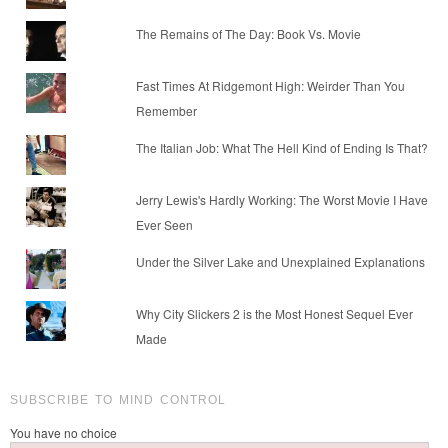
The Remains of The Day: Book Vs. Movie
Fast Times At Ridgemont High: Weirder Than You
Remember
The Italian Job: What The Hell Kind of Ending Is That?
Jerry Lewis's Hardly Working: The Worst Movie I Have
Ever Seen
Under the Silver Lake and Unexplained Explanations
Why City Slickers 2 is the Most Honest Sequel Ever
Made
SUBSCRIBE TO MIND CONTROL
You have no choice