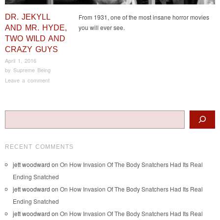
DR. JEKYLL
From 1931, one of the most insane horror movies
you will ever see.
AND MR. HYDE,
TWO WILD AND
CRAZY GUYS
April 1, 2016
by
Supreme Being
Leave a comment
Post navigation
Search
RECENT COMMENTS
jett woodward
on
On How Invasion Of The Body Snatchers Had Its Real
Ending Snatched
jett woodward
on
On How Invasion Of The Body Snatchers Had Its Real
Ending Snatched
jett woodward
on
On How Invasion Of The Body Snatchers Had Its Real