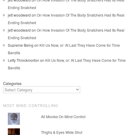
Ending Snatched
jett woodward
on
On How Invasion Of The Body Snatchers Had Its Real
Ending Snatched
jett woodward
on
On How Invasion Of The Body Snatchers Had Its Real
Ending Snatched
Supreme Being
on
Kill Us Now, or: At Last They Have Come for Time
Bandits
Lefty Throckmorton
on
Kill Us Now, or: At Last They Have Come for Time
Bandits
Categories
MOST MIND CONTROLLING
All Movies On Mind Control
Thighs & Eyes Wide Shut