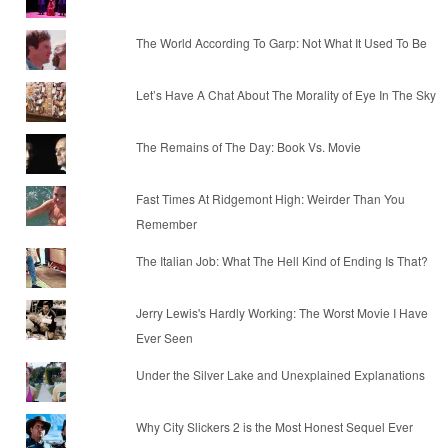
The World According To Garp: Not What It Used To Be
Let’s Have A Chat About The Morality of Eye In The Sky
The Remains of The Day: Book Vs. Movie
Fast Times At Ridgemont High: Weirder Than You
Remember
The Italian Job: What The Hell Kind of Ending Is That?
Jerry Lewis's Hardly Working: The Worst Movie I Have
Ever Seen
Under the Silver Lake and Unexplained Explanations
Why City Slickers 2 is the Most Honest Sequel Ever