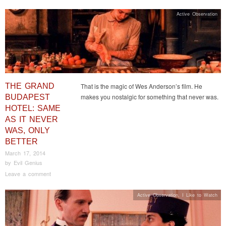
Active Observation
THE GRAND
That is the magic of Wes Anderson’s film. He
makes you nostalgic for something that never was.
BUDAPEST
HOTEL: SAME
AS IT NEVER
WAS, ONLY
BETTER
March 17, 2014
by
Evil Genius
Leave a comment
Active Observation
,
I Like to Watch