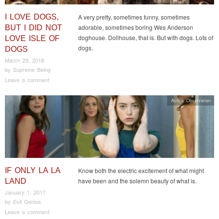
I LOVE DOGS,
A very pretty, sometimes funny, sometimes
adorable, sometimes boring Wes Anderson
BUT I DID NOT
doghouse. Dollhouse, that is. But with dogs. Lots of
LOVE ISLE OF
dogs.
DOGS
March 29, 2018
by
Supreme Being
Leave a comment
Active Observation
IF ONLY LA LA
Know both the electric excitement of what might
have been and the solemn beauty of what is.
LAND
January 1, 2017
by
Evil Genius
Leave a comment