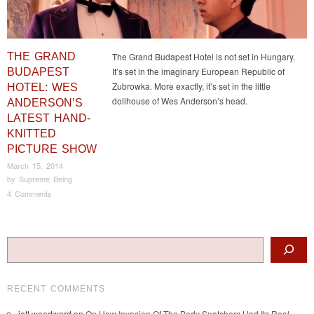
THE GRAND
The Grand Budapest Hotel is not set in Hungary.
It’s set in the imaginary European Republic of
BUDAPEST
Zubrowka. More exactly, it’s set in the little
HOTEL: WES
dollhouse of Wes Anderson’s head.
ANDERSON’S
LATEST HAND-
KNITTED
PICTURE SHOW
March 15, 2014
by
Supreme Being
4 Comments
Post navigation
Search
RECENT COMMENTS
jett woodward
on
On How Invasion Of The Body Snatchers Had Its Real