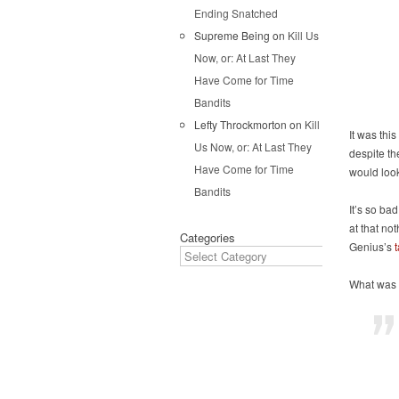
Ending Snatched
Supreme Being
on
Kill Us
Now, or: At Last They
Have Come for Time
Bandits
Lefty Throckmorton
on
Kill
It was thi
Us Now, or: At Last They
despite th
Have Come for Time
would loo
Bandits
It’s so bad
at that no
Categories
Genius’s
What was 