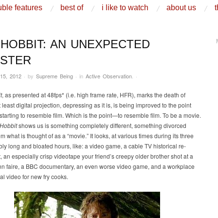
ble features
best of
i like to watch
about us
t
 HOBBIT: AN UNEXPECTED
ASTER
15, 2012
·
by
Supreme Being
·
in
Active Observation
.
·
t
, as presented at 48fps* (i.e. high frame rate, HFR), marks the death of
 least digital projection, depressing as it is, is being improved to the point
 starting to resemble film. Which is the point—to resemble film. To be a movie.
Hobbit
shows us is something completely different, something divorced
om what is thought of as a “movie.” It looks, at various times during its three
ly long and bloated hours, like: a video game, a cable TV historical re-
 an especially crisp videotape your friend’s creepy older brother shot at a
nn faire, a BBC documentary, an even worse video game, and a workplace
nal video for new fry cooks.