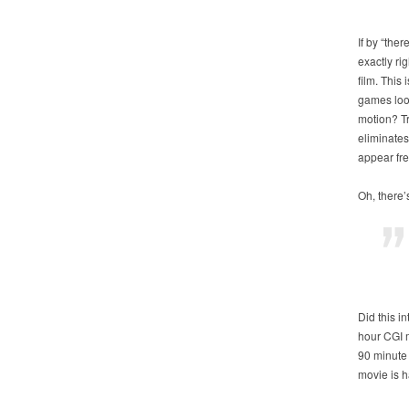
If by “the
exactly rig
film. This
games look
motion? Tr
eliminates
appear frea
Oh, there’
Did this i
hour CGI m
90 minute 
movie is 