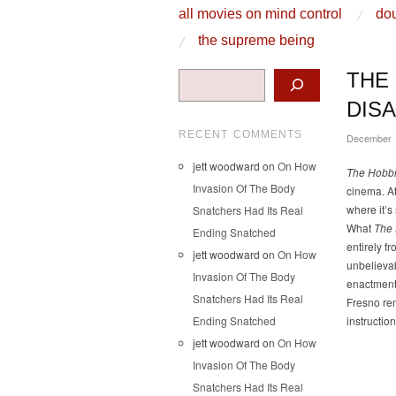
skip to content
all movies on mind control
dou
Main Menu
the supreme being
Search
THE
DIS
RECENT COMMENTS
December 
jett woodward
on
On How
The Hobbi
Invasion Of The Body
cinema. At
where it’s
Snatchers Had Its Real
What
The 
Ending Snatched
entirely fr
jett woodward
on
On How
unbelievab
Invasion Of The Body
enactment,
Snatchers Had Its Real
Fresno re
Ending Snatched
instructio
jett woodward
on
On How
Invasion Of The Body
Snatchers Had Its Real