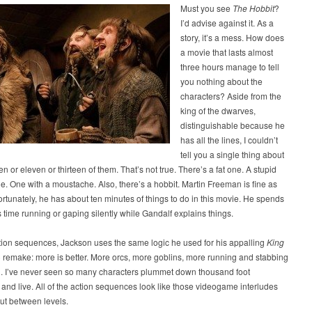
Must you see
The Hobbit
?
I’d advise against it. As a
story, it’s a mess. How does
a movie that lasts almost
three hours manage to tell
you nothing about the
characters? Aside from the
king of the dwarves,
distinguishable because he
has all the lines, I couldn’t
tell you a single thing about
en or eleven or thirteen of them. That’s not true. There’s a fat one. A stupid
e. One with a moustache. Also, there’s a hobbit. Martin Freeman is fine as
ortunately, he has about ten minutes of things to do in this movie. He spends
s time running or gaping silently while Gandalf explains things.
tion sequences, Jackson uses the same logic he used for his appalling
King
) remake: more is better. More orcs, more goblins, more running and stabbing
ng. I’ve never seen so many characters plummet down thousand foot
and live. All of the action sequences look like those videogame interludes
out between levels.