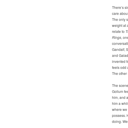
There’s si
care abou
The only 
weight at a
relate to
T
Rings
, on
conversat
Gandalf, 
and Galad
invented f
feels odd 
The other 
The scene 
Gollum fee
him, and a
him a whil
where we s
possess. H
doing. We 