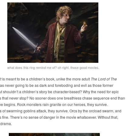
what does this ring remind me of? oh right. those good movies.
t
is meant to be a children’s book, unike the more adult
The Lord of The
 was never going to be as dark and foreboding and evil as those former
t shouldn’t a children’s story be character-based? Why the need for epic
es that never stop? No sooner does one breathless chase sequence end than
e begins. Rock monsters rain granite on our heroes, they survive.
of swarming goblins attack, they survive. Orcs by the orcload swarm, and
 fine. There’s no sense of danger in the movie whatsoever. Without that,
 drama.