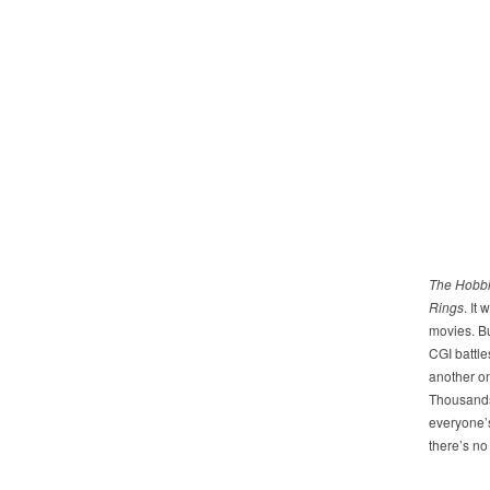
The Hobbi
Rings
. It
movies. Bu
CGI battl
another on
Thousands 
everyone’s
there’s no