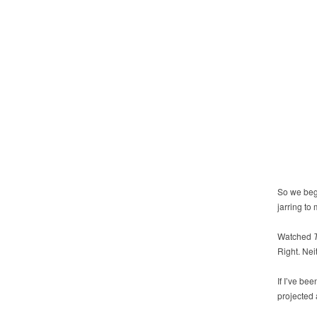
So we begi
jarring to
Watched
Right. Nei
If I’ve bee
projected 