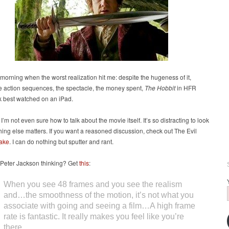
s morning when the worst realization hit me: despite the hugeness of it,
e action sequences, the spectacle, the money spent,
The Hobbit
in HFR
k best watched on an iPad.
 I’m not even sure how to talk about the movie itself. It’s so distracting to look
thing else matters. If you want a reasoned discussion, check out The Evil
take
. I can do nothing but sputter and rant.
Peter Jackson thinking? Get
this
:
When you see 48 frames and you see the realism
and…the smoothness of the motion, it’s not what you
associate with going and seeing a film…A high frame
rate is fantastic. It really makes you feel like you’re
there.