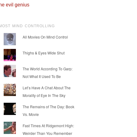
he evil genius
MOST MIND CONTROLLING
All Movies On Mind Control
Thighs & Eyes Wide Shut
The World According To Garp:
Not What It Used To Be
Let’s Have A Chat About The
Morality of Eye In The Sky
The Remains of The Day: Book
Vs. Movie
Fast Times At Ridgemont High:
Weirder Than You Remember