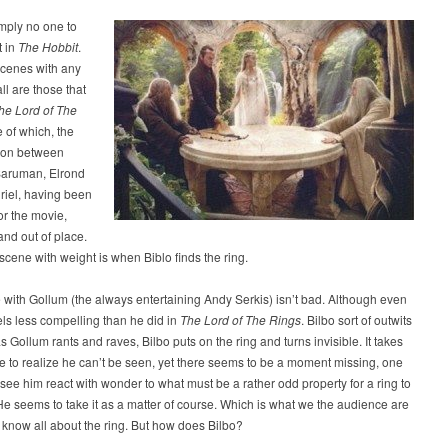
mply no one to
t in
The Hobbit
.
scenes with any
ll are those that
he Lord of The
e of which, the
ion between
Saruman, Elrond
riel, having been
or the movie,
and out of place.
scene with weight is when Biblo finds the ring.
with Gollum (the always entertaining Andy Serkis) isn’t bad. Although even
ls less compelling than he did in
The Lord of The Rings
. Bilbo sort of outwits
s Gollum rants and raves, Bilbo puts on the ring and turns invisible. It takes
e to realize he can’t be seen, yet there seems to be a moment missing, one
ee him react with wonder to what must be a rather odd property for a ring to
e seems to take it as a matter of course. Which is what we the audience are
know all about the ring. But how does Bilbo?