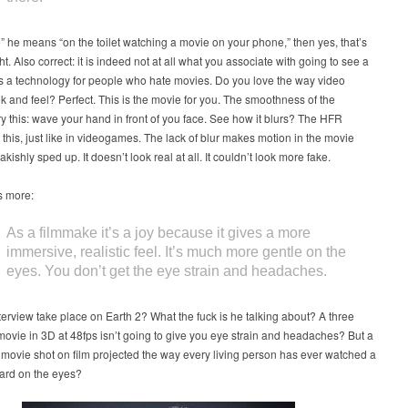
re” he means “on the toilet watching a movie on your phone,” then yes, that’s
ht. Also correct: it is indeed not at all what you associate with going to see a
 is a technology for people who hate movies. Do you love the way video
 and feel? Perfect. This is the movie for you. The smoothness of the
y this: wave your hand in front of you face. See how it blurs? The HFR
 this, just like in videogames. The lack of blur makes motion in the movie
kishly sped up. It doesn’t look real at all. It couldn’t look more fake.
s more:
As a filmmake it’s a joy because it gives a more
immersive, realistic feel. It’s much more gentle on the
eyes. You don’t get the eye strain and headaches.
nterview take place on Earth 2? What the fuck is he talking about? A three
ovie in 3D at 48fps isn’t going to give you eye strain and headaches? But a
movie shot on film projected the way every living person has ever watched a
hard on the eyes?