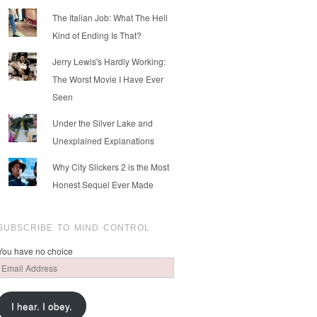
The Italian Job: What The Hell
Kind of Ending Is That?
Jerry Lewis's Hardly Working:
The Worst Movie I Have Ever
Seen
Under the Silver Lake and
Unexplained Explanations
Why City Slickers 2 is the Most
Honest Sequel Ever Made
SUBSCRIBE TO MIND CONTROL
You have no choice
Email
Address
I hear. I obey.