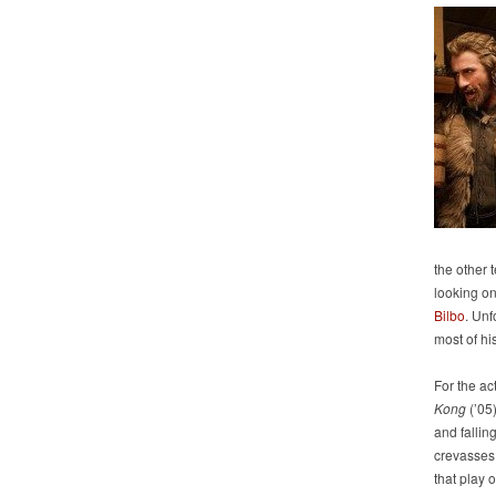
the other t
looking on
Bilbo
. Unf
most of hi
For the ac
Kong
(’05
and falli
crevasses 
that play 