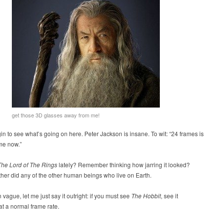
get those 3D glasses away from me!
n to see what’s going on here. Peter Jackson is insane. To wit: “24 frames is
 me now.”
The Lord of The Rings
lately? Remember thinking how jarring it looked?
ther did any of the other human beings who live on Earth.
n vague, let me just say it outright: if you must see
The Hobbit
, see it
at a normal frame rate.