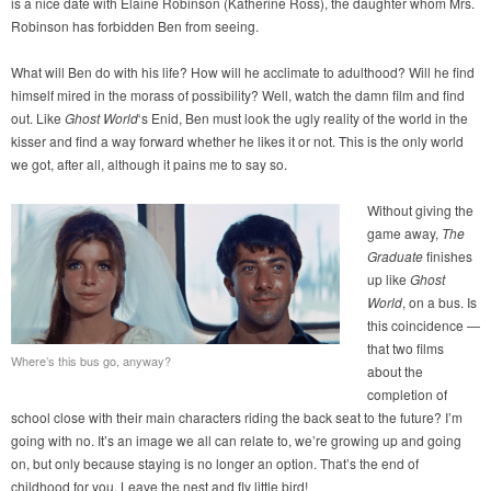
is a nice date with Elaine Robinson (Katherine Ross), the daughter whom Mrs.
Robinson has forbidden Ben from seeing.
What will Ben do with his life? How will he acclimate to adulthood? Will he find
himself mired in the morass of possibility? Well, watch the damn film and find
out. Like
Ghost World
‘s Enid, Ben must look the ugly reality of the world in the
kisser and find a way forward whether he likes it or not. This is the only world
we got, after all, although it pains me to say so.
Without giving the
game away,
The
Graduate
finishes
up like
Ghost
World
, on a bus. Is
this coincidence —
that two films
Where’s this bus go, anyway?
about the
completion of
school close with their main characters riding the back seat to the future? I’m
going with no. It’s an image we all can relate to, we’re growing up and going
on, but only because staying is no longer an option. That’s the end of
childhood for you. Leave the nest and fly little bird!