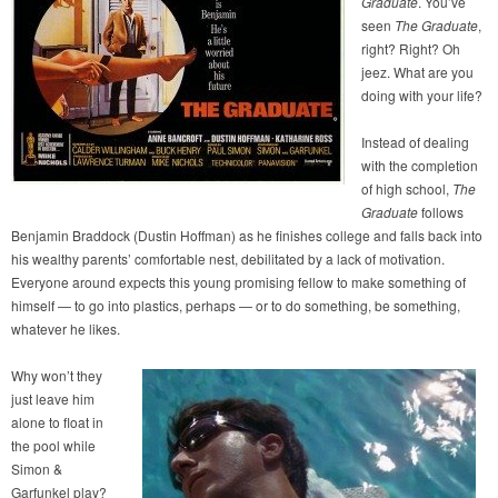
Graduate
. You’ve
seen
The Graduate
,
right? Right? Oh
jeez. What are you
doing with your life?
Instead of dealing
with the completion
of high school,
The
Graduate
follows
Benjamin Braddock (Dustin Hoffman) as he finishes college and falls back into
his wealthy parents’ comfortable nest, debilitated by a lack of motivation.
Everyone around expects this young promising fellow to make something of
himself — to go into plastics, perhaps — or to do something, be something,
whatever he likes.
Why won’t they
just leave him
alone to float in
the pool while
Simon &
Garfunkel play?