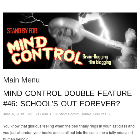
STAND BY FOR MIND
it's evil. don't touch it.
CONTROL
Main Menu
MIND CONTROL DOUBLE FEATURE
Skip to content
#46: SCHOOL’S OUT FOREVER?
June 6, 2013
·
by
Evil Genius
·
in
Mind Control Double Features
.
·
You know that glorious feeling when the bell finally rings in your last class and
you just abandon your books and stroll out into the sunshine a fully educated
human being?