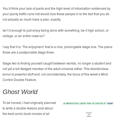
You’d think your lack of pants and the high-level of intoxication evidenced by
your jaunty traffic cone hat would clue these people in to the fact that you do
not actually so much have a plan, exactly.
Isn’t it enough to just enjoy being done with something, be it high school, or
college, or an entire roast ox?
I say that it is. The enjoyment: that is a nice, prolongable stage one. The plans:
those are a postponable stage three.
Stage two is finding yourself caught between worlds, no longer a student and
not yet a full-fledged member of the adult universe either. This directionless
ennui is powerful stuff and, not coincidentally, the focus of this week’s Mind
Control Double Feature.
Ghost World
To be honest, I had originally planned
to write a double-feature post about
the best comic book movies of all