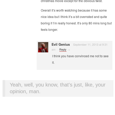
christmas movie except for the obvious twist.
Overall it’s worth watching because it has some
nice idea but I think it’s a bit overrated and quite
boring if I’m really honest. It’s only 80 mins long but
feels longer.
Evil Genius
September 11, 2013 at 9:31
am
·
·
Reply
→
I think you have convinced me not to see
it.
Yeah, well, you know, that's just, like, your
opinion, man.