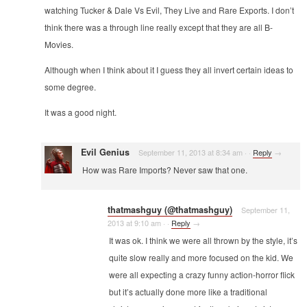
watching Tucker & Dale Vs Evil, They Live and Rare Exports. I don’t
think there was a through line really except that they are all B-
Movies.
Although when I think about it I guess they all invert certain ideas to
some degree.
It was a good night.
Evil Genius
September 11, 2013 at 8:34 am
·
·
Reply
→
How was Rare Imports? Never saw that one.
thatmashguy (@thatmashguy)
September 11,
2013 at 9:10 am
·
·
Reply
→
It was ok. I think we were all thrown by the style, it’s
quite slow really and more focused on the kid. We
were all expecting a crazy funny action-horror flick
but it’s actually done more like a traditional