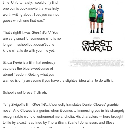
time. Unfortunately, I could only find
one comic book movie that was truly
worth writing about. I bet you cannot
guess which one that was?
That’s right! It was
Ghost World
! You
are very smart for someone who is no
longer in school but doesn’t quite
know what to do with your life yet.
Ghost World
is a film that perfectly
captures the bittersweet curse of
abrupt freedom. Getting what you
wanted is only awesome if you have the slightest idea what to do with it.
School’s out forever? Uh oh.
Terry Zwigoff’s film
Ghost World
perfectly translates Daniel Clowes’ graphic
novel. And Clowes is a genius when it comes to immersing you in his strangely
recognizable world of ephemeral melancholia. His characters — here brought
to life by a cast headlined by Thora Birch, Scarlett Johansson, and Steve