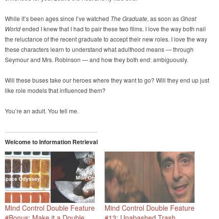
While it’s been ages since I’ve watched
The Graduate
, as soon as
Ghost
World
ended I knew that I had to pair these two films. I love the way both nail
the reluctance of the recent graduate to accept their new roles. I love the way
these characters learn to understand what adulthood means — through
Seymour and Mrs. Robinson — and how they both end: ambiguously.
Will these buses take our heroes where they want to go? Will they end up just
like role models that influenced them?
You’re an adult. You tell me.
Welcome to Information Retrieval
Mind Control Double Feature
Mind Control Double Feature
#Bonus: Make it a Double
#13: Unabashed Trash