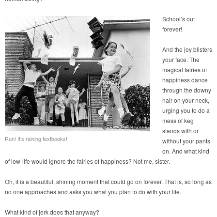
School’s out
forever!
And the joy blisters
your face. The
magical fairies of
happiness dance
through the downy
hair on your neck,
urging you to do a
mess of keg
stands with or
Run! It’s raining textbooks!
without your pants
on. And what kind
of low-life would ignore the fairies of happiness? Not me, sister.
Oh, it is a beautiful, shining moment that could go on forever. That is, so long as
no one approaches and asks you what you plan to do with your life.
What kind of jerk does that anyway?