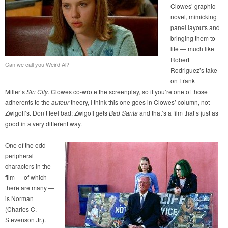
Clowes’ graphic
novel, mimicking
panel layouts and
bringing them to
life — much like
Robert
Can we call you Weird Al?
Rodriguez’s take
on Frank
Miller’s
Sin City
. Clowes co-wrote the screenplay, so if you’re one of those
adherents to the
auteur
theory, I think this one goes in Clowes’ column, not
Zwigoff’s. Don’t feel bad; Zwigoff gets
Bad Santa
and that’s a film that’s just as
good in a very different way.
One of the odd
peripheral
characters in the
film — of which
there are many —
is Norman
(Charles C.
Stevenson Jr.).