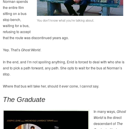
Norman spends
the entire film
sitting on a bus
stop bench,
You don’t know what you’re talking about.
waiting for a bus,
refusing to accept
that the route was discontinued years ago.
Yep. That’s
Ghost World
.
In the end, and I’m not spoiling anything, Enid is forced to deal with who she is
and to pick a path forward, any path. She opts to wait for the bus at Norman’s
stop.
Where that bus will take her, should it ever come, I cannot say.
The Graduate
In many ways,
Ghost
World
is the direct
descendant of
The