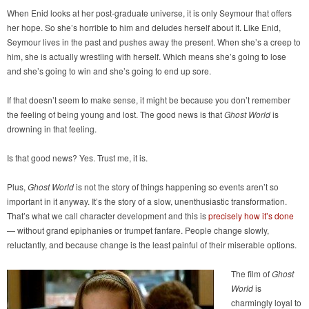
When Enid looks at her post-graduate universe, it is only Seymour that offers
her hope. So she’s horrible to him and deludes herself about it. Like Enid,
Seymour lives in the past and pushes away the present. When she’s a creep to
him, she is actually wrestling with herself. Which means she’s going to lose
and she’s going to win and she’s going to end up sore.
If that doesn’t seem to make sense, it might be because you don’t remember
the feeling of being young and lost. The good news is that
Ghost World
is
drowning in that feeling.
Is that good news? Yes. Trust me, it is.
Plus,
Ghost World
is not the story of things happening so events aren’t so
important in it anyway. It’s the story of a slow, unenthusiastic transformation.
That’s what we call character development and this is
precisely how it’s done
— without grand epiphanies or trumpet fanfare. People change slowly,
reluctantly, and because change is the least painful of their miserable options.
The film of
Ghost
World
is
charmingly loyal to