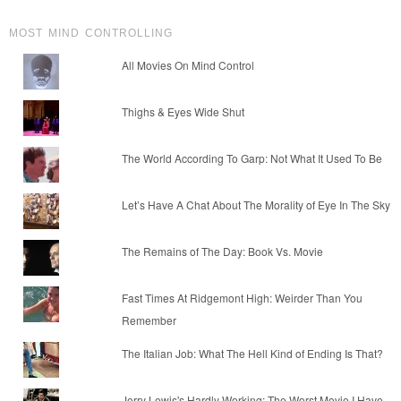
MOST MIND CONTROLLING
All Movies On Mind Control
Thighs & Eyes Wide Shut
The World According To Garp: Not What It Used To Be
Let’s Have A Chat About The Morality of Eye In The Sky
The Remains of The Day: Book Vs. Movie
Fast Times At Ridgemont High: Weirder Than You
Remember
The Italian Job: What The Hell Kind of Ending Is That?
Jerry Lewis's Hardly Working: The Worst Movie I Have