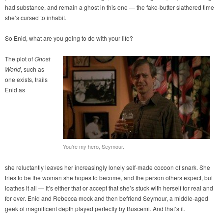
had substance, and remain a ghost in this one — the fake-butter slathered time
she’s cursed to inhabit.
So Enid, what are you going to do with your life?
The plot of
Ghost
World
, such as
one exists, trails
Enid as
You’re my hero, Seymour.
she reluctantly leaves her increasingly lonely self-made cocoon of snark. She
tries to be the woman she hopes to become, and the person others expect, but
loathes it all — it’s either that or accept that she’s stuck with herself for real and
for ever. Enid and Rebecca mock and then befriend Seymour, a middle-aged
geek of magnificent depth played perfectly by Buscemi. And that’s it.