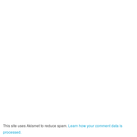
This site uses Akismet to reduce spam.
Learn how your comment data is
processed.