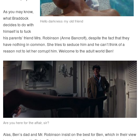
As you may know,
what Braddock
Hello darkness my old friend
decides to do with
himself is to fuck
his parents’ friend Mrs. Robinson (Anne Bancroft), despite the fact that they
have nothing in common. She tries to seduce him and he can’t think of a
reason not to let her corrupt him. Welcome to the adult world Ben!
Are you here for the affair, sir?
Alas, Ben’s dad and Mr. Robinson insist on the best for Ben, which in their view