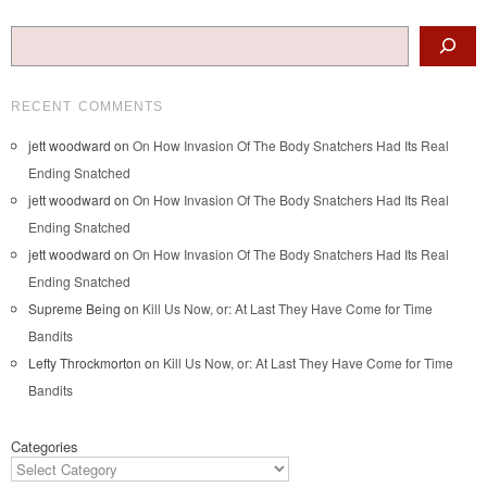
Search
RECENT COMMENTS
jett woodward
on
On How Invasion Of The Body Snatchers Had Its Real
Ending Snatched
jett woodward
on
On How Invasion Of The Body Snatchers Had Its Real
Ending Snatched
jett woodward
on
On How Invasion Of The Body Snatchers Had Its Real
Ending Snatched
Supreme Being
on
Kill Us Now, or: At Last They Have Come for Time
Bandits
Lefty Throckmorton
on
Kill Us Now, or: At Last They Have Come for Time
Bandits
Categories