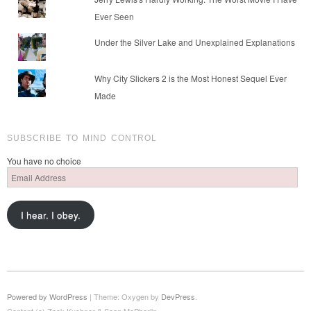
Ever Seen
Under the Silver Lake and Unexplained Explanations
Why City Slickers 2 is the Most Honest Sequel Ever
Made
SUBSCRIBE TO MIND CONTROL
You have no choice
Email
Address
I hear. I obey.
Powered by WordPress
|
Theme: Oxygen by
DevPress
.