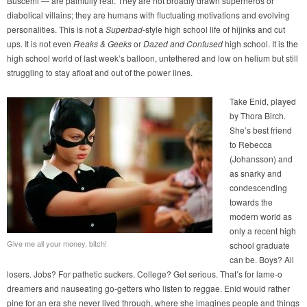
Buscemi — are painfully real. They are not broadly drawn superheros or
diabolical villains; they are humans with fluctuating motivations and evolving
personalities. This is not a
Superbad
-style high school life of hijinks and cut
ups. It is not even
Freaks & Geeks
or
Dazed and Confused
high school. It is the
high school world of last week’s balloon, untethered and low on helium but still
struggling to stay afloat and out of the power lines.
Take Enid, played
by Thora Birch.
She’s best friend
to Rebecca
(Johansson) and
as snarky and
condescending
towards the
modern world as
only a recent high
Give me all your money, bitch!
school graduate
can be. Boys? All
losers. Jobs? For pathetic suckers. College? Get serious. That’s for lame-o
dreamers and nauseating go-getters who listen to reggae. Enid would rather
pine for an era she never lived through, where she imagines people and things