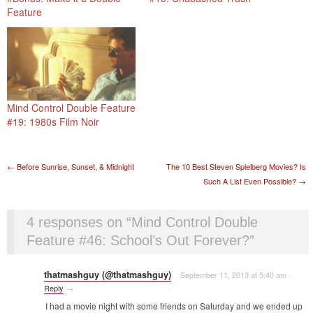
Feature
Mind Control Double Feature
#19: 1980s Film Noir
Post navigation
←
Before Sunrise, Sunset, & Midnight
The 10 Best Steven Spielberg Movies? Is
Such A List Even Possible?
→
4 responses on “
Mind Control Double
Feature #46: School’s Out Forever?
”
thatmashguy (@thatmashguy)
September 11, 2013 at 5:40 am
·
·
Reply
→
I had a movie night with some friends on Saturday and we ended up