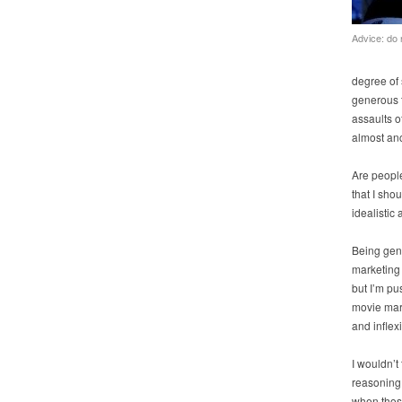
Advice: do 
degree of 
generous t
assaults of
almost anc
Are peopl
that I sho
idealistic
Being gene
marketing 
but I’m pu
movie mark
and inflex
I wouldn’t 
reasoning 
when those