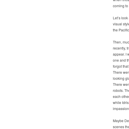
coming to 
Let’s look
visual sty
the Pacific
Then, mu
recently, t
appear. I 
one and t
forgot that
There wer
looking gi
There wer
robots. Th
each other
while Idri
impassion
Maybe Del 
scenes the 