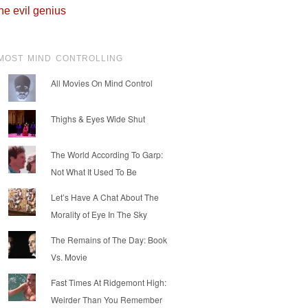
he evil genius
MOST MIND CONTROLLING
All Movies On Mind Control
Thighs & Eyes Wide Shut
The World According To Garp:
Not What It Used To Be
Let’s Have A Chat About The
Morality of Eye In The Sky
The Remains of The Day: Book
Vs. Movie
Fast Times At Ridgemont High:
Weirder Than You Remember