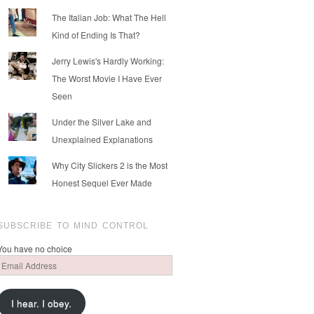
The Italian Job: What The Hell
Kind of Ending Is That?
Jerry Lewis's Hardly Working:
The Worst Movie I Have Ever
Seen
Under the Silver Lake and
Unexplained Explanations
Why City Slickers 2 is the Most
Honest Sequel Ever Made
SUBSCRIBE TO MIND CONTROL
You have no choice
Email
Address
I hear. I obey.