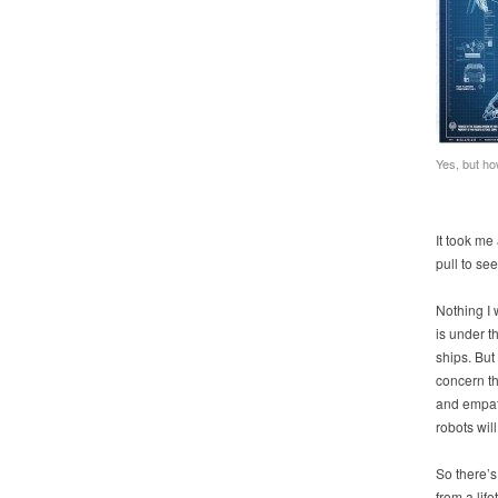
Yes, but ho
It took me
pull to se
Nothing I
is under t
ships. But
concern th
and empath
robots will
So there’s
from a lif