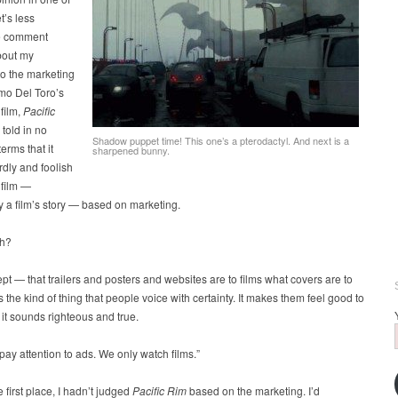
t’s less
e comment
bout my
to the marketing
rmo Del Toro’s
film,
Pacific
 told in no
Shadow puppet time! This one’s a pterodactyl. And next is a
erms that it
sharpened bunny.
dly and foolish
 film —
ly a film’s story — based on marketing.
gh?
pt — that trailers and posters and websites are to films what covers are to
 the kind of thing that people voice with certainty. It makes them feel good to
d it sounds righteous and true.
pay attention to ads. We only watch films.”
e first place, I hadn’t judged
Pacific Rim
based on the marketing. I’d