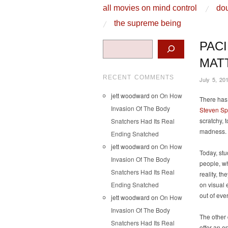
skip to content
all movies on mind control
dou
Main Menu
the supreme being
Search
PAC
MAT
RECENT COMMENTS
July 5, 20
jett woodward
on
On How
There has 
Invasion Of The Body
Steven Sp
scratchy, 
Snatchers Had Its Real
madness.
Ending Snatched
jett woodward
on
On How
Today, stu
Invasion Of The Body
people, wh
Snatchers Had Its Real
reality, t
Ending Snatched
on visual 
out of eve
jett woodward
on
On How
Invasion Of The Body
The other 
Snatchers Had Its Real
offer an o