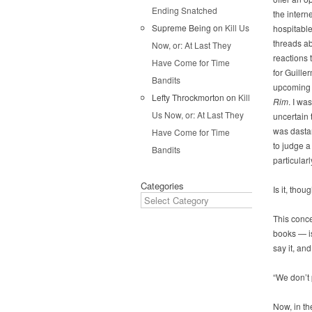
Ending Snatched
the interne
Supreme Being
on
Kill Us
hospitabl
threads a
Now, or: At Last They
reactions 
Have Come for Time
for Guille
Bandits
upcoming 
Lefty Throckmorton
on
Kill
Rim
. I was
Us Now, or: At Last They
uncertain t
was dastar
Have Come for Time
to judge a
Bandits
particular
Categories
Is it, thou
This conce
books — is
say it, an
“We don’t 
Now, in th