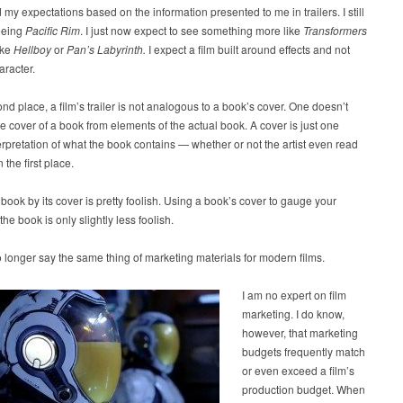
 my expectations based on the information presented to me in trailers. I still
eeing
Pacific Rim
. I just now expect to see something more like
Transformers
ike
Hellboy
or
Pan’s Labyrinth.
I expect a film built around effects and not
racter.
ond place, a film’s trailer is not analogous to a book’s cover. One doesn’t
e cover of a book from elements of the actual book. A cover is just one
nterpretation of what the book contains — whether or not the artist even read
 the first place.
book by its cover is pretty foolish. Using a book’s cover to gauge your
 the book is only slightly less foolish.
longer say the same thing of marketing materials for modern films.
I am no expert on film
marketing. I do know,
however, that marketing
budgets frequently match
or even exceed a film’s
production budget. When