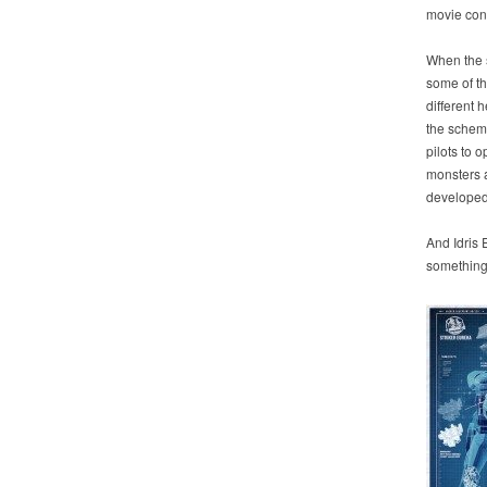
movie cont
When the s
some of th
different 
the schema
pilots to 
monsters a
developed
And Idris
something