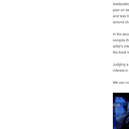
readjusted
plan on s
and less l
around cha
In the sec
compile th
artist’s i
the book in
Judging a 
interest in
We can no 