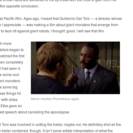
the opposite conclusion.
 at
Pacific Rim
. Ages ago, I heard that Guillermo Del Toro — a director whose
le I appreciate — was making a film about giant monsters that emerge from
 to face off against giant robots. I thought: good. I will see that film.
ch more
railers began to
watched the first
hen completely
 I had seen it.
e some cool
ant monsters.
e some big
ese things hit
Never mention Prometheus again.
 with ships
s Elba gave an
ed speech about canceling the apocalypse.
Toro was involved in cutting the trailer, maybe not. He definitely shot all the
trailer contained, though. It isn’t some artists interpretation of what the