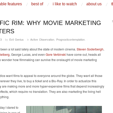
ble features
best of
i like to watch
about us
t
IFIC RIM: WHY MOVIE MARKETING
TERS
13
·
by
Evil Genius
·
in
Active Observation
,
Prognosticontemplation
.
·
been a lot said lately about the state of modern cinema.
Steven Soderbergh
,
ielberg
, George Lucas, and even
Gore Verbinski
have come out, heads all
to wonder how filmmaking can survive the onslaught of movie marketing
dios want films to appeal to everyone around the globe. They want all those
erever they live, to buy a ticket and a Blu-Ray. In order to actualize this
hey are making more and more hyper-expensive films that depend increasingly
effects, which require no translation. They are also marketing the living hell
rything.
day I dared to
pinion in one of