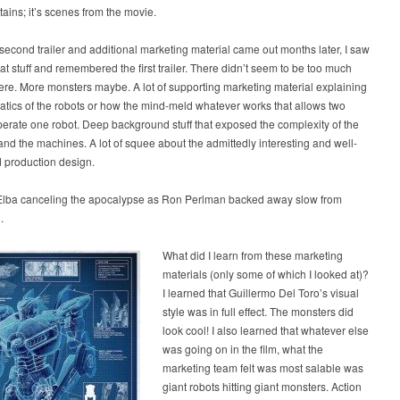
ains; it’s scenes from the movie.
econd trailer and additional marketing material came out months later, I saw
at stuff and remembered the first trailer. There didn’t seem to be too much
here. More monsters maybe. A lot of supporting marketing material explaining
tics of the robots or how the mind-meld whatever works that allows two
operate one robot. Deep background stuff that exposed the complexity of the
nd the machines. A lot of squee about the admittedly interesting and well-
 production design.
 Elba canceling the apocalypse as Ron Perlman backed away slow from
.
What did I learn from these marketing
materials (only some of which I looked at)?
I learned that Guillermo Del Toro’s visual
style was in full effect. The monsters did
look cool! I also learned that whatever else
was going on in the film, what the
marketing team felt was most salable was
giant robots hitting giant monsters. Action