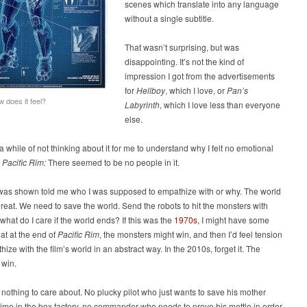
scenes which translate into any language
without a single subtitle.
That wasn’t surprising, but was
disappointing. It’s not the kind of
impression I got from the advertisements
for
Hellboy
, which I love, or
Pan’s
w does it feel?
Labyrinth
, which I love less than everyone
else.
 a while of not thinking about it for me to understand why I felt no emotional
e
Pacific Rim:
There seemed to be no people in it.
 was shown told me who I was supposed to empathize with or why. The world
hreat. We need to save the world. Send the robots to hit the monsters with
 what do I care if the world ends? If this was the
1970s
, I might have some
at at the end of
Pacific Rim
, the monsters might win, and then I’d feel tension
ize with the film’s world in an abstract way. In the 2010s, forget it. The
 win.
 nothing to care about. No plucky pilot who just wants to save his mother
etime in the box factory, no commander who needs to prove his mettle in order