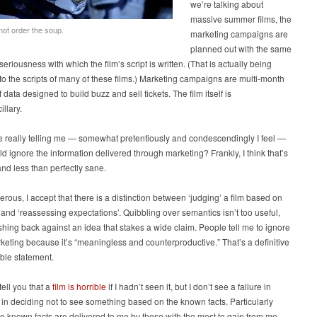
we’re talking about
massive summer films, the
not order the soup.
marketing campaigns are
planned out with the same
seriousness with which the film’s script is written. (That is actually being
o the scripts of many of these films.) Marketing campaigns are multi-month
 data designed to build buzz and sell tickets. The film itself is
illary.
e really telling me — somewhat pretentiously and condescendingly I feel —
uld ignore the information delivered through marketing? Frankly, I think that’s
 and less than perfectly sane.
rous, I accept that there is a distinction between ‘judging’ a film based on
and ‘reassessing expectations’. Quibbling over semantics isn’t too useful,
shing back against an idea that stakes a wide claim. People tell me to ignore
eting because it’s “meaningless and counterproductive.” That’s a definitive
ible statement.
tell you that a
film is horrible
if I hadn’t seen it, but I don’t see a failure in
in deciding not to see something based on the known facts. Particularly
 known facts are delivered to me by those with the most to gain from me