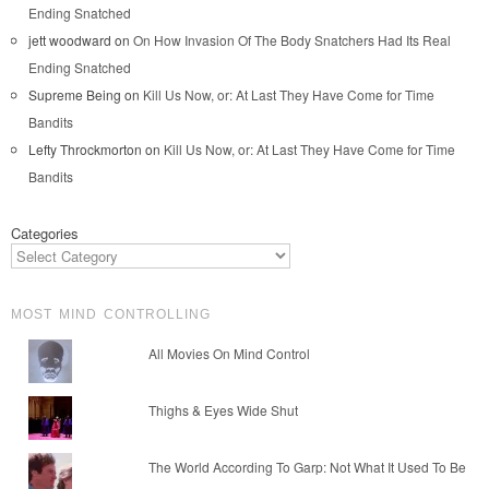
Ending Snatched
jett woodward
on
On How Invasion Of The Body Snatchers Had Its Real
Ending Snatched
Supreme Being
on
Kill Us Now, or: At Last They Have Come for Time
Bandits
Lefty Throckmorton
on
Kill Us Now, or: At Last They Have Come for Time
Bandits
Categories
MOST MIND CONTROLLING
All Movies On Mind Control
Thighs & Eyes Wide Shut
The World According To Garp: Not What It Used To Be