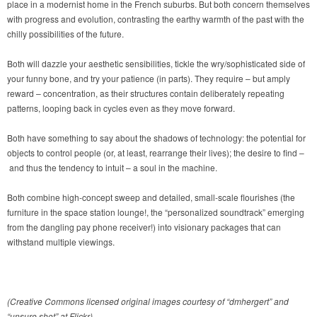
place in a modernist home in the French suburbs. But both concern themselves
with progress and evolution, contrasting the earthy warmth of the past with the
chilly possibilities of the future.
Both will dazzle your aesthetic sensibilities, tickle the wry/sophisticated side of
your funny bone, and try your patience (in parts). They require – but amply
reward – concentration, as their structures contain deliberately repeating
patterns, looping back in cycles even as they move forward.
Both have something to say about the shadows of technology: the potential for
objects to control people (or, at least, rearrange their lives); the desire to find –
and thus the tendency to intuit – a soul in the machine.
Both combine high-concept sweep and detailed, small-scale flourishes (the
furniture in the space station lounge!, the “personalized soundtrack” emerging
from the dangling pay phone receiver!) into visionary packages that can
withstand multiple viewings.
(Creative Commons licensed original images courtesy of “dmhergert” and
“unsure shot” at Flickr)