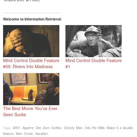
Welcome to Information Retrieval
Mind Control Double Feature
Mind Control Double Feature
#55: Rivers Into Madness
#1
The Best Movie You’ve Ever
Seen Sucks
Tags:
2001
,
Aguirre: Der Zorn Gottes
,
Grizzly Man
,
Into the Wild
,
Make it a double
feature
,
Mon Oncle
,
Vacation