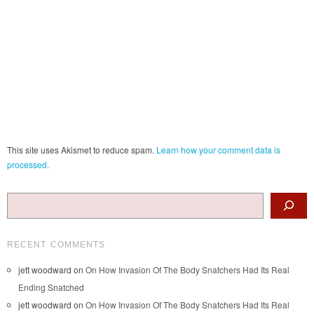
This site uses Akismet to reduce spam.
Learn how your comment data is
processed.
Search
RECENT COMMENTS
jett woodward
on
On How Invasion Of The Body Snatchers Had Its Real
Ending Snatched
jett woodward
on
On How Invasion Of The Body Snatchers Had Its Real