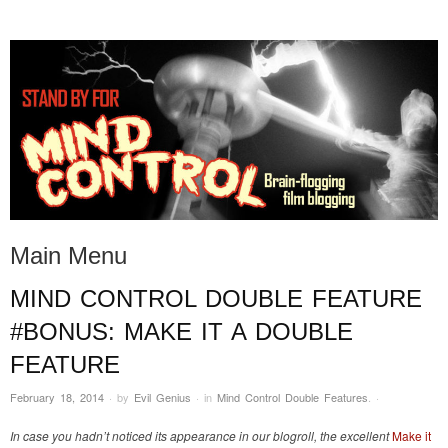
STAND BY FOR MIND
it's evil. don't touch it.
CONTROL
Main Menu
MIND CONTROL DOUBLE FEATURE
Skip to content
#BONUS: MAKE IT A DOUBLE
FEATURE
February 18, 2014
·
by
Evil Genius
·
in
Mind Control Double Features
.
·
In case you hadn’t noticed its appearance in our blogroll, the excellent
Make it