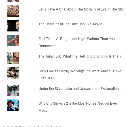
Let’s Have A Chat About The Morality of Eye In The Sky
The Remains of The Day: Book Vs. Movie
Fast Times At Ridgemont High: Weirder Than You
Remember
The Italian Job: What The Hell Kind of Ending Is That?
Jerry Lewis's Hardly Working: The Worst Movie I Have
Ever Seen
Under the Silver Lake and Unexplained Explanations
Why City Slickers 2 is the Most Honest Sequel Ever
Made