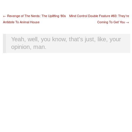
Post navigation
←
Revenge of The Nerds: The Uplifting ‘80s
Mind Control Double Feature #83: They’re
Antidote To Animal House
Coming To Get You
→
Yeah, well, you know, that's just, like, your
opinion, man.