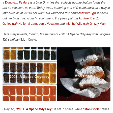
a Double… Feature
is a blog D. writes that collects double feature ideas that
are as excellent as ours. Today we’re featuring one of D’s old posts as a way to
introduce all of you to her work. Do yourself a favor and
click through
to check
out her blog. I particularly recommend D’s posts pairing
Aguirre: Der Zorn
Gottes
with
National Lampoon’s Vacation
and
Into the Wild
with
Grizzly Man
.
Here’s my favorite, though, D’s pairing of
2001: A Space Odyssey
with
Jacques
Tati’s brilliant
Mon Oncle
:
Okay, so,
“2001: A Space Odyssey”
is set in space, while
“Mon Oncle”
takes