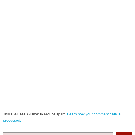
This site uses Akismet to reduce spam.
Learn how your comment data is
processed.
Search