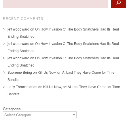
RECENT COMMENTS
jett woodward
on
On How Invasion Of The Body Snatchers Had Its Real
Ending Snatched
jett woodward
on
On How Invasion Of The Body Snatchers Had Its Real
Ending Snatched
jett woodward
on
On How Invasion Of The Body Snatchers Had Its Real
Ending Snatched
Supreme Being
on
Kill Us Now, or: At Last They Have Come for Time
Bandits
Lefty Throckmorton
on
Kill Us Now, or: At Last They Have Come for Time
Bandits
Categories