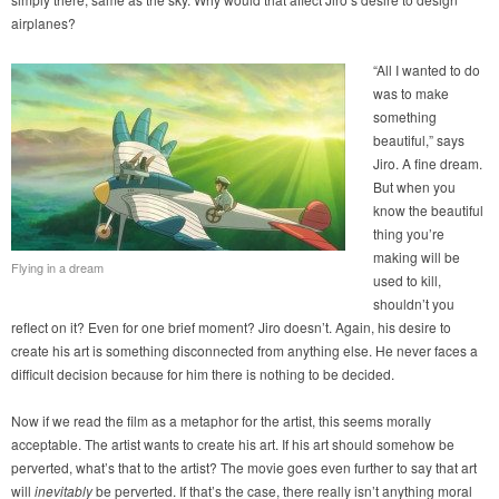
airplanes?
“All I wanted to do
was to make
something
beautiful,” says
Jiro. A fine dream.
But when you
know the beautiful
thing you’re
making will be
Flying in a dream
used to kill,
shouldn’t you
reflect on it? Even for one brief moment? Jiro doesn’t. Again, his desire to
create his art is something disconnected from anything else. He never faces a
difficult decision because for him there is nothing to be decided.
Now if we read the film as a metaphor for the artist, this seems morally
acceptable. The artist wants to create his art. If his art should somehow be
perverted, what’s that to the artist? The movie goes even further to say that art
will
inevitably
be perverted. If that’s the case, there really isn’t anything moral