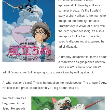
ephemeral. It blows by soft as a
summer breeze. It’s the true(ish)
story of Jiro Horikoshi, the man who
designed the Zero fighter used
(in)famously in WWII (or at any rate
the Zero’s predecessor). It’s also a
metaphor for the life of the artist,
specifically, one must suppose, the
artist Miyazaki.
A dreamy, insubstantial movie about
a man who designs planes used to
start a war? Is that a good idea? I
admit I’m not sure. But I’m going to try to work it out by writing about it.
At what cost one’s art? This is the question the movie poses. The answer? Any.
No cost is too great. To put it simply. I’ll dig deeper in a bit.
We meet Jiro as a
boy, dreaming of
flying. He speeds