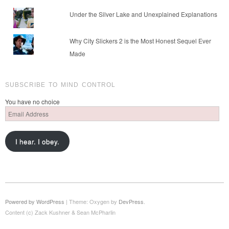
Under the Silver Lake and Unexplained Explanations
Why City Slickers 2 is the Most Honest Sequel Ever
Made
SUBSCRIBE TO MIND CONTROL
You have no choice
Email
Address
I hear. I obey.
Powered by WordPress
|
Theme: Oxygen by
DevPress
.
Content (c) Zack Kushner & Sean McPharlin