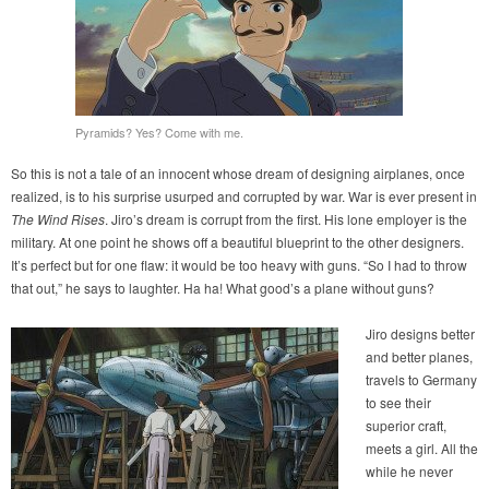
Pyramids? Yes? Come with me.
So this is not a tale of an innocent whose dream of designing airplanes, once
realized, is to his surprise usurped and corrupted by war. War is ever present in
The Wind Rises
. Jiro’s dream is corrupt from the first. His lone employer is the
military. At one point he shows off a beautiful blueprint to the other designers.
It’s perfect but for one flaw: it would be too heavy with guns. “So I had to throw
that out,” he says to laughter. Ha ha! What good’s a plane without guns?
Jiro designs better
and better planes,
travels to Germany
to see their
superior craft,
meets a girl. All the
while he never