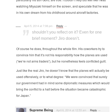
watching Miyazaki himself on the screen, and speculate that he was
in his own dream from his childhood around aircraft factories.
.....
April 5, 2014 at 7:08 pm
·
·
Reply
→
shouldn’t you reflect on it? Even for one
brief moment? Jiro doesn’t.
Of course he does, throughout the whole film. His coworkers try to
convince him that it’s not his responsibility how the planes are used
(“we’re not arms traders”), but he nonetheless feels conflicted guilt.
Just like the real Jiro, he doesn’t know that the planes will actually be
used offensively, or to what degree: “We were convinced that surely
our government had in mind some diplomatic measures which would
bring the conflict to a halt before the situation became catastrophic
for Japan.”
Supreme Being
April 6, 2014 at 12:53 am
·
·
Reply
→