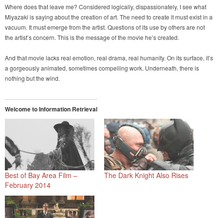
Where does that leave me? Considered logically, dispassionately, I see what
Miyazaki is saying about the creation of art. The need to create it must exist in a
vacuum. It must emerge from the artist. Questions of its use by others are not
the artist’s concern. This is the message of the movie he’s created.
And that movie lacks real emotion, real drama, real humanity. On its surface, it’s
a gorgeously animated, sometimes compelling work. Underneath, there is
nothing but the wind.
Welcome to Information Retrieval
Best of Bay Area Film –
The Dark Knight Also Rises
February 2014