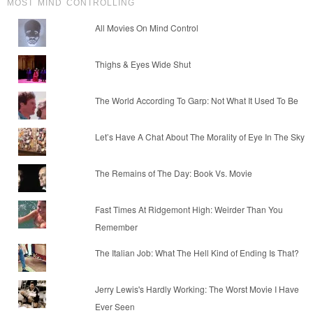
MOST MIND CONTROLLING
All Movies On Mind Control
Thighs & Eyes Wide Shut
The World According To Garp: Not What It Used To Be
Let’s Have A Chat About The Morality of Eye In The Sky
The Remains of The Day: Book Vs. Movie
Fast Times At Ridgemont High: Weirder Than You
Remember
The Italian Job: What The Hell Kind of Ending Is That?
Jerry Lewis's Hardly Working: The Worst Movie I Have
Ever Seen