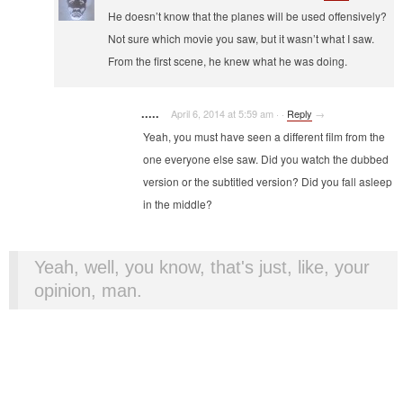
He doesn’t know that the planes will be used offensively?
Not sure which movie you saw, but it wasn’t what I saw.
From the first scene, he knew what he was doing.
.....
April 6, 2014 at 5:59 am
·
·
Reply
→
Yeah, you must have seen a different film from the
one everyone else saw. Did you watch the dubbed
version or the subtitled version? Did you fall asleep
in the middle?
Yeah, well, you know, that's just, like, your
opinion, man.