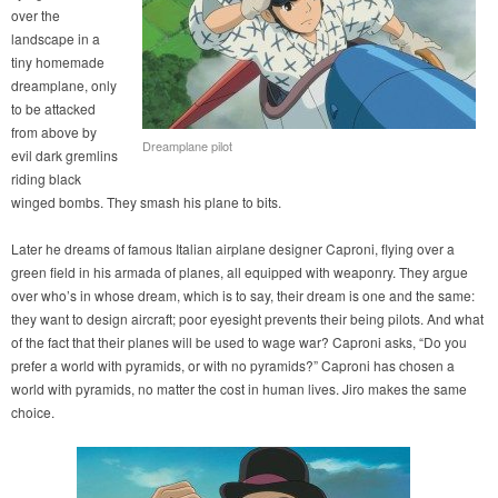
over the
landscape in a
tiny homemade
dreamplane, only
to be attacked
from above by
Dreamplane pilot
evil dark gremlins
riding black
winged bombs. They smash his plane to bits.
Later he dreams of famous Italian airplane designer Caproni, flying over a
green field in his armada of planes, all equipped with weaponry. They argue
over who’s in whose dream, which is to say, their dream is one and the same:
they want to design aircraft; poor eyesight prevents their being pilots. And what
of the fact that their planes will be used to wage war? Caproni asks, “Do you
prefer a world with pyramids, or with no pyramids?” Caproni has chosen a
world with pyramids, no matter the cost in human lives. Jiro makes the same
choice.