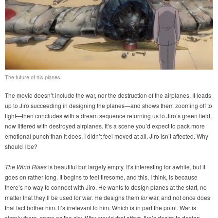
The future of his planes
The movie doesn’t include the war, nor the destruction of the airplanes. It leads
up to Jiro succeeding in designing the planes—and shows them zooming off to
fight—then concludes with a dream sequence returning us to Jiro’s green field,
now littered with destroyed airplanes. It’s a scene you’d expect to pack more
emotional punch than it does. I didn’t feel moved at all. Jiro isn’t affected. Why
should I be?
The Wind Rises
is beautiful but largely empty. It’s interesting for awhile, but it
goes on rather long. It begins to feel tiresome, and this, I think, is because
there’s no way to connect with Jiro. He wants to design planes at the start, no
matter that they’ll be used for war. He designs them
for
war, and not once does
that fact bother him. It’s irrelevant to him. Which is in part the point. War is
simply there, same as the sky. Why would that affect Jiro’s desire to design