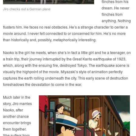
flinches from his
dream. He never
Jiro checks out a German plane
flinches from
anything. Nothing
flusters him. He faces no real obstacles. He’s a strange character to center a
movie around. I never felt connected to or concerned for him. He’s no more
than historically and, possibly, metaphorically interesting.
Naoko is the girl he meets, when she’s in fact a little girl and he a teenager, on
a train trip, their journey interrupted by the Great Kanto earthquake of 1923,
which, along with the ensuing fire, destroyed Tokyo. The earthquake scene is
visually the highpoint of the movie. Miyazaki’s style of animation perfectly
captures the earth rolling underneath the city. This early scene of destruction
foreshadows the devastation to come in the war.
Much later in the
story, Jiro marries
Naoko, after
another chance
encounter brings
them together.
She suffers from