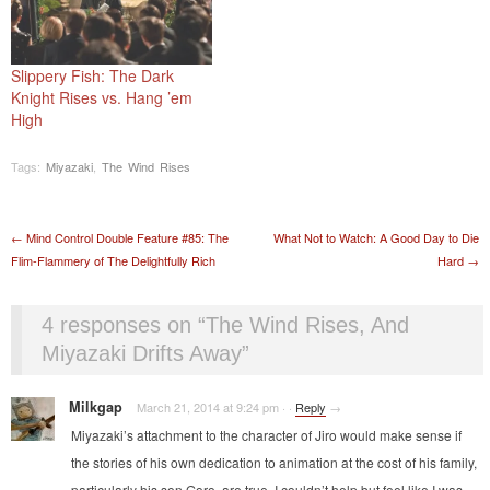
Slippery Fish: The Dark
Knight Rises vs. Hang ’em
High
Tags:
Miyazaki
,
The Wind Rises
Post navigation
←
Mind Control Double Feature #85: The
What Not to Watch: A Good Day to Die
Flim-Flammery of The Delightfully Rich
Hard
→
4 responses on “
The Wind Rises, And
Miyazaki Drifts Away
”
Milkgap
March 21, 2014 at 9:24 pm
·
·
Reply
→
Miyazaki’s attachment to the character of Jiro would make sense if
the stories of his own dedication to animation at the cost of his family,
particularly his son Goro, are true. I couldn’t help but feel like I was