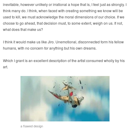
inevitable, however unlikely or irrational a hope that is, I feel just as strongly. I
think many do. I think, when faced with creating something we know will be
used to kill, we must acknowledge the moral dimensions of our choice. If we
choose to go ahead, that decision must, to some extent, weigh on us. If not,
what does that make us?
I think it would make us like Jiro. Unemotional, disconnected form his fellow
humans, with no concern for anything but his own dreams.
Which I grant is an excellent description of the artist consumed wholly by his
art.
a flawed design