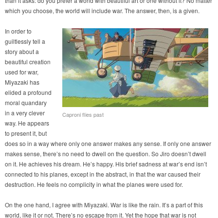
than it asks: do you prefer a world with beautiful art or one without it? No matter
which you choose, the world will include war. The answer, then, is a given.
In order to
guiltlessly tell a
story about a
beautiful creation
used for war,
Miyazaki has
elided a profound
moral quandary
in a very clever
Caproni flies past
way. He appears
to present it, but
does so in a way where only one answer makes any sense. If only one answer
makes sense, there’s no need to dwell on the question. So Jiro doesn’t dwell
on it. He achieves his dream. He’s happy. His brief sadness at war’s end isn’t
connected to his planes, except in the abstract, in that the war caused their
destruction. He feels no complicity in what the planes were used for.
On the one hand, I agree with Miyazaki. War is like the rain. It’s a part of this
world, like it or not. There’s no escape from it. Yet the hope that war is not