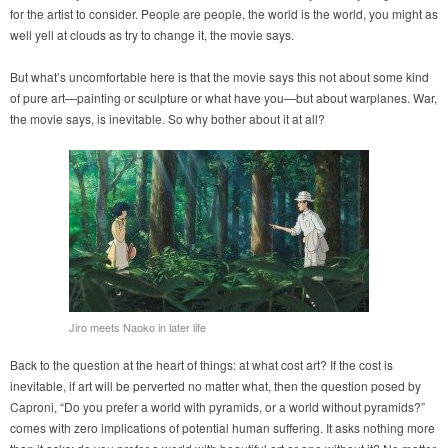
for the artist to consider. People are people, the world is the world, you might as
well yell at clouds as try to change it, the movie says.
But what’s uncomfortable here is that the movie says this not about some kind
of pure art—painting or sculpture or what have you—but about warplanes. War,
the movie says, is inevitable. So why bother about it at all?
Jiro meets Naoko in later life
Back to the question at the heart of things: at what cost art? If the cost is
inevitable, if art will be perverted no matter what, then the question posed by
Caproni, “Do you prefer a world with pyramids, or a world without pyramids?”
comes with zero implications of potential human suffering. It asks nothing more