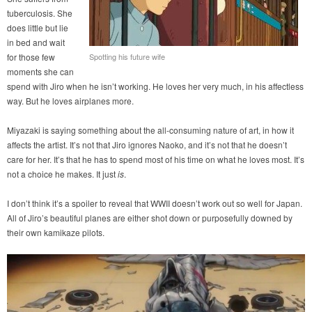
tuberculosis. She
does little but lie
in bed and wait
for those few
Spotting his future wife
moments she can
spend with Jiro when he isn’t working. He loves her very much, in his affectless
way. But he loves airplanes more.
Miyazaki is saying something about the all-consuming nature of art, in how it
affects the artist. It’s not that Jiro ignores Naoko, and it’s not that he doesn’t
care for her. It’s that he has to spend most of his time on what he loves most. It’s
not a choice he makes. It just
is
.
I don’t think it’s a spoiler to reveal that WWII doesn’t work out so well for Japan.
All of Jiro’s beautiful planes are either shot down or purposefully downed by
their own kamikaze pilots.