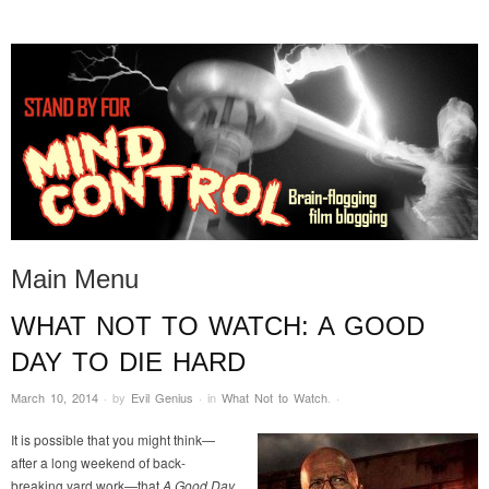
STAND BY FOR MIND
it's evil. don't touch it.
CONTROL
Main Menu
WHAT NOT TO WATCH: A GOOD
Skip to content
DAY TO DIE HARD
March 10, 2014
·
by
Evil Genius
·
in
What Not to Watch
.
·
It is possible that you might think—
after a long weekend of back-
breaking yard work—that
A Good Day