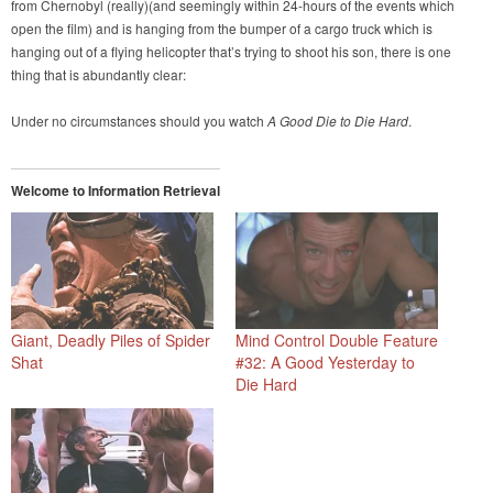
from Chernobyl (really)(and seemingly within 24-hours of the events which
open the film) and is hanging from the bumper of a cargo truck which is
hanging out of a flying helicopter that’s trying to shoot his son, there is one
thing that is abundantly clear:
Under no circumstances should you watch
A Good Die to Die Hard
.
Welcome to Information Retrieval
Giant, Deadly Piles of Spider
Mind Control Double Feature
Shat
#32: A Good Yesterday to
Die Hard