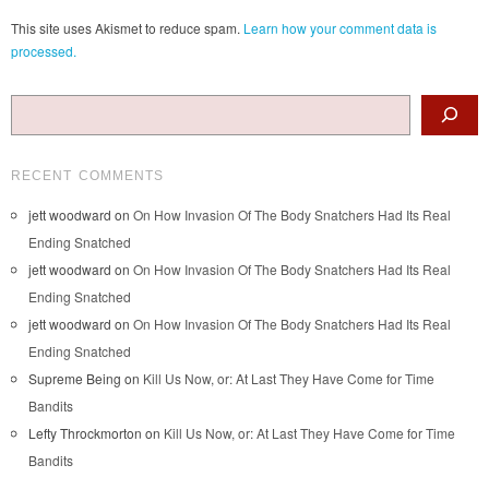
This site uses Akismet to reduce spam.
Learn how your comment data is
processed.
Search
RECENT COMMENTS
jett woodward
on
On How Invasion Of The Body Snatchers Had Its Real
Ending Snatched
jett woodward
on
On How Invasion Of The Body Snatchers Had Its Real
Ending Snatched
jett woodward
on
On How Invasion Of The Body Snatchers Had Its Real
Ending Snatched
Supreme Being
on
Kill Us Now, or: At Last They Have Come for Time
Bandits
Lefty Throckmorton
on
Kill Us Now, or: At Last They Have Come for Time
Bandits