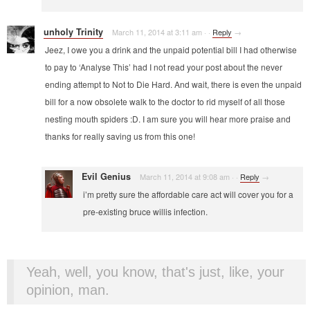
unholy Trinity
March 11, 2014 at 3:11 am
·
·
Reply
→
Jeez, I owe you a drink and the unpaid potential bill I had otherwise
to pay to ‘Analyse This’ had I not read your post about the never
ending attempt to Not to Die Hard. And wait, there is even the unpaid
bill for a now obsolete walk to the doctor to rid myself of all those
nesting mouth spiders :D. I am sure you will hear more praise and
thanks for really saving us from this one!
Evil Genius
March 11, 2014 at 9:08 am
·
·
Reply
→
i’m pretty sure the affordable care act will cover you for a
pre-existing bruce willis infection.
Yeah, well, you know, that's just, like, your
opinion, man.