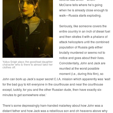
McClane tells where he’s going
when he is already close enough to
walk—Russia starts exploding.
Seriously, like someone covers the
entire country in an inch of diesel fuel
and then strafes it with a phalanx of
attack helicopters until the combined
population of Russia gets either
brutally murdered or seems not to
notice and goes about their lives.
Yuliya Snigir plays the good/bad daughter
Coincidentally, John and Jack are
character who is there to almost take her
clothes off.
reunited at the worst possible
moment (i.e., during this film), so
John can bork up Jack’s super secret C.I.A. mission which apparently was ‘wait
for the bad guy to kill everyone in the courthouse and near the courthouse
except, luckily, for you and the other Russian dude, then have exactly six-
minutes to get somewhere else.’
There’s some depressingly ham-handed malarkey about how John was a
distant father and how Jack was a rebellious son and oh heavens above why