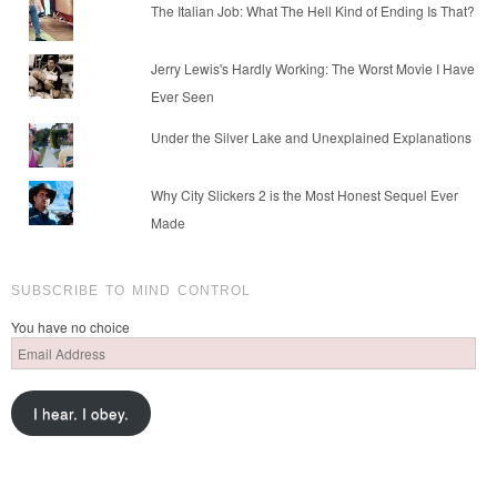
The Italian Job: What The Hell Kind of Ending Is That?
Jerry Lewis's Hardly Working: The Worst Movie I Have
Ever Seen
Under the Silver Lake and Unexplained Explanations
Why City Slickers 2 is the Most Honest Sequel Ever
Made
SUBSCRIBE TO MIND CONTROL
You have no choice
Email
Address
I hear. I obey.