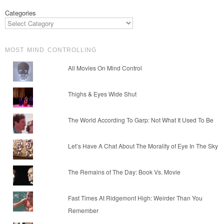
Categories
MOST MIND CONTROLLING
All Movies On Mind Control
Thighs & Eyes Wide Shut
The World According To Garp: Not What It Used To Be
Let’s Have A Chat About The Morality of Eye In The Sky
The Remains of The Day: Book Vs. Movie
Fast Times At Ridgemont High: Weirder Than You
Remember