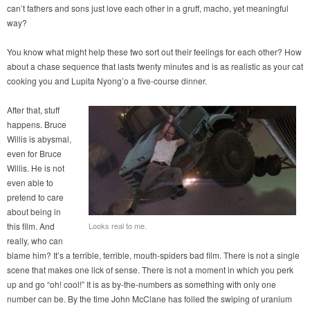
can’t fathers and sons just love each other in a gruff, macho, yet meaningful
way?
You know what might help these two sort out their feelings for each other? How
about a chase sequence that lasts twenty minutes and is as realistic as your cat
cooking you and Lupita Nyong’o a five-course dinner.
After that, stuff
happens. Bruce
Willis is abysmal,
even for Bruce
Willis. He is not
even able to
pretend to care
about being in
this film. And
Looks real to me.
really, who can
blame him? It’s a terrible, terrible, mouth-spiders bad film. There is not a single
scene that makes one lick of sense. There is not a moment in which you perk
up and go “oh! cool!” It is as by-the-numbers as something with only one
number can be. By the time John McClane has foiled the swiping of uranium