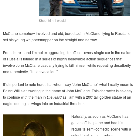
Shoot him. I would.
McClane somehow involved and old, bored, John McClane flying to Russia to
set his young whippersnapper on the straight and narrow.
From there—and I’m not exaggerating for effect—every single car in the nation
of Russia is totaled in a series of highly believable action sequences that
involve John McClane casually trying to kill himself while repeating desultorily
and repeatedly, “I’m on vacation.”
It’s important to note here, that when I say ‘John McClane’, what I really mean is
Bruce Willis answering to the name of John McClane. This character is as easy
to confuse with the man in
Die Hard
as I am with a 200′ tall golden statue of an
eagle feeding its wings into an industrial thresher.
Naturally, as soon as McClane has
gotten off the plane and had his
requisite semi-comedic scene with a
colorful cab driver—whom