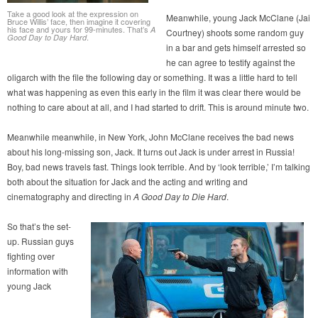
Take a good look at the expression on
Meanwhile, young Jack McClane (Jai
Bruce Willis’ face, then imagine it covering
his face and yours for 99-minutes. That’s
A
Courtney) shoots some random guy
.
Good Day to Day Hard
in a bar and gets himself arrested so
he can agree to testify against the
oligarch with the file the following day or something. It was a little hard to tell
what was happening as even this early in the film it was clear there would be
nothing to care about at all, and I had started to drift. This is around minute two.
Meanwhile meanwhile, in New York, John McClane receives the bad news
about his long-missing son, Jack. It turns out Jack is under arrest in Russia!
Boy, bad news travels fast. Things look terrible. And by ‘look terrible,’ I’m talking
both about the situation for Jack and the acting and writing and
cinematography and directing in
A Good Day to Die Hard
.
So that’s the set-
up. Russian guys
fighting over
information with
young Jack