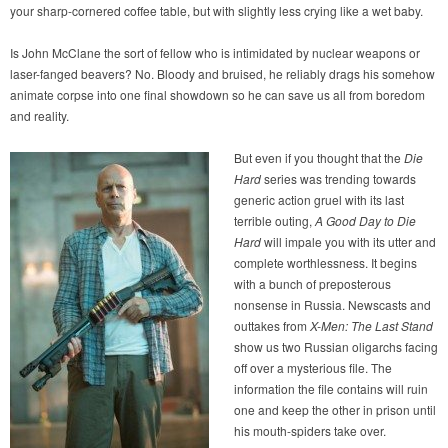
your sharp-cornered coffee table, but with slightly less crying like a wet baby.
Is John McClane the sort of fellow who is intimidated by nuclear weapons or
laser-fanged beavers? No. Bloody and bruised, he reliably drags his somehow
animate corpse into one final showdown so he can save us all from boredom
and reality.
But even if you thought that the
Die
Hard
series was trending towards
generic action gruel with its last
terrible outing,
A Good Day to Die
Hard
will impale you with its utter and
complete worthlessness. It begins
with a bunch of preposterous
nonsense in Russia. Newscasts and
outtakes from
X-Men: The Last Stand
show us two Russian oligarchs facing
off over a mysterious file. The
information the file contains will ruin
one and keep the other in prison until
his mouth-spiders take over.