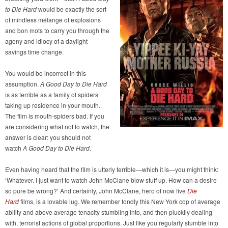
to Die Hard
would be exactly the sort
of mindless mélange of explosions
and bon mots to carry you through the
agony and idiocy of a daylight
savings time change.
You would be incorrect in this
assumption.
A Good Day to Die Hard
is as terrible as a family of spiders
taking up residence in your mouth.
The film is mouth-spiders bad. If you
are considering what not to watch, the
answer is clear: you should not
watch
A Good Day to Die Hard
.
Even having heard that the film is utterly terrible—which it is—you might think:
‘Whatever. I just want to watch John McClane blow stuff up. How can a desire
so pure be wrong?’ And certainly, John McClane, hero of now five
Die
Hard
films, is a lovable lug. We remember fondly this New York cop of average
ability and above average tenacity stumbling into, and then pluckily dealing
with, terrorist actions of global proportions. Just like you regularly stumble into