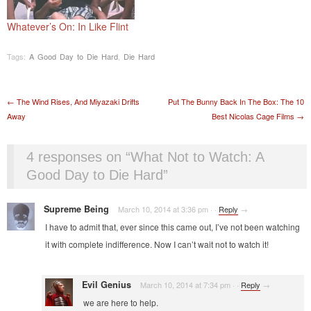
Whatever’s On: In Like Flint
Tags:
A Good Day to Die Hard
,
Die Hard
Post navigation
←
The Wind Rises, And Miyazaki Drifts
Put The Bunny Back In The Box: The 10
Away
Best Nicolas Cage Films
→
4 responses on “
What Not to Watch: A
Good Day to Die Hard
”
Supreme Being
March 10, 2014 at 3:36 pm
·
·
Reply
→
I have to admit that, ever since this came out, I’ve not been watching
it with complete indifference. Now I can’t wait not to watch it!
Evil Genius
March 10, 2014 at 7:34 pm
·
·
Reply
→
we are here to help.