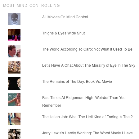
MOST MIND CONTROLLING
All Movies On Mind Control
Thighs & Eyes Wide Shut
The World According To Garp: Not What It Used To Be
Let’s Have A Chat About The Morality of Eye In The Sky
The Remains of The Day: Book Vs. Movie
Fast Times At Ridgemont High: Weirder Than You
Remember
The Italian Job: What The Hell Kind of Ending Is That?
Jerry Lewis's Hardly Working: The Worst Movie I Have