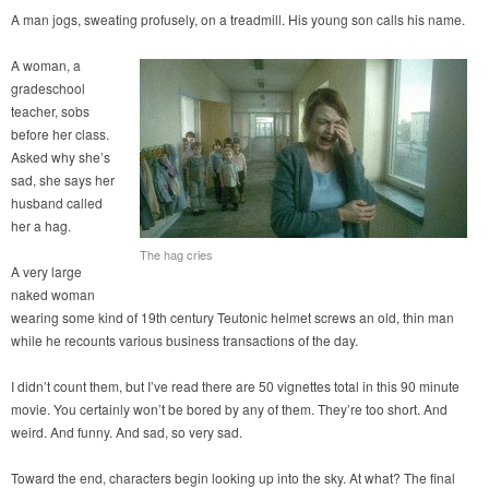
A man jogs, sweating profusely, on a treadmill. His young son calls his name.
A woman, a
gradeschool
teacher, sobs
before her class.
Asked why she’s
sad, she says her
husband called
her a hag.
The hag cries
A very large
naked woman
wearing some kind of 19th century Teutonic helmet screws an old, thin man
while he recounts various business transactions of the day.
I didn’t count them, but I’ve read there are 50 vignettes total in this 90 minute
movie. You certainly won’t be bored by any of them. They’re too short. And
weird. And funny. And sad, so very sad.
Toward the end, characters begin looking up into the sky. At what? The final