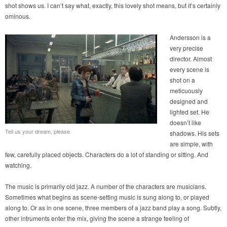
shot shows us. I can’t say what, exactly, this lovely shot means, but it’s certainly
ominous.
Andersson is a
very precise
director. Almost
every scene is
shot on a
meticuously
designed and
lighted set. He
doesn’t like
Tell us your dream, please
shadows. His sets
are simple, with
few, carefully placed objects. Characters do a lot of standing or sitting. And
watching.
The music is primarily old jazz. A number of the characters are musicians.
Sometimes what begins as scene-setting music is sung along to, or played
along to. Or as in one scene, three members of a jazz band play a song. Subtly,
other intruments enter the mix, giving the scene a strange feeling of