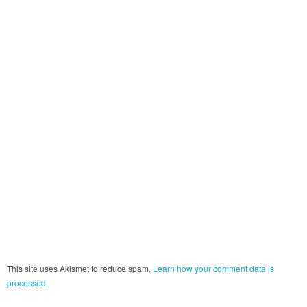
This site uses Akismet to reduce spam.
Learn how your comment data is
processed.