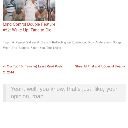
Mind Control Double Feature
#52: Wake Up. Time to Die.
Tags:
A Pigeon Sat on A Branch Reflecting on Existence
,
Roy Andersson
,
Songs
From The Second Floor
,
You The Living
Post navigation
←
Our Top 10 (Favorite) Least Read Posts
She’s All That and It Doesn’t Help
→
Of 2014
Yeah, well, you know, that's just, like, your
opinion, man.