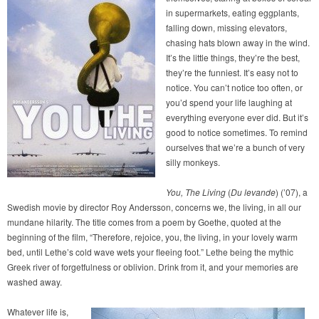
in supermarkets, eating eggplants,
falling down, missing elevators,
chasing hats blown away in the wind.
It’s the little things, they’re the best,
they’re the funniest. It’s easy not to
notice. You can’t notice too often, or
you’d spend your life laughing at
everything everyone ever did. But it’s
good to notice sometimes. To remind
ourselves that we’re a bunch of very
silly monkeys.
You, The Living
(
Du levande
) (’07), a
Swedish movie by director Roy Andersson, concerns we, the living, in all our
mundane hilarity. The title comes from a poem by Goethe, quoted at the
beginning of the film, “Therefore, rejoice, you, the living, in your lovely warm
bed, until Lethe’s cold wave wets your fleeing foot.” Lethe being the mythic
Greek river of forgetfulness or oblivion. Drink from it, and your memories are
washed away.
Whatever life is,