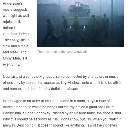
Andersson’s
movie suggests,
we might as well
rejoice in it,
before it
vanishes. In
You,
The Living
, life is
slow and simple
The train from Lethe, everybody off
and bleak. And
funny. Man, is it
ever funny.
It consists of a series of vignettes, some connected by characters or music,
others only by theme, that appear as tiny windows onto what it is to be alive,
and human, and, therefore, by definition, absurd.
In one vignette an older plump man, alone in a room, plays a tape of a
marching band, to which he bangs out the rhythm on a giant bass drum.
Behind him, an open doorway. Pushed by an unseen hand, the door is shut.
Why this should be as funny as it is, I don’t know, but it is. When you watch it,
anyway. Describing it, it doesn’t sound like anything. Few of the vignettes