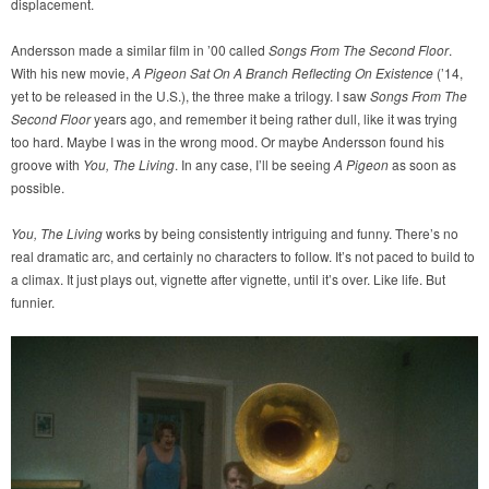
displacement.
Andersson made a similar film in ’00 called
Songs From The Second Floor
.
With his new movie,
A Pigeon Sat On A Branch Reflecting On Existence
(’14,
yet to be released in the U.S.), the three make a trilogy. I saw
Songs From The
Second Floor
years ago, and remember it being rather dull, like it was trying
too hard. Maybe I was in the wrong mood. Or maybe Andersson found his
groove with
You, The Living
. In any case, I’ll be seeing
A Pigeon
as soon as
possible.
You, The Living
works by being consistently intriguing and funny. There’s no
real dramatic arc, and certainly no characters to follow. It’s not paced to build to
a climax. It just plays out, vignette after vignette, until it’s over. Like life. But
funnier.