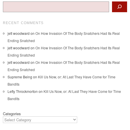
Search
RECENT COMMENTS
jett woodward
on
On How Invasion Of The Body Snatchers Had Its Real
Ending Snatched
jett woodward
on
On How Invasion Of The Body Snatchers Had Its Real
Ending Snatched
jett woodward
on
On How Invasion Of The Body Snatchers Had Its Real
Ending Snatched
Supreme Being
on
Kill Us Now, or: At Last They Have Come for Time
Bandits
Lefty Throckmorton
on
Kill Us Now, or: At Last They Have Come for Time
Bandits
Categories