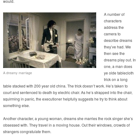
would.
A number of
characters
address the
camera to
describe dreams
they’ve had. We
then see the
dreams play out. In
one, a man does
A dreamy marriage
ye olde tablecloth
trick on a long
table stacked with 200 year old china. The trick doesn’t work. He’s taken to
court and sentenced to death by electric chair. As he’s strapped into the chair,
squirming in panic, the executioner helpfully suggests he try to think about
something else.
Another character, a young woman, dreams she marries the rock singer she’s
obsessed with. They travel in a moving house. Out their windows, crowds of
strangers congratulate them.