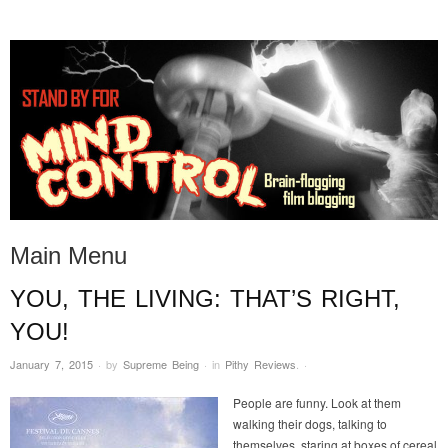
STAND BY FOR MIND
it's evil. don't touch it.
CONTROL
Main Menu
YOU, THE LIVING: THAT’S RIGHT,
Skip to content
YOU!
January 7, 2015
·
by
Supreme Being
·
in
Pithy Reviews
.
·
People are funny. Look at them
walking their dogs, talking to
themselves, staring at boxes of cereal