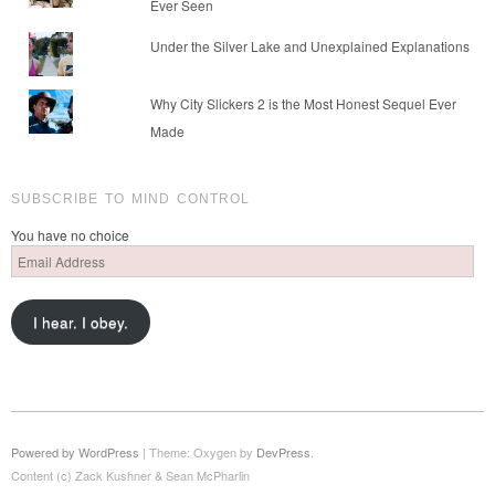
Ever Seen
Under the Silver Lake and Unexplained Explanations
Why City Slickers 2 is the Most Honest Sequel Ever
Made
SUBSCRIBE TO MIND CONTROL
You have no choice
Email
Address
I hear. I obey.
Powered by WordPress
|
Theme: Oxygen by
DevPress
.
Content (c) Zack Kushner & Sean McPharlin