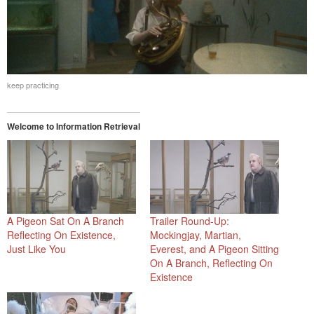
keep practicing
Welcome to Information Retrieval
A Pigeon Sat On A Branch
Trailer Round-Up:
Reflecting On Existence,
Mockingjay, Martian,
Just Like You
Everest, and A Pigeon Sitting
On A Branch, Reflecting On
Existence