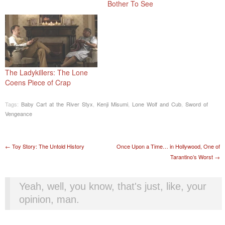
Bother To See
The Ladykillers: The Lone
Coens Piece of Crap
Tags:
Baby Cart at the River Styx
,
Kenji Misumi
,
Lone Wolf and Cub
,
Sword of
Vengeance
Post navigation
←
Toy Story: The Untold History
Once Upon a Time… in Hollywood, One of
Tarantino’s Worst
→
Yeah, well, you know, that's just, like, your
opinion, man.