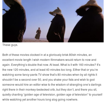
These guys.
Both of these movies clocked in at a gloriously brisk 80ish minutes, an
excellent movie length I wish modern filmmakers would return to now and
again. Everything’s double that now. At least. What is it with 160 minutes? It’s
the new 120 minutes, and at least 40 minutes too long. Either that or you’re
watching some fancy-pants TV show that’s 80 minutes when by all rights it
shouldn’t be a second over 50, and you shake your fists and wish to god
someone would hire an editor wise to the wisdom of strangling one’s darlings
right there in their monkey-bedecked crib, but they don’t, and there you sit,
quietly chanting “golden age of television, golden age of television” to yourself
while watching yet another hours long slog going nowhere.