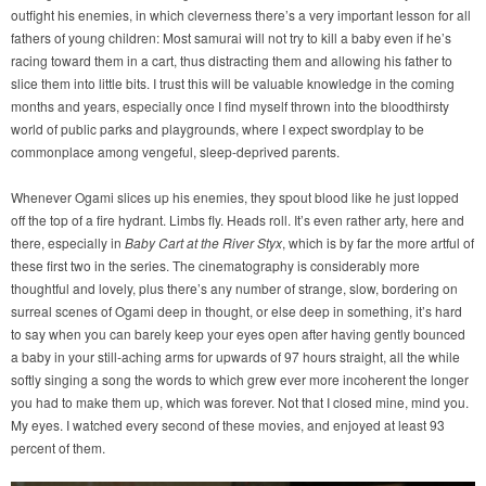
outfight his enemies, in which cleverness there’s a very important lesson for all
fathers of young children: Most samurai will not try to kill a baby even if he’s
racing toward them in a cart, thus distracting them and allowing his father to
slice them into little bits. I trust this will be valuable knowledge in the coming
months and years, especially once I find myself thrown into the bloodthirsty
world of public parks and playgrounds, where I expect swordplay to be
commonplace among vengeful, sleep-deprived parents.
Whenever Ogami slices up his enemies, they spout blood like he just lopped
off the top of a fire hydrant. Limbs fly. Heads roll. It’s even rather arty, here and
there, especially in
Baby Cart at the River Styx
, which is by far the more artful of
these first two in the series. The cinematography is considerably more
thoughtful and lovely, plus there’s any number of strange, slow, bordering on
surreal scenes of Ogami deep in thought, or else deep in something, it’s hard
to say when you can barely keep your eyes open after having gently bounced
a baby in your still-aching arms for upwards of 97 hours straight, all the while
softly singing a song the words to which grew ever more incoherent the longer
you had to make them up, which was forever. Not that I closed mine, mind you.
My eyes. I watched every second of these movies, and enjoyed at least 93
percent of them.