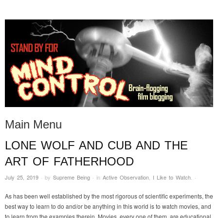
STAND BY FOR MIND
it's evil. don't touch it.
CONTROL
Main Menu
LONE WOLF AND CUB AND THE
Skip to content
ART OF FATHERHOOD
July 25, 2019
·
by
Supreme Being
·
in
Active Observation
,
I Like to Watch
.
·
As has been well established by the most rigorous of scientific experiments, the
best way to learn to do and/or be anything in this world is to watch movies, and
to learn from the examples therein. Movies, every one of them, are educational.