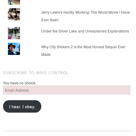
Jerry Lewis's Hardly Working: The Worst Movie I Have
Ever Seen
Under the Silver Lake and Unexplained Explanations
Why City Slickers 2 is the Most Honest Sequel Ever
Made
SUBSCRIBE TO MIND CONTROL
You have no choice
Email
Address
I hear. I obey.