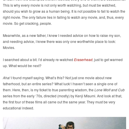
This is why every movie is not only worth watching, but must be watched,
should you wish to grow as a human being. It is not possible to fail to watch the
right movie. The only failure lies in failing to watch any movie, and, thus, every
movie. So get cracking, people.
Meanwhile, as a new father, I knew I needed advice on how to raise my son,
and needing advice, I knew there was only one worthwhile place to look:
Movies.
I searched about a bit. I’d already re-watched
Eraserhead
, just to get warmed
up. What would be next?
Aha!
I found myself saying. What’s this? Not just one movie about new
fatherhood, but an entire series? What luck! I haven’t seen a single one of
them. Here, then, is my ticket to true parenting wisdom, the
Lone Wolf and Cub
series from the early ‘70s, directed (mostly) by Kenji Misumi. And look at that,
the first four of these films all came out the same year. They must be very
educational indeed.