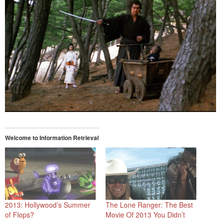
Welcome to Information Retrieval
2013: Hollywood’s Summer
The Lone Ranger: The Best
of Flops?
Movie Of 2013 You Didn’t