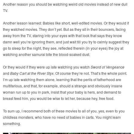
Another reason you should be watching weird old movies instead of new dull
TV.
Another lesson learned: Babies like short, well-edited movies. Or they would if
they watched movies. They don’t yet. But as they sit in their bouncers, facing
away from the TV, staring into your eyes with that look that says they know
damn well you’re ignoring them, and just wait till you try to calmly suggest they
go to sleep for the night, they see, reflected therein (in your eyes) the joy at
watching another samurai bite the blood-soaked dust.
Or they would if they were up late watching you watch
Sword of Vengeance
and
Baby Cart at the River Styx
. Of course they’re not. That’s the whole point.
I’m up late watching them alone, learning that the perils of fatherhood are
multifarious, and that, for example, should a strange and obviously insane
woman run up to you in park, insist that your baby is hers, and demand to
breast feed him, you would be wise to let her, because hey, free food.
To sum up, I recommend both of these movies to all of you, yes, even to you
childless monsters, who have no need of babies in carts. You might learn
something.