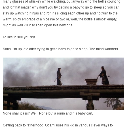
many glasses of whiskey while watching, but anyway who the hell’s counting,
and for that matter, why don’t you try getting a baby to go to sleep so you can
stay up watching ninjas and ronins slicing each other up and not turn to the
warm, spicy embrace of a nice rye or two or, well, the bottle’s almost empty,
might as well kill it so I can open this new one.
I’d like to see you try!
Sorry. I’m up late after trying to get a baby to go to sleep. The mind wanders.
None shall pass? Well. None but a ronin and his baby cart.
Getting back to fatherhood, Ogami uses his kid in various clever ways to