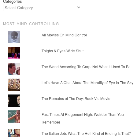
Categories
MOST MIND CONTROLLING
All Movies On Mind Control
Thighs & Eyes Wide Shut
The World According To Garp: Not What It Used To Be
Let’s Have A Chat About The Morality of Eye In The Sky
The Remains of The Day: Book Vs. Movie
Fast Times At Ridgemont High: Weirder Than You
Remember
The Italian Job: What The Hell Kind of Ending Is That?