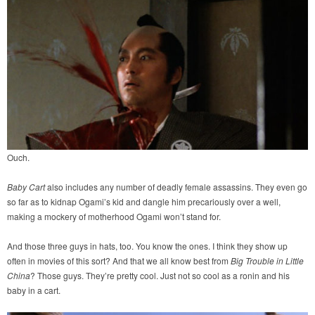
Ouch.
Baby Cart
also includes any number of deadly female assassins. They even go
so far as to kidnap Ogami’s kid and dangle him precariously over a well,
making a mockery of motherhood Ogami won’t stand for.
And those three guys in hats, too. You know the ones. I think they show up
often in movies of this sort? And that we all know best from
Big Trouble in Little
China
? Those guys. They’re pretty cool. Just not so cool as a ronin and his
baby in a cart.