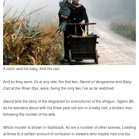
A ronin and his baby. And his cart.
And so they were. Or at any rate, the first two,
Sword of Vengeance
and
Baby
Cart at the River Styx
, were, being the only two I’ve so far watched.
Sword
tells the story of the disgraced ex-executioner of the shōgun, Ogami Ittō,
as he wanders about with his three-year-old son in a baby cart, a broken man
following the murder of his wife.
Which murder is shown in flashback. As are a number of other scenes. Leading
at times to a certain amount of confusion in viewers who maybe had one too