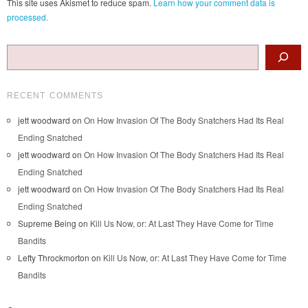
This site uses Akismet to reduce spam.
Learn how your comment data is
processed.
Search
RECENT COMMENTS
jett woodward
on
On How Invasion Of The Body Snatchers Had Its Real
Ending Snatched
jett woodward
on
On How Invasion Of The Body Snatchers Had Its Real
Ending Snatched
jett woodward
on
On How Invasion Of The Body Snatchers Had Its Real
Ending Snatched
Supreme Being
on
Kill Us Now, or: At Last They Have Come for Time
Bandits
Lefty Throckmorton
on
Kill Us Now, or: At Last They Have Come for Time
Bandits