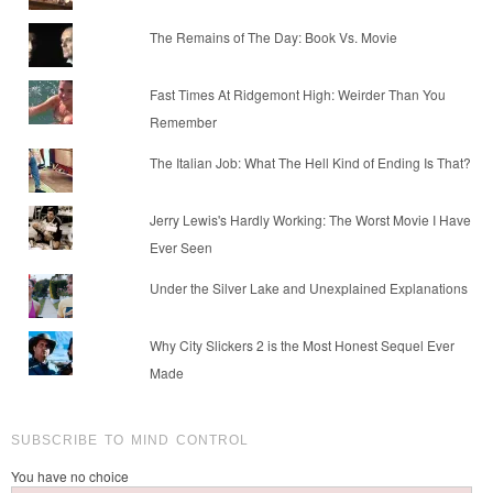
The Remains of The Day: Book Vs. Movie
Fast Times At Ridgemont High: Weirder Than You
Remember
The Italian Job: What The Hell Kind of Ending Is That?
Jerry Lewis's Hardly Working: The Worst Movie I Have
Ever Seen
Under the Silver Lake and Unexplained Explanations
Why City Slickers 2 is the Most Honest Sequel Ever
Made
SUBSCRIBE TO MIND CONTROL
You have no choice