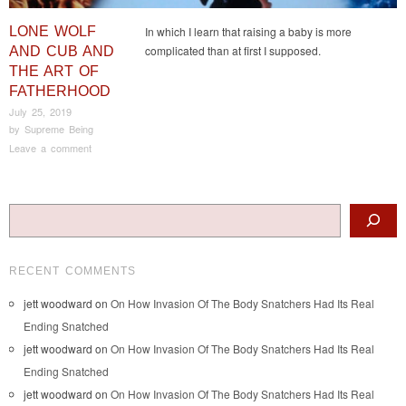
LONE WOLF
In which I learn that raising a baby is more
complicated than at first I supposed.
AND CUB AND
THE ART OF
FATHERHOOD
July 25, 2019
by
Supreme Being
Leave a comment
Post navigation
Search
RECENT COMMENTS
jett woodward
on
On How Invasion Of The Body Snatchers Had Its Real
Ending Snatched
jett woodward
on
On How Invasion Of The Body Snatchers Had Its Real
Ending Snatched
jett woodward
on
On How Invasion Of The Body Snatchers Had Its Real