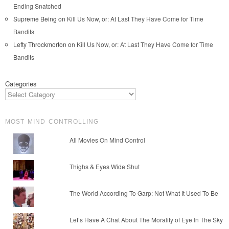
Ending Snatched
Supreme Being
on
Kill Us Now, or: At Last They Have Come for Time
Bandits
Lefty Throckmorton
on
Kill Us Now, or: At Last They Have Come for Time
Bandits
Categories
MOST MIND CONTROLLING
All Movies On Mind Control
Thighs & Eyes Wide Shut
The World According To Garp: Not What It Used To Be
Let’s Have A Chat About The Morality of Eye In The Sky