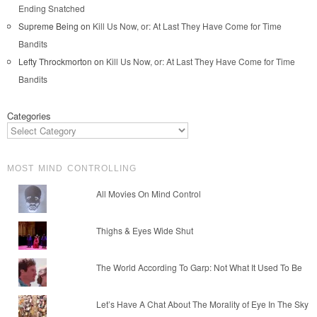
Ending Snatched
Supreme Being
on
Kill Us Now, or: At Last They Have Come for Time
Bandits
Lefty Throckmorton
on
Kill Us Now, or: At Last They Have Come for Time
Bandits
Categories
MOST MIND CONTROLLING
All Movies On Mind Control
Thighs & Eyes Wide Shut
The World According To Garp: Not What It Used To Be
Let’s Have A Chat About The Morality of Eye In The Sky