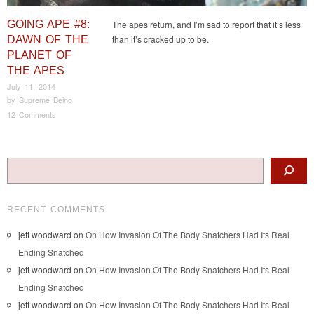
GOING APE #8:
The apes return, and I’m sad to report that it’s less
than it’s cracked up to be.
DAWN OF THE
PLANET OF
THE APES
July 11, 2014
by
Supreme Being
12 Comments
Post navigation
Search
RECENT COMMENTS
jett woodward
on
On How Invasion Of The Body Snatchers Had Its Real
Ending Snatched
jett woodward
on
On How Invasion Of The Body Snatchers Had Its Real
Ending Snatched
jett woodward
on
On How Invasion Of The Body Snatchers Had Its Real