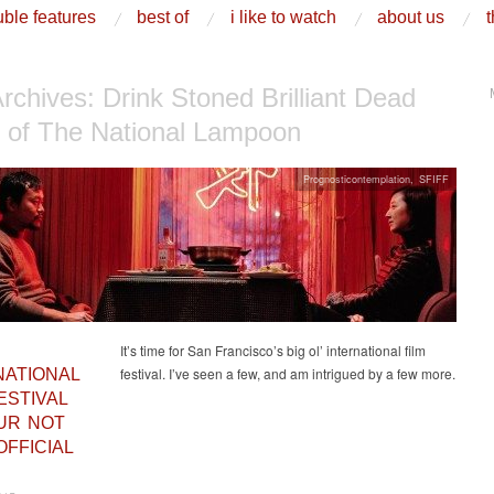
ble features
best of
i like to watch
about us
t
Archives:
Drink Stoned Brilliant Dead
y of The National Lampoon
Prognosticontemplation
,
SFIFF
It’s time for San Francisco’s big ol’ international film
festival. I’ve seen a few, and am intrigued by a few more.
NATIONAL
ESTIVAL
OUR NOT
OFFICIAL