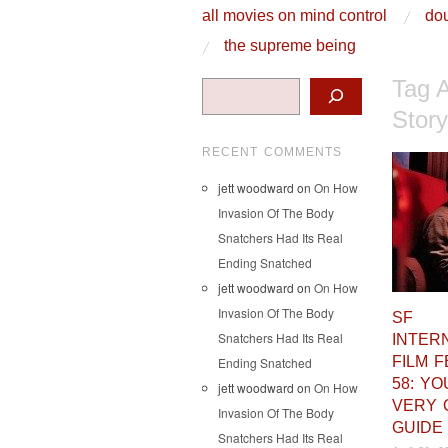
skip to content
all movies on mind control
dou
Main Menu
the supreme being
Tag 
Search
Stor
RECENT COMMENTS
jett woodward
on
On How
Invasion Of The Body
Snatchers Had Its Real
Ending Snatched
jett woodward
on
On How
Invasion Of The Body
SF
Snatchers Had Its Real
INTER
FILM F
Ending Snatched
58: Y
jett woodward
on
On How
VERY 
Invasion Of The Body
GUIDE
Snatchers Had Its Real