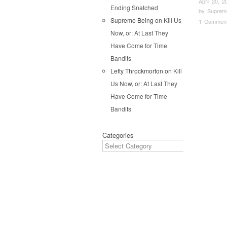
April 20, 2
Ending Snatched
by
Suprem
Supreme Being
on
Kill Us
1 Commen
Now, or: At Last They
Pos
Have Come for Time
Bandits
Lefty Throckmorton
on
Kill
Us Now, or: At Last They
Have Come for Time
Bandits
Categories