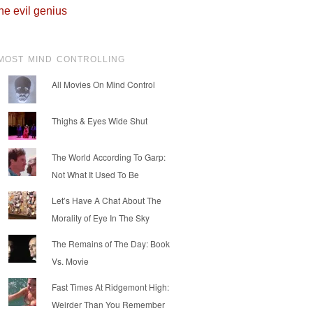
he evil genius
MOST MIND CONTROLLING
All Movies On Mind Control
Thighs & Eyes Wide Shut
The World According To Garp:
Not What It Used To Be
Let’s Have A Chat About The
Morality of Eye In The Sky
The Remains of The Day: Book
Vs. Movie
Fast Times At Ridgemont High:
Weirder Than You Remember