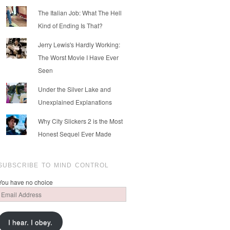
The Italian Job: What The Hell
Kind of Ending Is That?
Jerry Lewis's Hardly Working:
The Worst Movie I Have Ever
Seen
Under the Silver Lake and
Unexplained Explanations
Why City Slickers 2 is the Most
Honest Sequel Ever Made
SUBSCRIBE TO MIND CONTROL
You have no choice
Email
Address
I hear. I obey.