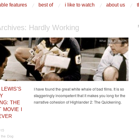
ble features
best of
i like to watch
about us
t
Archives:
Hardly Working
What Not to Watch
 LEWIS’S
I have found the great white whale of bad films. It is so
staggeringly incompetent that it makes you long for the
Y
narrative cohesion of Highlander 2: The Quickening.
NG: THE
 MOVIE I
EVER
015
 the Dog