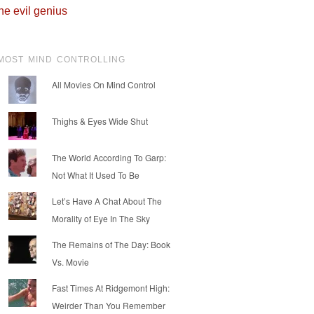
he evil genius
MOST MIND CONTROLLING
All Movies On Mind Control
Thighs & Eyes Wide Shut
The World According To Garp:
Not What It Used To Be
Let’s Have A Chat About The
Morality of Eye In The Sky
The Remains of The Day: Book
Vs. Movie
Fast Times At Ridgemont High:
Weirder Than You Remember