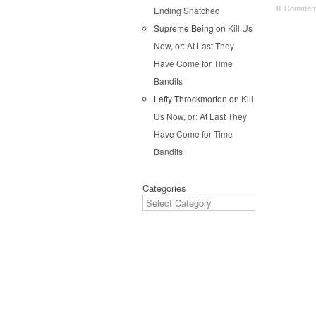
8 Commen
Ending Snatched
Supreme Being
on
Kill Us
Pos
Now, or: At Last They
Have Come for Time
Bandits
Lefty Throckmorton
on
Kill
Us Now, or: At Last They
Have Come for Time
Bandits
Categories