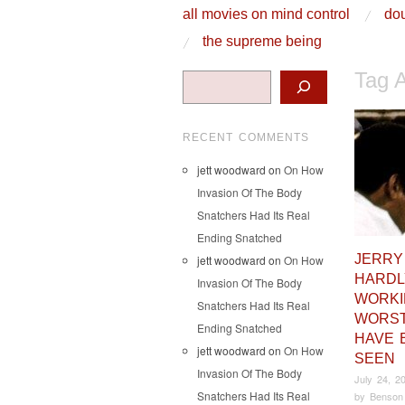
skip to content
all movies on mind control
dou
Main Menu
the supreme being
Tag 
Search
RECENT COMMENTS
jett woodward
on
On How
Invasion Of The Body
Snatchers Had Its Real
Ending Snatched
JERRY
jett woodward
on
On How
HARDL
Invasion Of The Body
WORKI
Snatchers Had Its Real
WORST
Ending Snatched
HAVE 
jett woodward
on
On How
SEEN
Invasion Of The Body
July 24, 2
Snatchers Had Its Real
by
Benson