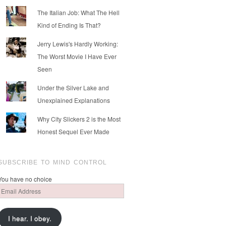
The Italian Job: What The Hell
Kind of Ending Is That?
Jerry Lewis's Hardly Working:
The Worst Movie I Have Ever
Seen
Under the Silver Lake and
Unexplained Explanations
Why City Slickers 2 is the Most
Honest Sequel Ever Made
SUBSCRIBE TO MIND CONTROL
You have no choice
Email
Address
I hear. I obey.