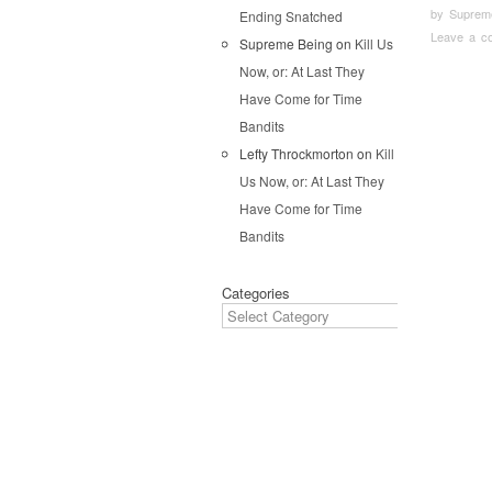
by
Suprem
Ending Snatched
Leave a c
Supreme Being
on
Kill Us
Now, or: At Last They
Pos
Have Come for Time
Bandits
Lefty Throckmorton
on
Kill
Us Now, or: At Last They
Have Come for Time
Bandits
Categories