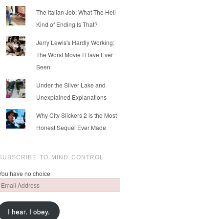
The Italian Job: What The Hell
Kind of Ending Is That?
Jerry Lewis's Hardly Working:
The Worst Movie I Have Ever
Seen
Under the Silver Lake and
Unexplained Explanations
Why City Slickers 2 is the Most
Honest Sequel Ever Made
SUBSCRIBE TO MIND CONTROL
You have no choice
Email
Address
I hear. I obey.