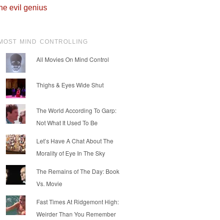
he evil genius
MOST MIND CONTROLLING
All Movies On Mind Control
Thighs & Eyes Wide Shut
The World According To Garp:
Not What It Used To Be
Let’s Have A Chat About The
Morality of Eye In The Sky
The Remains of The Day: Book
Vs. Movie
Fast Times At Ridgemont High:
Weirder Than You Remember