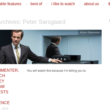
ble features
best of
i like to watch
about us
t
Archives:
Peter Sarsgaard
Active Observation
IMENTER,
You will watch this because I’m telling you to.
ICH
EY
AM
ESTS
ENCE
, 2015