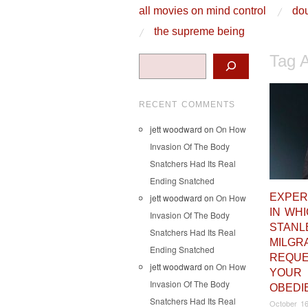
skip to content
all movies on mind control
dou
Main Menu
the supreme being
Tag 
Search
RECENT COMMENTS
jett woodward
on
On How
Invasion Of The Body
Snatchers Had Its Real
Ending Snatched
EXPER
jett woodward
on
On How
IN WH
Invasion Of The Body
STANL
Snatchers Had Its Real
MILGR
Ending Snatched
REQU
jett woodward
on
On How
YOUR
Invasion Of The Body
OBEDI
Snatchers Had Its Real
October 16