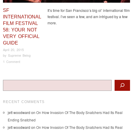
SF
It’s time for San Francisco’s big ol’ international film
festival. I’ve seen a few, and am intrigued by a few
INTERNATIONAL
more.
FILM FESTIVAL
58: YOUR NOT
VERY OFFICIAL
GUIDE
April 20, 2015
by
Supreme Being
1 Comment
Post navigation
Search
RECENT COMMENTS
jett woodward
on
On How Invasion Of The Body Snatchers Had Its Real
Ending Snatched
jett woodward
on
On How Invasion Of The Body Snatchers Had Its Real