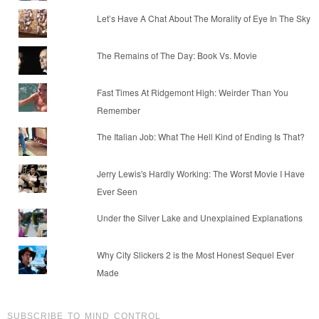
Let’s Have A Chat About The Morality of Eye In The Sky
The Remains of The Day: Book Vs. Movie
Fast Times At Ridgemont High: Weirder Than You
Remember
The Italian Job: What The Hell Kind of Ending Is That?
Jerry Lewis's Hardly Working: The Worst Movie I Have
Ever Seen
Under the Silver Lake and Unexplained Explanations
Why City Slickers 2 is the Most Honest Sequel Ever
Made
SUBSCRIBE TO MIND CONTROL