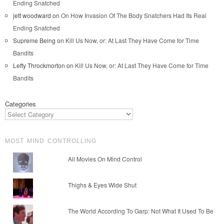
Ending Snatched
jett woodward
on
On How Invasion Of The Body Snatchers Had Its Real
Ending Snatched
Supreme Being
on
Kill Us Now, or: At Last They Have Come for Time
Bandits
Lefty Throckmorton
on
Kill Us Now, or: At Last They Have Come for Time
Bandits
Categories
MOST MIND CONTROLLING
All Movies On Mind Control
Thighs & Eyes Wide Shut
The World According To Garp: Not What It Used To Be