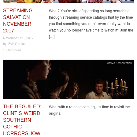
STREAMING
What? You’re sick of spending so long searching
through streaming service catalogs that by the time
SALVATION
you find something you don’t-even-really-want-to-
NOVEMBER
watch you no longer have time to watch it? Join the
2017
[…]
November 21, 2017
by
Evil Genius
1 Comment
Active Observation
THE BEGUILED:
What with a remake coming, it’s time to revisit the
original.
CLINT’S WEIRD
SOUTHERN
GOTHIC
HORRORSHOW