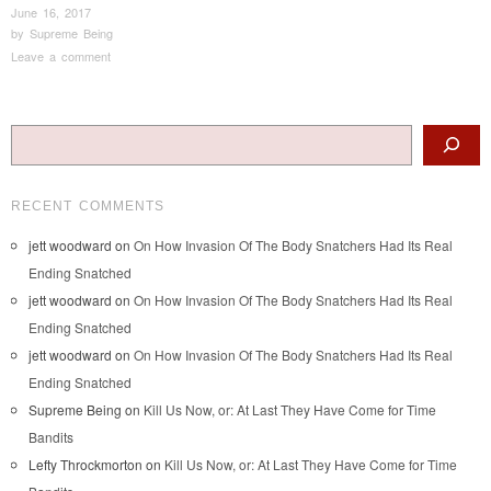
June 16, 2017
by
Supreme Being
Leave a comment
Post navigation
Search
RECENT COMMENTS
jett woodward
on
On How Invasion Of The Body Snatchers Had Its Real
Ending Snatched
jett woodward
on
On How Invasion Of The Body Snatchers Had Its Real
Ending Snatched
jett woodward
on
On How Invasion Of The Body Snatchers Had Its Real
Ending Snatched
Supreme Being
on
Kill Us Now, or: At Last They Have Come for Time
Bandits
Lefty Throckmorton
on
Kill Us Now, or: At Last They Have Come for Time