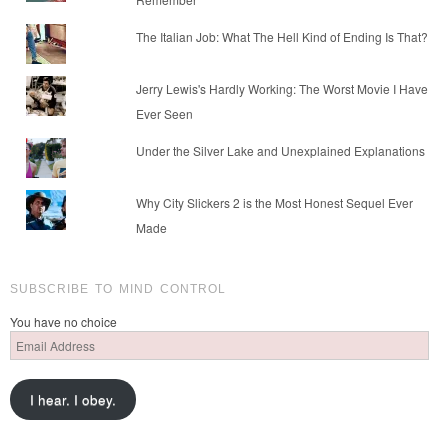
The Italian Job: What The Hell Kind of Ending Is That?
Jerry Lewis's Hardly Working: The Worst Movie I Have
Ever Seen
Under the Silver Lake and Unexplained Explanations
Why City Slickers 2 is the Most Honest Sequel Ever
Made
SUBSCRIBE TO MIND CONTROL
You have no choice
Email
Address
I hear. I obey.