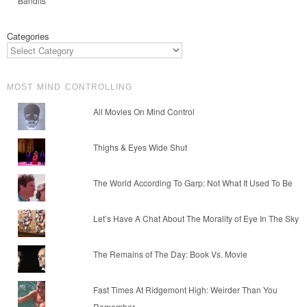
Bandits
Categories
MOST MIND CONTROLLING
All Movies On Mind Control
Thighs & Eyes Wide Shut
The World According To Garp: Not What It Used To Be
Let’s Have A Chat About The Morality of Eye In The Sky
The Remains of The Day: Book Vs. Movie
Fast Times At Ridgemont High: Weirder Than You
Remember