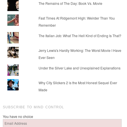
The Remains of The Day: Book Vs. Movie
Fast Times At Ridgemont High: Weirder Than You
Remember
The Italian Job: What The Hell Kind of Ending Is That?
Jerry Lewis's Hardly Working: The Worst Movie I Have
Ever Seen
Under the Silver Lake and Unexplained Explanations
Why City Slickers 2 is the Most Honest Sequel Ever
Made
SUBSCRIBE TO MIND CONTROL
You have no choice
Email
Address