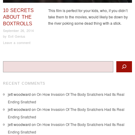
10 SECRETS
This film is perfect for your kids, who, if you didn’t
take them to the movies, would likely be down by
ABOUT THE
the river poking some dead thing with a stick.
BOXTROLLS
September 26, 2014
by
Evil Genius
Leave a comment
Post navigation
Search
RECENT COMMENTS
jett woodward
on
On How Invasion Of The Body Snatchers Had Its Real
Ending Snatched
jett woodward
on
On How Invasion Of The Body Snatchers Had Its Real
Ending Snatched
jett woodward
on
On How Invasion Of The Body Snatchers Had Its Real
Ending Snatched