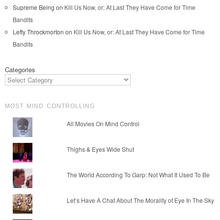
Supreme Being
on
Kill Us Now, or: At Last They Have Come for Time
Bandits
Lefty Throckmorton
on
Kill Us Now, or: At Last They Have Come for Time
Bandits
Categories
MOST MIND CONTROLLING
All Movies On Mind Control
Thighs & Eyes Wide Shut
The World According To Garp: Not What It Used To Be
Let’s Have A Chat About The Morality of Eye In The Sky