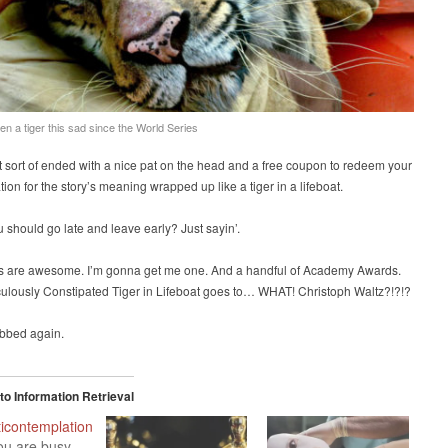
een a tiger this sad since the World Series
t sort of ended with a nice pat on the head and a free coupon to redeem your
ion for the story’s meaning wrapped up like a tiger in a lifeboat.
should go late and leave early? Just sayin’.
ers are awesome. I’m gonna get me one. And a handful of Academy Awards.
culously Constipated Tiger in Lifeboat goes to… WHAT! Christoph Waltz?!?!?
bbed again.
o Information Retrieval
icontemplation
ou are busy.