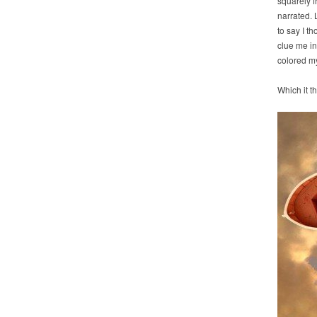
squarely f
narrated. 
to say I t
clue me in
colored my
Which it 