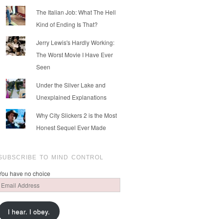
The Italian Job: What The Hell
Kind of Ending Is That?
Jerry Lewis's Hardly Working:
The Worst Movie I Have Ever
Seen
Under the Silver Lake and
Unexplained Explanations
Why City Slickers 2 is the Most
Honest Sequel Ever Made
SUBSCRIBE TO MIND CONTROL
You have no choice
Email
Address
I hear. I obey.