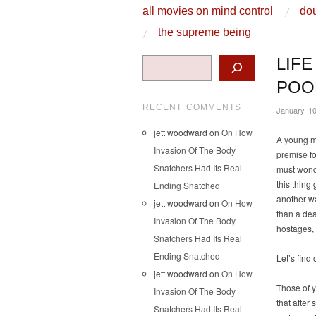
skip to content
all movies on mind control
dou
Main Menu
the supreme being
Search
LIFE
POO
RECENT COMMENTS
January 10
jett woodward
on
On How
A young ma
Invasion Of The Body
premise for
Snatchers Had Its Real
must wonde
this thing 
Ending Snatched
another wa
jett woodward
on
On How
than a dea
Invasion Of The Body
hostages,
Snatchers Had Its Real
Ending Snatched
Let’s find 
jett woodward
on
On How
Those of 
Invasion Of The Body
that after 
Snatchers Had Its Real