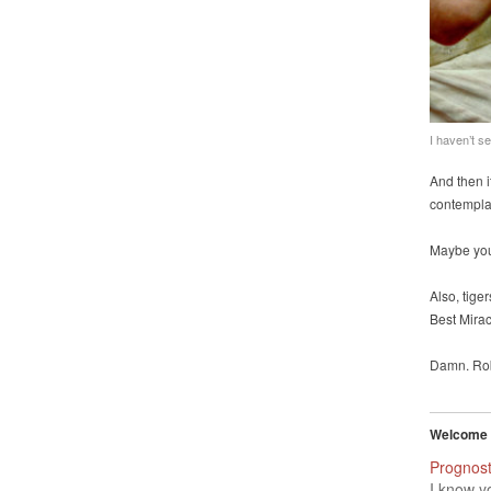
I haven’t s
And then i
contemplat
Maybe you 
Also, tig
Best Mira
Damn. Ro
Welcome t
Prognost
I know y