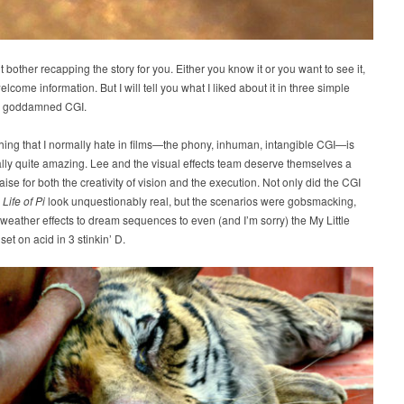
t bother recapping the story for you. Either you know it or you want to see it,
elcome information. But I will tell you what I liked about it in three simple
the goddamned CGI.
hing that I normally hate in films—the phony, inhuman, intangible CGI—is
lly quite amazing. Lee and the visual effects team deserve themselves a
aise for both the creativity of vision and the execution. Not only did the CGI
n
Life of Pi
look unquestionably real, but the scenarios were gobsmacking,
eather effects to dream sequences to even (and I’m sorry) the My Little
set on acid in 3 stinkin’ D.