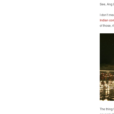
See, Ang 
I don’t me
Indian co
of those, 
The thing t