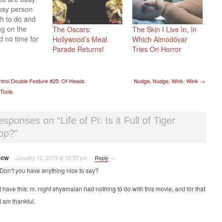
usy person
h to do and
g on the
The Oscars:
The Skin I Live In, In
d no time for
Hollywood’s Meat
Which Almodóvar
 no matter
Parade Returns!
Tries On Horror
r
gienist says.
why we are
t navigation
trol Double Feature #25: Of Heads
Nudge, Nudge, Wink, Wink
→
 try something
Tools
ething that
t for those of
just don't
responses on “
Life of Pi: Is it Full of Tiger
op?
”
jcw
January 12, 2013 at 12:55 pm
·
·
Reply
→
Don’t you have anything nice to say?
I have this: m. night shyamalan had nothing to do with this movie, and for that
I am thankful.