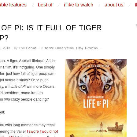
ble features
best of
i like to watch
about us
t
 OF PI: IS IT FULL OF TIGER
P?
, 2013
·
by
Evil Genius
·
in
Active Observation
,
Pithy Reviews
.
·
n. A tiger. A small lifeboat. As the
 a film, it’s intriguing. One simply
r: just how full of tiger poop can
get before it sinks? Or, to put it
y, will
Life of Pi
win more Oscars
d president, some Iranian
 or two crazy people dancing?
out.
you with long memories may recall
seeing the trailer
I swore I would not