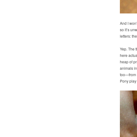
And I won’
so it’s unw
letters: 
Yep. The t
here actua
heap of pr
animals i
too—from w
Pony play 