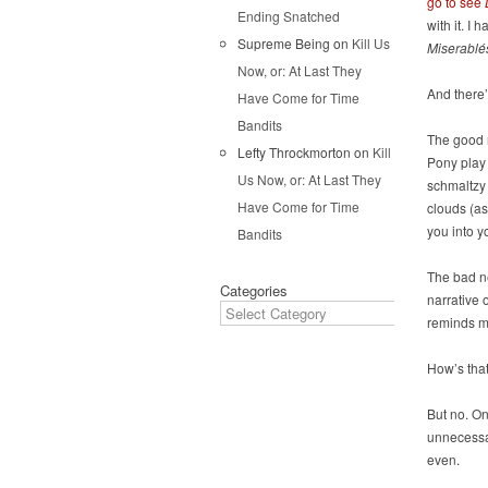
go to see
Ending Snatched
with it. I 
Supreme Being
on
Kill Us
Miserablé
Now, or: At Last They
And there
Have Come for Time
Bandits
The good n
Lefty Throckmorton
on
Kill
Pony play
Us Now, or: At Last They
schmaltzy 
Have Come for Time
clouds (a
you into y
Bandits
The bad ne
Categories
narrative 
reminds m
How’s that
But no. On
unnecessar
even.