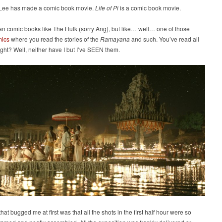
Lee has made a comic book movie.
Life of Pi
is a comic book movie.
an comic books like The Hulk (sorry Ang), but like… well… one of those
mics
where you read the stories of the
Ramayana
and such. You’ve read all
right? Well, neither have I but I’ve SEEN them.
hat bugged me at first was that all the shots in the first half hour were so