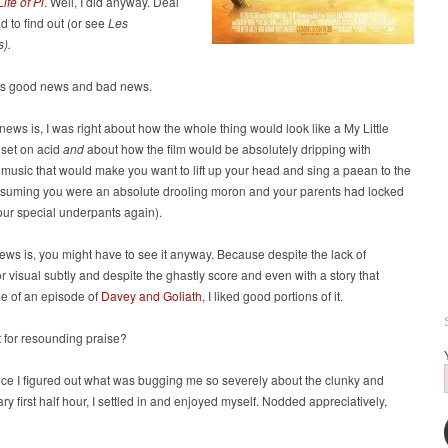
Life of Pi
. Well, I did anyway. Deal
had to find out (or see
Les
s).
’s good news and bad news.
ews is, I was right about how the whole thing would look like a My Little
 set on acid
and
about how the film would be absolutely dripping with
music that would make you want to lift up your head and sing a paean to the
ssuming you were an absolute drooling moron and your parents had locked
our special underpants again).
ws is, you might have to see it anyway. Because despite the lack of
or visual subtly and despite the ghastly score and even with a story that
e of an episode of
Davey and Goliath
, I liked good portions of it.
 for resounding praise?
ce I figured out what was bugging me so severely about the clunky and
y first half hour, I settled in and enjoyed myself. Nodded appreciatively,