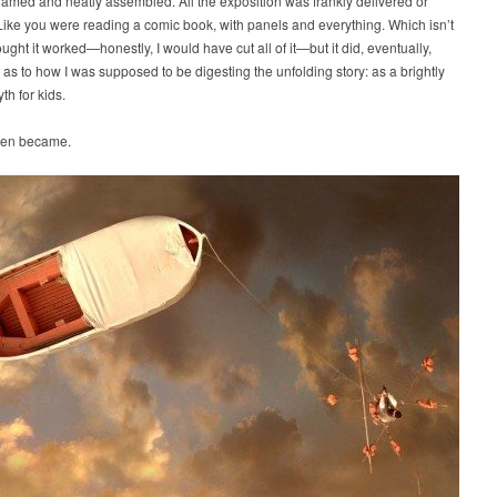
ramed and neatly assembled. All the exposition was frankly delivered or
Like you were reading a comic book, with panels and everything. Which isn’t
hought it worked—honestly, I would have cut all of it—but it did, eventually,
 as to how I was supposed to be digesting the unfolding story: as a brightly
th for kids.
then became.