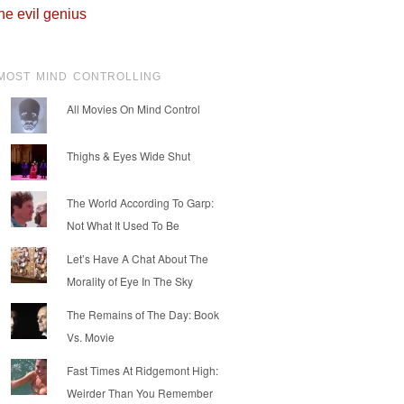
he evil genius
MOST MIND CONTROLLING
All Movies On Mind Control
Thighs & Eyes Wide Shut
The World According To Garp:
Not What It Used To Be
Let’s Have A Chat About The
Morality of Eye In The Sky
The Remains of The Day: Book
Vs. Movie
Fast Times At Ridgemont High:
Weirder Than You Remember