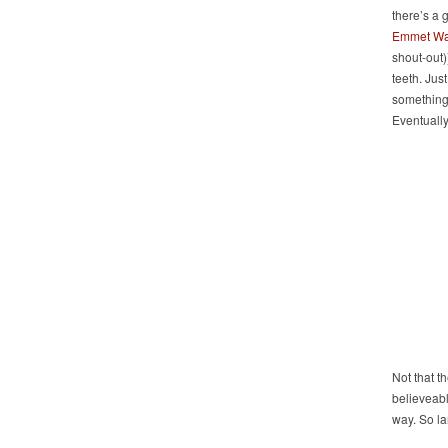
there’s a 
Emmet Wa
shout-out)
teeth. Jus
something 
Eventually
Not that t
believeabl
way. So la