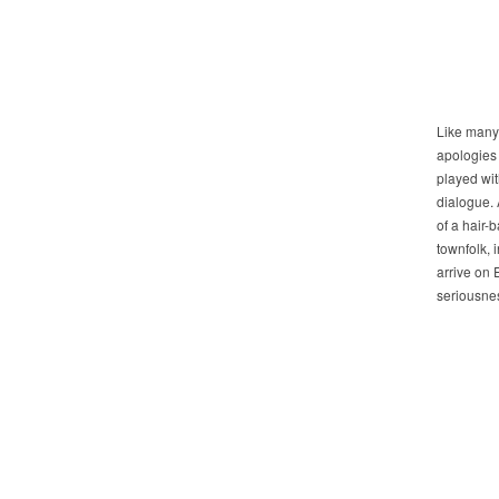
Like many 
apologies t
played wit
dialogue. 
of a hair-
townfolk, 
arrive on 
seriousnes