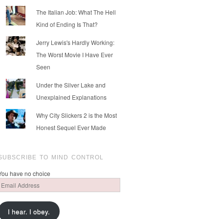
The Italian Job: What The Hell
Kind of Ending Is That?
Jerry Lewis's Hardly Working:
The Worst Movie I Have Ever
Seen
Under the Silver Lake and
Unexplained Explanations
Why City Slickers 2 is the Most
Honest Sequel Ever Made
SUBSCRIBE TO MIND CONTROL
You have no choice
Email
Address
I hear. I obey.