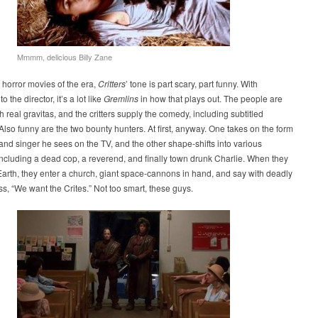
Mmmm, delicious Billy Zane
horror movies of the era,
Critters
’ tone is part scary, part funny. With
o the director, it’s a lot like
Gremlins
in how that plays out. The people are
h real gravitas, and the critters supply the comedy, including subtitled
Also funny are the two bounty hunters. At first, anyway. One takes on the form
band singer he sees on the TV, and the other shape-shifts into various
including a dead cop, a reverend, and finally town drunk Charlie. When they
Earth, they enter a church, giant space-cannons in hand, and say with deadly
s, “We want the Crites.” Not too smart, these guys.