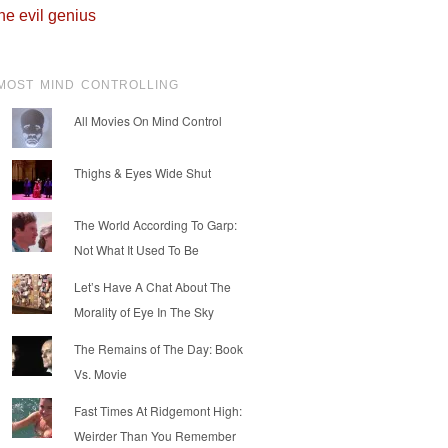
he evil genius
MOST MIND CONTROLLING
All Movies On Mind Control
Thighs & Eyes Wide Shut
The World According To Garp:
Not What It Used To Be
Let’s Have A Chat About The
Morality of Eye In The Sky
The Remains of The Day: Book
Vs. Movie
Fast Times At Ridgemont High:
Weirder Than You Remember