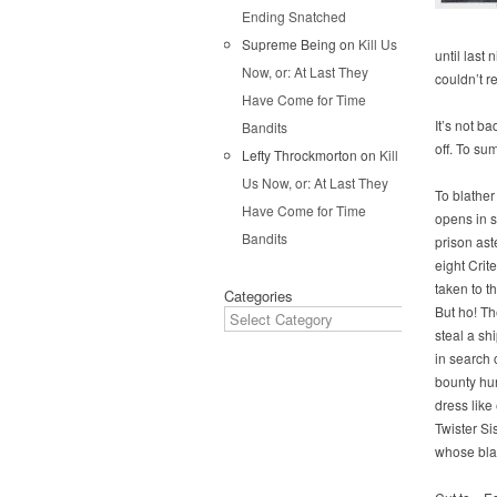
Ending Snatched
Supreme Being
on
Kill Us
until last 
Now, or: At Last They
couldn’t r
Have Come for Time
It’s not ba
Bandits
off. To su
Lefty Throckmorton
on
Kill
Us Now, or: At Last They
To blather 
Have Come for Time
opens in 
Bandits
prison as
eight Crit
taken to t
Categories
But ho! T
steal a sh
in search 
bounty hu
dress like 
Twister Si
whose bla