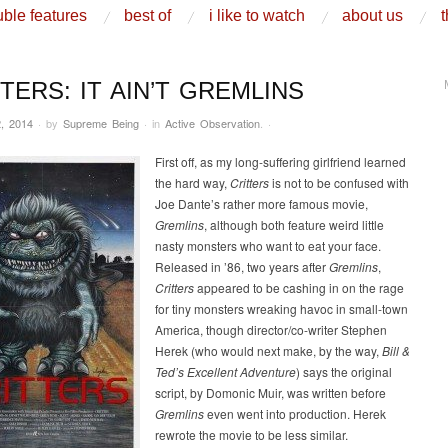
ble features
best of
i like to watch
about us
t
TERS: IT AIN’T GREMLINS
, 2014
·
by
Supreme Being
·
in
Active Observation
.
·
First off, as my long-suffering girlfriend learned
the hard way,
Critters
is not to be confused with
Joe Dante’s rather more famous movie,
Gremlins
, although both feature weird little
nasty monsters who want to eat your face.
Released in ’86, two years after
Gremlins
,
Critters
appeared to be cashing in on the rage
for tiny monsters wreaking havoc in small-town
America, though director/co-writer Stephen
Herek (who would next make, by the way,
Bill &
Ted’s Excellent Adventure
) says the original
script, by Domonic Muir, was written before
Gremlins
even went into production. Herek
rewrote the movie to be less similar.