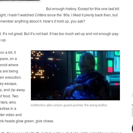
But enough history. Except for this one last bit:
night, I hadn’t watched
Critters
since the ’80s. I liked it plenty back then, but
emember anything about it. How’s it hold up, you ask?
d. It’s not great. But it’s not bad. It has too much set-up and not enough pay-
m up.
on a bit, it
space, on a
teroid where
es are being
heir execution.
hey escape,
ip, and zip away
of food. Two
nters, who
ineffective alien prison guard pushes the wong button
extras in a
ster video and
nk heads glow green, give chase.