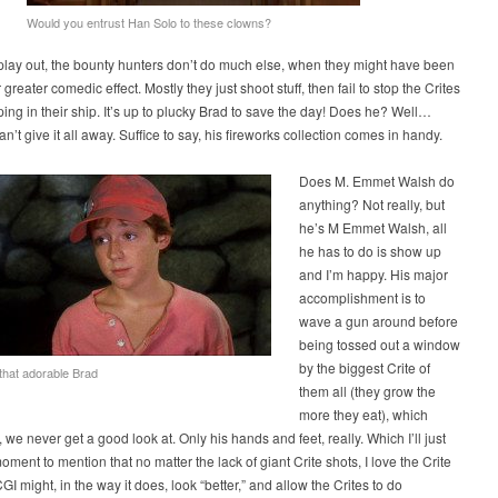
Would you entrust Han Solo to these clowns?
play out, the bounty hunters don’t do much else, when they might have been
 greater comedic effect. Mostly they just shoot stuff, then fail to stop the Crites
ing in their ship. It’s up to plucky Brad to save the day! Does he? Well…
an’t give it all away. Suffice to say, his fireworks collection comes in handy.
Does M. Emmet Walsh do
anything? Not really, but
he’s M Emmet Walsh, all
he has to do is show up
and I’m happy. His major
accomplishment is to
wave a gun around before
being tossed out a window
by the biggest Crite of
 that adorable Brad
them all (they grow the
more they eat), which
, we never get a good look at. Only his hands and feet, really. Which I’ll just
moment to mention that no matter the lack of giant Crite shots, I love the Crite
GI might, in the way it does, look “better,” and allow the Crites to do