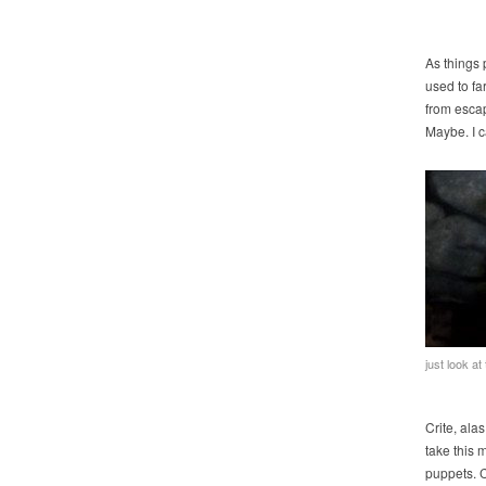
As things 
used to far
from escap
Maybe. I c
just look at
Crite, alas
take this 
puppets. C