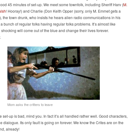
good 45 minutes of set-up. We meet some townfolk, including Sheriff Harv (
M.
lsh
! Hooray!) and Charlie (Don Keith Opper (sorry, only M. Emmet gets a
), the town drunk, who insists he hears alien radio communications in his
t a bunch of regular folks having regular folks problems. It’s almost like
shocking will come out of the blue and change their lives forever.
.
Mom asks the critters to leave
he set-up is bad, mind you. In fact it’s all handled rather well. Good characters,
e dialogue. Its only fault is going on forever. We know the Crites are on the
nd, already!