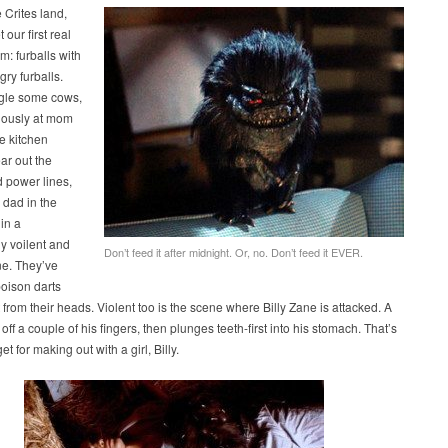
e Crites land,
our first real
m: furballs with
gry furballs.
gle some cows,
nously at mom
e kitchen
ar out the
 power lines,
 dad in the
in a
ly voilent and
Don’t feed it after midnight. Or, no. Don’t feed it EVER.
ne. They’ve
oison darts
 from their heads. Violent too is the scene where Billy Zane is attacked. A
 off a couple of his fingers, then plunges teeth-first into his stomach. That’s
t for making out with a girl, Billy.