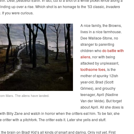
th. Dear, peaceful Earth. In fact, cut to a shot of a white picket fence along a
winding up over a rise. Which shot is an homage to the ’53 classic,
Invaders
s
. If you were curious.
A nice family, the Browns,
lives in a nice farmhouse.
Dee Wallace-Stone, no
stranger to parenting
children who
do battle with
aliens
, nor with being
attacked by unpleasant,
toothsome foes
, is the
mother of spunky 12ish
year-old, Brad (Scott
Grimes), and grouchy
teenager, April (Nadine
rom Mars. The aliens have landed.
Van der Velde). But forget
about April. All she does is
ith Billy Zane and watch in horror when the critters eat him. To be fair, she
e critter with a pitchfork. The critter eats it. Later she yells and stuff.
 the brain on Brad! Kid’s all kinds of smart and daring. Only not yet. First