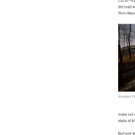
Cut to—Ear
dirt road 
From Mar
Invaders F
make out w
stabs at th
But look at