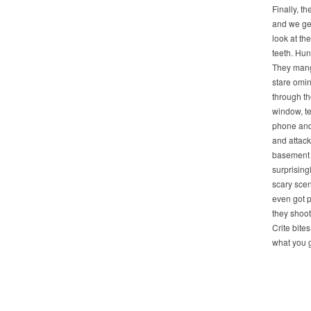
Finally, th
and we get 
look at the
teeth. Hun
They man
stare omi
through th
window, te
phone and
and attack
basement 
surprising
scary sce
even got p
they shoot
Crite bites
what you ge