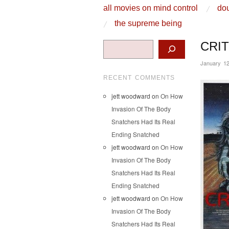
skip to content
all movies on mind control
dou
Main Menu
the supreme being
Search
CRIT
January 12
RECENT COMMENTS
jett woodward
on
On How
Invasion Of The Body
Snatchers Had Its Real
Ending Snatched
jett woodward
on
On How
Invasion Of The Body
Snatchers Had Its Real
Ending Snatched
jett woodward
on
On How
Invasion Of The Body
Snatchers Had Its Real