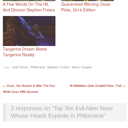
A Few Words On The Hit,
Guaranteed Winning Oscar
And Director Stephen Frears
Picks, 2014 Edition
Tangerine Dream Meets
Tangerine Reality
Tags:
Judi Dench
,
Philomena
,
Stephen Frears
,
Steve Coogan
Post navigation
←
Duck, You Sucker & After The Fox:
At Middleton Gets Graded Pass / Fail
→
White Guys With Accents
2 responses on “
Top Ten Evil Alien Nuns
Whose Heads Explode In Philomena
”