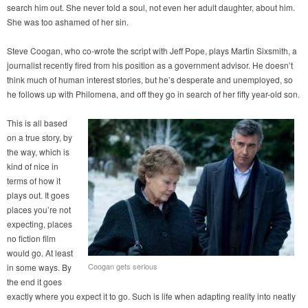
search him out. She never told a soul, not even her adult daughter, about him.
She was too ashamed of her sin.
Steve Coogan, who co-wrote the script with Jeff Pope, plays Martin Sixsmith, a
journalist recently fired from his position as a government advisor. He doesn’t
think much of human interest stories, but he’s desperate and unemployed, so
he follows up with Philomena, and off they go in search of her fifty year-old son.
This is all based
on a true story, by
the way, which is
kind of nice in
terms of how it
plays out. It goes
places you’re not
expecting, places
no fiction film
would go. At least
Coogan gets serious
in some ways. By
the end it goes
exactly where you expect it to go. Such is life when adapting reality into neatly