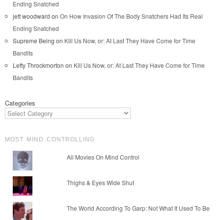
Ending Snatched
jett woodward
on
On How Invasion Of The Body Snatchers Had Its Real
Ending Snatched
Supreme Being
on
Kill Us Now, or: At Last They Have Come for Time
Bandits
Lefty Throckmorton
on
Kill Us Now, or: At Last They Have Come for Time
Bandits
Categories
MOST MIND CONTROLLING
All Movies On Mind Control
Thighs & Eyes Wide Shut
The World According To Garp: Not What It Used To Be