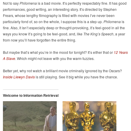
Not to say
Philomena
is a bad movie. It’s perfectly respectably fine. It has good
performances, good writing, an interesting story. It’s directed by Stephen
Frears, whose lengthy filmography is filled with movies I’ve never been
particularly fond of, so on the whole, I suppose this is a step up.
Philomena
is
fine. Also, it isn’t especially deep or thought-provoking, it’s feel-good in all the
ways you know it’s going to be feel-good, and, like
The King’s Speech
, a year
from now you’ll have forgotten the entire thing.
But maybe that’s what you’re in the mood for tonight? It’s either that or
12 Years
A Slave
. Which might not leave with you the warm fuzzies.
Better yet, why not watch a brilliant movie criminally ignored by the Oscars?
Inside Llewyn Davis
is still playing. See it big while you have the chance.
Welcome to Information Retrieval