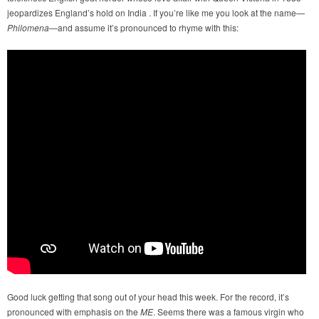
jeopardizes England’s hold on India . If you’re like me you look at the name—
Philomena
—and assume it’s pronounced to rhyme with this:
Good luck getting that song out of your head this week. For the record, it’s
pronounced with emphasis on the
ME
. Seems there was a famous virgin who