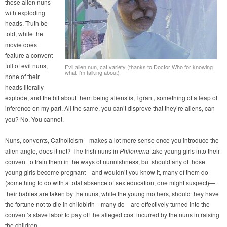
these alien nuns
with exploding
heads. Truth be
told, while the
movie does
feature a convent
full of evil nuns,
Evil alien nun, cat variety (thanks to Doctor Who for knowing
what I’m talking about)
none of their
heads literally
explode, and the bit about them being aliens is, I grant, something of a leap of
inference on my part. All the same, you can’t disprove that they’re aliens, can
you? No. You cannot.
Nuns, convents, Catholicism—makes a lot more sense once you introduce the
alien angle, does it not? The Irish nuns in
Philomena
take young girls into their
convent to train them in the ways of nunnishness, but should any of those
young girls become pregnant—and wouldn’t you know it, many of them do
(something to do with a total absence of sex education, one might suspect)—
their babies are taken by the nuns, while the young mothers, should they have
the fortune not to die in childbirth—many do—are effectively turned into the
convent’s slave labor to pay off the alleged cost incurred by the nuns in raising
the children.