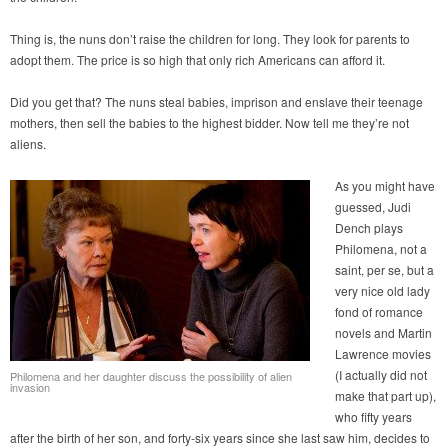
Thing is, the nuns don’t raise the children for long. They look for parents to
adopt them. The price is so high that only rich Americans can afford it.
Did you get that? The nuns steal babies, imprison and enslave their teenage
mothers, then sell the babies to the highest bidder. Now tell me they’re not
aliens.
As you might have
guessed, Judi
Dench plays
Philomena, not a
saint, per se, but a
very nice old lady
fond of romance
novels and Martin
Lawrence movies
(I actually did not
Philomena and her daughter discuss the possibility of alien
invasion
make that part up),
who fifty years
after the birth of her son, and forty-six years since she last saw him, decides to