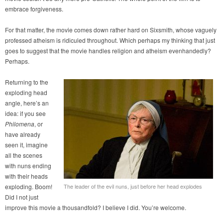
embrace forgiveness.
For that matter, the movie comes down rather hard on Sixsmith, whose vaguely
professed atheism is ridiculed throughout. Which perhaps my thinking that just
goes to suggest that the movie handles religion and atheism evenhandedly?
Perhaps.
Returning to the
exploding head
angle, here’s an
idea: if you see
Philomena
, or
have already
seen it, imagine
all the scenes
with nuns ending
with their heads
exploding. Boom!
The leader of the evil nuns, just before her head explodes
Did I not just
improve this movie a thousandfold? I believe I did. You’re welcome.