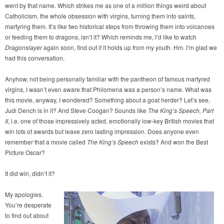
went by that name. Which strikes me as one of a million things weird about
Catholicism, the whole obsession with virgins, turning them into saints,
martyring them. It’s like two historical steps from throwing them into volcanoes
or feeding them to dragons, isn’t it? Which reminds me, I’d like to watch
Dragonslayer
again soon, find out if it holds up from my youth. Hm. I’m glad we
had this conversation.
Anyhow, not being personally familiar with the pantheon of famous martyred
virgins, I wasn’t even aware that Philomena was a person’s name. What was
this movie, anyway, I wondered? Something about a goat herder? Let’s see,
Judi Dench is in it? And Steve Coogan? Sounds like
The King’s Speech, Part
II
, i.e. one of those impressively acted, emotionally low-key British movies that
win lots of awards but leave zero lasting impression. Does anyone even
remember that a movie called
The King’s Speech
exists? And won the Best
Picture Oscar?
It did win, didn’t it?
My apologies.
You’re desperate
to find out about