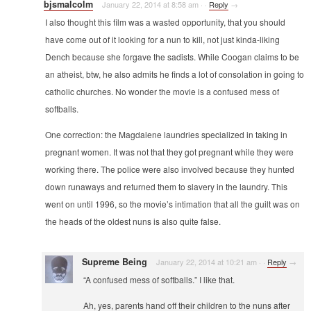
bjsmalcolm
January 22, 2014 at 8:58 am
·
·
Reply
→
I also thought this film was a wasted opportunity, that you should
have come out of it looking for a nun to kill, not just kinda-liking
Dench because she forgave the sadists. While Coogan claims to be
an atheist, btw, he also admits he finds a lot of consolation in going to
catholic churches. No wonder the movie is a confused mess of
softballs.
One correction: the Magdalene laundries specialized in taking in
pregnant women. It was not that they got pregnant while they were
working there. The police were also involved because they hunted
down runaways and returned them to slavery in the laundry. This
went on until 1996, so the movie’s intimation that all the guilt was on
the heads of the oldest nuns is also quite false.
Supreme Being
January 22, 2014 at 10:21 am
·
·
Reply
→
“A confused mess of softballs.” I like that.
Ah, yes, parents hand off their children to the nuns after