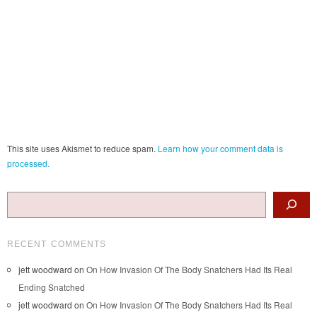
This site uses Akismet to reduce spam.
Learn how your comment data is
processed.
Search
RECENT COMMENTS
jett woodward
on
On How Invasion Of The Body Snatchers Had Its Real
Ending Snatched
jett woodward
on
On How Invasion Of The Body Snatchers Had Its Real