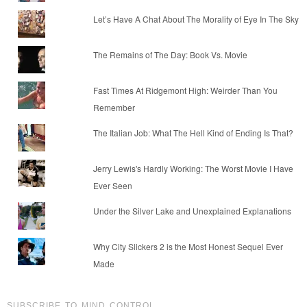
Let’s Have A Chat About The Morality of Eye In The Sky
The Remains of The Day: Book Vs. Movie
Fast Times At Ridgemont High: Weirder Than You
Remember
The Italian Job: What The Hell Kind of Ending Is That?
Jerry Lewis's Hardly Working: The Worst Movie I Have
Ever Seen
Under the Silver Lake and Unexplained Explanations
Why City Slickers 2 is the Most Honest Sequel Ever
Made
SUBSCRIBE TO MIND CONTROL