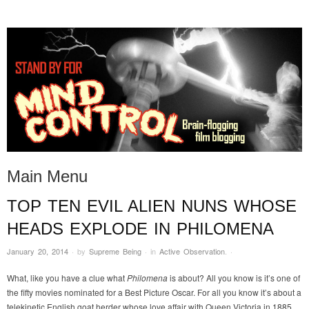
STAND BY FOR MIND
it's evil. don't touch it.
CONTROL
Main Menu
TOP TEN EVIL ALIEN NUNS WHOSE
Skip to content
HEADS EXPLODE IN PHILOMENA
January 20, 2014
·
by
Supreme Being
·
in
Active Observation
.
·
What, like you have a clue what
Philomena
is about? All you know is it’s one of
the fifty movies nominated for a Best Picture Oscar. For all you know it’s about a
telekinetic English goat herder whose love affair with Queen Victoria in 1885