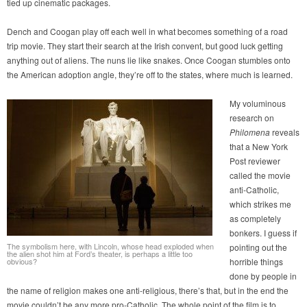
tied up cinematic packages.
Dench and Coogan play off each well in what becomes something of a road
trip movie. They start their search at the Irish convent, but good luck getting
anything out of aliens. The nuns lie like snakes. Once Coogan stumbles onto
the American adoption angle, they’re off to the states, where much is learned.
My voluminous
research on
Philomena
reveals
that a New York
Post reviewer
called the movie
anti-Catholic,
which strikes me
as completely
bonkers. I guess if
The symbolism here, with Lincoln, whose head exploded when
pointing out the
the alien shot him at Ford’s theater, is perhaps a little too
obvious?
horrible things
done by people in
the name of religion makes one anti-religious, there’s that, but in the end the
movie couldn’t be any more pro-Catholic. The whole point of the film is to