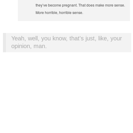
they’ve become pregnant. That does make more sense.
More horrible, horrible sense.
Yeah, well, you know, that's just, like, your
opinion, man.