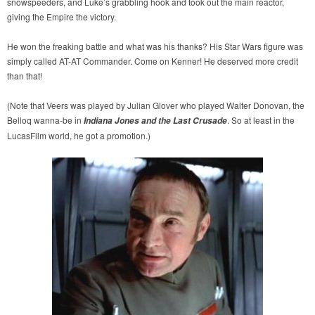
snowspeeders, and Luke’s grabbling hook and took out the main reactor,
giving the Empire the victory.
He won the freaking battle and what was his thanks? His Star Wars figure was
simply called AT-AT Commander. Come on Kenner! He deserved more credit
than that!
(Note that Veers was played by Julian Glover who played Walter Donovan, the
Belloq wanna-be in
. So at least in the
Indiana Jones and the Last Crusade
LucasFilm world, he got a promotion.)