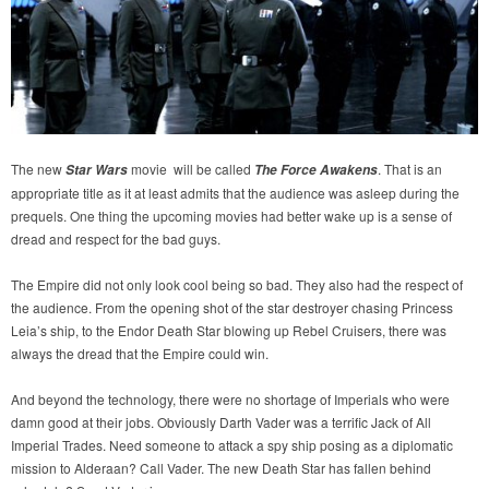
The new
movie will be called
. That is an
Star Wars
The Force Awakens
appropriate title as it at least admits that the audience was asleep during the
prequels. One thing the upcoming movies had better wake up is a sense of
dread and respect for the bad guys.
The Empire did not only look cool being so bad. They also had the respect of
the audience. From the opening shot of the star destroyer chasing Princess
Leia’s ship, to the Endor Death Star blowing up Rebel Cruisers, there was
always the dread that the Empire could win.
And beyond the technology, there were no shortage of Imperials who were
damn good at their jobs. Obviously Darth Vader was a terrific Jack of All
Imperial Trades. Need someone to attack a spy ship posing as a diplomatic
mission to Alderaan? Call Vader. The new Death Star has fallen behind