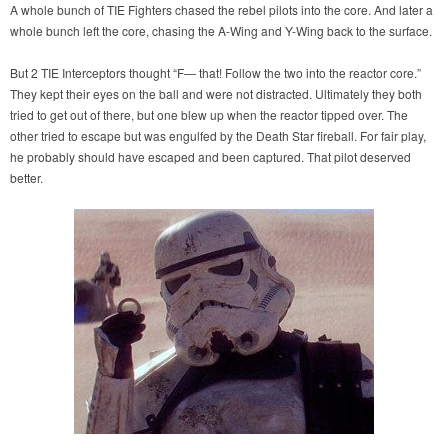
A whole bunch of TIE Fighters chased the rebel pilots into the core. And later a
whole bunch left the core, chasing the A-Wing and Y-Wing back to the surface.
But 2 TIE Interceptors thought “F— that! Follow the two into the reactor core.”
They kept their eyes on the ball and were not distracted. Ultimately they both
tried to get out of there, but one blew up when the reactor tipped over. The
other tried to escape but was engulfed by the Death Star fireball. For fair play,
he probably should have escaped and been captured. That pilot deserved
better.