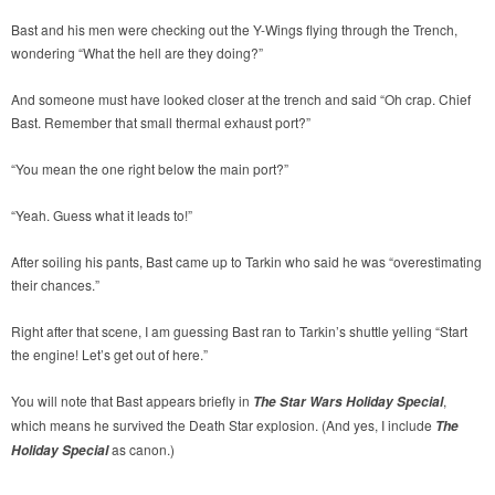
Bast and his men were checking out the Y-Wings flying through the Trench,
wondering “What the hell are they doing?”
And someone must have looked closer at the trench and said “Oh crap. Chief
Bast. Remember that small thermal exhaust port?”
“You mean the one right below the main port?”
“Yeah. Guess what it leads to!”
After soiling his pants, Bast came up to Tarkin who said he was “overestimating
their chances.”
Right after that scene, I am guessing Bast ran to Tarkin’s shuttle yelling “Start
the engine! Let’s get out of here.”
You will note that Bast appears briefly in
,
The Star Wars Holiday Special
which means he survived the Death Star explosion. (And yes, I include
The
as canon.)
Holiday Special