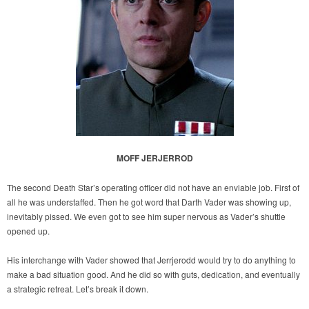
MOFF JERJERROD
The second Death Star’s operating officer did not have an enviable job. First of
all he was understaffed. Then he got word that Darth Vader was showing up,
inevitably pissed. We even got to see him super nervous as Vader’s shuttle
opened up.
His interchange with Vader showed that Jerrjerodd would try to do anything to
make a bad situation good. And he did so with guts, dedication, and eventually
a strategic retreat. Let’s break it down.