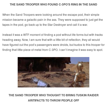
THE SAND TROOPER WHO FOUND C-3PO’S RING IN THE SAND
When the Sand Troopers were looking around the escape pod, their simple
mission became a galactic pain in the ass. They were supposed to just get the
tapes in the pod, go back up to the Star Destroyer and call it a war.
Instead it was a WTF moment of finding a pod without life forms but with tracks
heading away. Now, I am sure that with a little bit of reflection, they all would
have figured out the pod’s passengers were droids, but kudos to this trooper for
finding that little piece of metal from C-3PO. I can’t imagine it was easy to spot.
THE SAND TROOPER WHO THOUGHT TO BRING TUSKIN RAIDER
ARITIFACTS TO THROW PEOPLE OFF