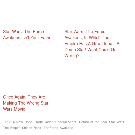
Star Wars: The Force
Star Wars: The Force
Awakens Isn’t Your Father
Awakens, In Which The
Empire Has A Great Idea—A
Death Star! What Could Go
Wrong?
Once Again, They Are
Making The Wrong Star
Wars Movie
Tags:
A New Hope
,
Darth Vader
,
General Veers
,
Return of the Jedi
,
Star Wars
,
The Empire Strikes Back
,
TheForce Awakens