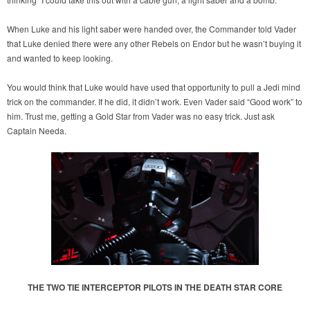
When Luke and his light saber were handed over, the Commander told Vader
that Luke denied there were any other Rebels on Endor but he wasn’t buying it
and wanted to keep looking.
You would think that Luke would have used that opportunity to pull a Jedi mind
trick on the commander. If he did, it didn’t work. Even Vader said “Good work” to
him. Trust me, getting a Gold Star from Vader was no easy trick. Just ask
Captain Needa.
THE TWO TIE INTERCEPTOR PILOTS IN THE DEATH STAR CORE