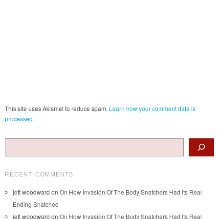
This site uses Akismet to reduce spam.
Learn how your comment data is
processed.
Search
RECENT COMMENTS
jett woodward
on
On How Invasion Of The Body Snatchers Had Its Real
Ending Snatched
jett woodward
on
On How Invasion Of The Body Snatchers Had Its Real