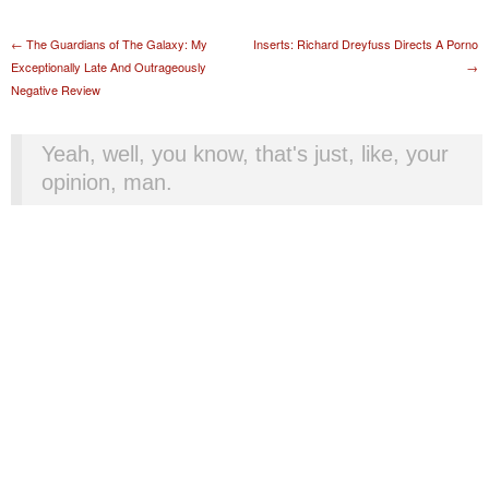
Post navigation
←
The Guardians of The Galaxy: My
Inserts: Richard Dreyfuss Directs A Porno
Exceptionally Late And Outrageously
→
Negative Review
Yeah, well, you know, that's just, like, your
opinion, man.