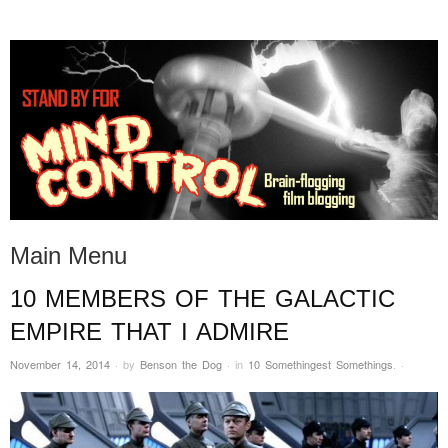
STAND BY FOR MIND
it's evil. don't touch it.
CONTROL
Main Menu
10 MEMBERS OF THE GALACTIC
Skip to content
EMPIRE THAT I ADMIRE
November 14, 2014
·
by
Benson the Dog
·
in
10 Somethingest Somethings
.
·