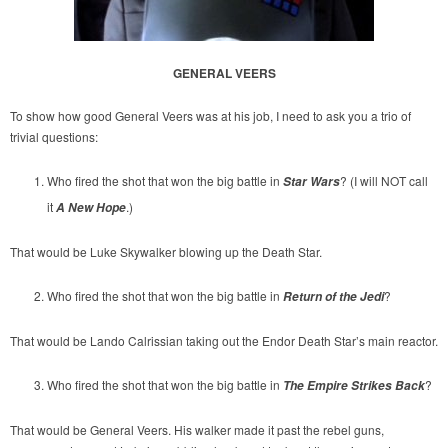
GENERAL VEERS
To show how good General Veers was at his job, I need to ask you a trio of
trivial questions:
Who fired the shot that won the big battle in
? (I will NOT call
Star Wars
it
.)
A New Hope
That would be Luke Skywalker blowing up the Death Star.
Who fired the shot that won the big battle in
?
Return of the Jedi
That would be Lando Calrissian taking out the Endor Death Star’s main reactor.
Who fired the shot that won the big battle in
?
The Empire Strikes Back
That would be General Veers. His walker made it past the rebel guns,