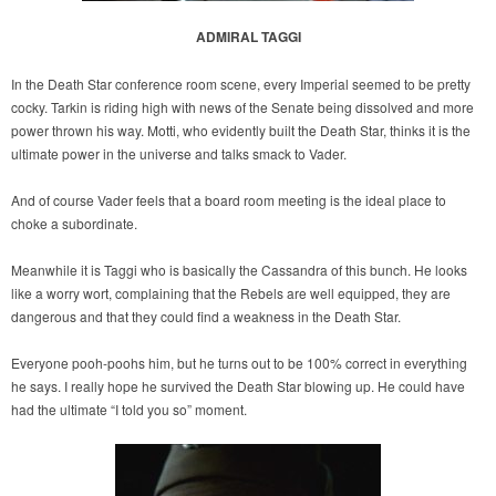
ADMIRAL TAGGI
In the Death Star conference room scene, every Imperial seemed to be pretty
cocky. Tarkin is riding high with news of the Senate being dissolved and more
power thrown his way. Motti, who evidently built the Death Star, thinks it is the
ultimate power in the universe and talks smack to Vader.
And of course Vader feels that a board room meeting is the ideal place to
choke a subordinate.
Meanwhile it is Taggi who is basically the Cassandra of this bunch. He looks
like a worry wort, complaining that the Rebels are well equipped, they are
dangerous and that they could find a weakness in the Death Star.
Everyone pooh-poohs him, but he turns out to be 100% correct in everything
he says. I really hope he survived the Death Star blowing up. He could have
had the ultimate “I told you so” moment.