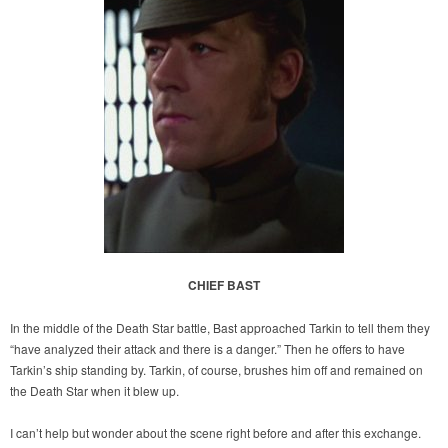
CHIEF BAST
In the middle of the Death Star battle, Bast approached Tarkin to tell them they
“have analyzed their attack and there is a danger.” Then he offers to have
Tarkin’s ship standing by. Tarkin, of course, brushes him off and remained on
the Death Star when it blew up.
I can’t help but wonder about the scene right before and after this exchange.