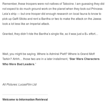
Remember, these troopers were not natives of Tatooine. I am guessing they did
not expect to do much ground work on the planet when they took out Princess
Leia’s ship — but one trooper did enough research on local fauna to know to
pick up Gaffi Sticks and rent a Bantha or two to make the attack on the Jawas
look a lot less like an Imperial attack.
Granted, they didn’t ride the Bantha’s single file, so it was just a B+ effort…
Wait, you might be saying. Where is Admiral Piett? Where is Grand Moff
Tarkin? Ahhh… those two are in a later installment, “
Star Wars Characters
Who Were Bad Leaders
.”
All Pictures: LucasFilm Ltd
Welcome to Information Retrieval