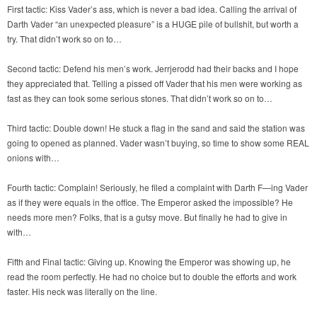
First tactic: Kiss Vader’s ass, which is never a bad idea. Calling the arrival of
Darth Vader “an unexpected pleasure” is a HUGE pile of bullshit, but worth a
try. That didn’t work so on to…
Second tactic: Defend his men’s work. Jerrjerodd had their backs and I hope
they appreciated that. Telling a pissed off Vader that his men were working as
fast as they can took some serious stones. That didn’t work so on to…
Third tactic: Double down! He stuck a flag in the sand and said the station was
going to opened as planned. Vader wasn’t buying, so time to show some REAL
onions with…
Fourth tactic: Complain! Seriously, he filed a complaint with Darth F—ing Vader
as if they were equals in the office. The Emperor asked the impossible? He
needs more men? Folks, that is a gutsy move. But finally he had to give in
with…
Fifth and Final tactic: Giving up. Knowing the Emperor was showing up, he
read the room perfectly. He had no choice but to double the efforts and work
faster. His neck was literally on the line.