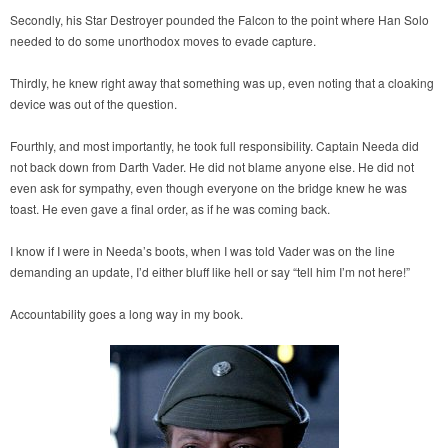
Secondly, his Star Destroyer pounded the Falcon to the point where Han Solo
needed to do some unorthodox moves to evade capture.
Thirdly, he knew right away that something was up, even noting that a cloaking
device was out of the question.
Fourthly, and most importantly, he took full responsibility. Captain Needa did
not back down from Darth Vader. He did not blame anyone else. He did not
even ask for sympathy, even though everyone on the bridge knew he was
toast. He even gave a final order, as if he was coming back.
I know if I were in Needa’s boots, when I was told Vader was on the line
demanding an update, I’d either bluff like hell or say “tell him I’m not here!”
Accountability goes a long way in my book.