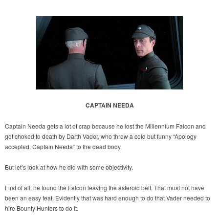
CAPTAIN NEEDA
Captain Needa gets a lot of crap because he lost the Millennium Falcon and
got choked to death by Darth Vader, who threw a cold but funny “Apology
accepted, Captain Needa” to the dead body.
But let’s look at how he did with some objectivity.
First of all, he found the Falcon leaving the asteroid belt. That must not have
been an easy feat. Evidently that was hard enough to do that Vader needed to
hire Bounty Hunters to do it.