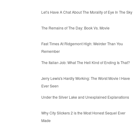
Let’s Have A Chat About The Morality of Eye In The Sky
The Remains of The Day: Book Vs. Movie
Fast Times At Ridgemont High: Weirder Than You
Remember
The Italian Job: What The Hell Kind of Ending Is That?
Jerry Lewis's Hardly Working: The Worst Movie I Have
Ever Seen
Under the Silver Lake and Unexplained Explanations
Why City Slickers 2 is the Most Honest Sequel Ever
Made