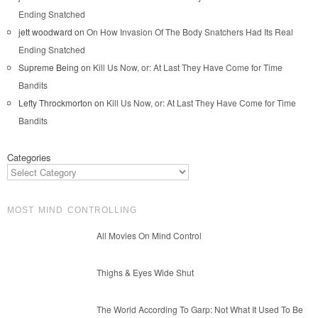
Ending Snatched
jett woodward
on
On How Invasion Of The Body Snatchers Had Its Real
Ending Snatched
Supreme Being
on
Kill Us Now, or: At Last They Have Come for Time
Bandits
Lefty Throckmorton
on
Kill Us Now, or: At Last They Have Come for Time
Bandits
Categories
MOST MIND CONTROLLING
All Movies On Mind Control
Thighs & Eyes Wide Shut
The World According To Garp: Not What It Used To Be