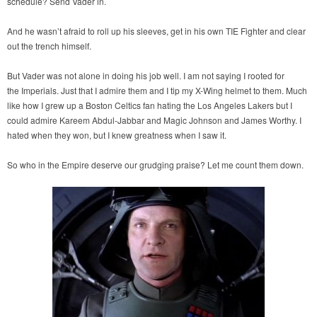
schedule? Send Vader in.
And he wasn’t afraid to roll up his sleeves, get in his own TIE Fighter and clear
out the trench himself.
But Vader was not alone in doing his job well. I am not saying I rooted for
the Imperials. Just that I admire them and I tip my X-Wing helmet to them. Much
like how I grew up a Boston Celtics fan hating the Los Angeles Lakers but I
could admire Kareem Abdul-Jabbar and Magic Johnson and James Worthy. I
hated when they won, but I knew greatness when I saw it.
So who in the Empire deserve our grudging praise? Let me count them down.