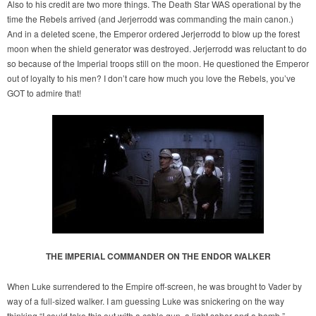
Also to his credit are two more things. The Death Star WAS operational by the
time the Rebels arrived (and Jerjerrodd was commanding the main canon.)
And in a deleted scene, the Emperor ordered Jerjerrodd to blow up the forest
moon when the shield generator was destroyed. Jerjerrodd was reluctant to do
so because of the Imperial troops still on the moon. He questioned the Emperor
out of loyalty to his men? I don’t care how much you love the Rebels, you’ve
GOT to admire that!
THE IMPERIAL COMMANDER ON THE ENDOR WALKER
When Luke surrendered to the Empire off-screen, he was brought to Vader by
way of a full-sized walker. I am guessing Luke was snickering on the way
thinking “I could take this out with a cable gun, a light saber and a bomb.”