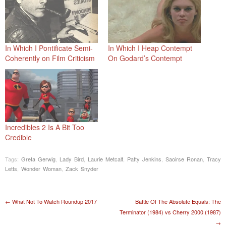
In Which I Pontificate Semi-
In Which I Heap Contempt
Coherently on Film Criticism
On Godard’s Contempt
Incredibles 2 Is A Bit Too
Credible
Tags:
Greta Gerwig
,
Lady Bird
,
Laurie Metcalf
,
Patty Jenkins
,
Saoirse Ronan
,
Tracy
Letts
,
Wonder Woman
,
Zack Snyder
Post navigation
←
What Not To Watch Roundup 2017
Battle Of The Absolute Equals: The
Terminator (1984) vs Cherry 2000 (1987)
→