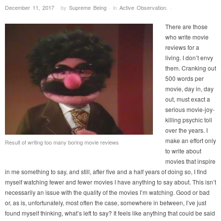
December 11, 2017
·
by
Supreme Being
·
in
Active Observation
.
·
There are those
who write movie
reviews for a
living. I don’t envy
them. Cranking out
500 words per
movie, day in, day
out, must exact a
serious movie-joy-
killing psychic toll
over the years. I
make an effort only
Result of writing too many boring movie reviews
to write about
movies that inspire
in me something to say, and still, after five and a half years of doing so, I find
myself watching fewer and fewer movies I have anything to say about. This isn’t
necessarily an issue with the quality of the movies I’m watching. Good or bad
or, as is, unfortunately, most often the case, somewhere in between, I’ve just
found myself thinking, what’s left to say? It feels like anything that could be said