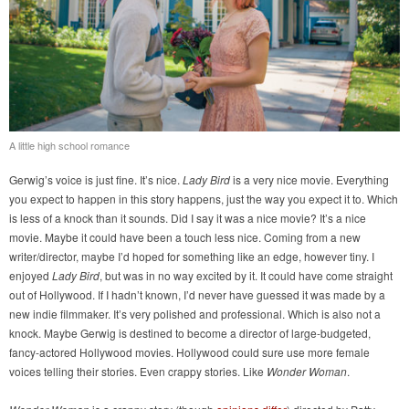
A little high school romance
Gerwig’s voice is just fine. It’s nice.
Lady Bird
is a very nice movie. Everything
you expect to happen in this story happens, just the way you expect it to. Which
is less of a knock than it sounds. Did I say it was a nice movie? It’s a nice
movie. Maybe it could have been a touch less nice. Coming from a new
writer/director, maybe I’d hoped for something like an edge, however tiny. I
enjoyed
Lady Bird
, but was in no way excited by it. It could have come straight
out of Hollywood. If I hadn’t known, I’d never have guessed it was made by a
new indie filmmaker. It’s very polished and professional. Which is also not a
knock. Maybe Gerwig is destined to become a director of large-budgeted,
fancy-actored Hollywood movies. Hollywood could sure use more female
voices telling their stories. Even crappy stories. Like
Wonder Woman
.