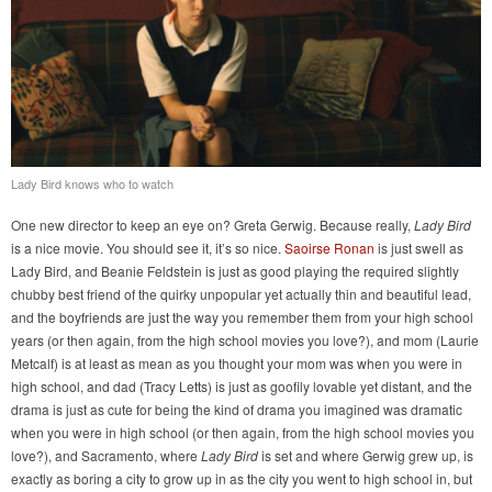
Lady Bird knows who to watch
One new director to keep an eye on? Greta Gerwig. Because really,
Lady Bird
is a nice movie. You should see it, it’s so nice.
Saoirse Ronan
is just swell as
Lady Bird, and Beanie Feldstein is just as good playing the required slightly
chubby best friend of the quirky unpopular yet actually thin and beautiful lead,
and the boyfriends are just the way you remember them from your high school
years (or then again, from the high school movies you love?), and mom (Laurie
Metcalf) is at least as mean as you thought your mom was when you were in
high school, and dad (Tracy Letts) is just as goofily lovable yet distant, and the
drama is just as cute for being the kind of drama you imagined was dramatic
when you were in high school (or then again, from the high school movies you
love?), and Sacramento, where
Lady Bird
is set and where Gerwig grew up, is
exactly as boring a city to grow up in as the city you went to high school in, but