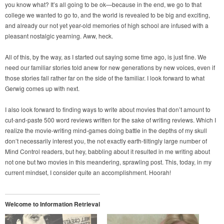
you know what? It’s all going to be ok—because in the end, we go to that
college we wanted to go to, and the world is revealed to be big and exciting,
and already our not yet year-old memories of high school are infused with a
pleasant nostalgic yearning. Aww, heck.
All of this, by the way, as I started out saying some time ago, is just fine. We
need our familiar stories told anew for new generations by new voices, even if
those stories fall rather far on the side of the familiar. I look forward to what
Gerwig comes up with next.
I also look forward to finding ways to write about movies that don’t amount to
cut-and-paste 500 word reviews written for the sake of writing reviews. Which I
realize the movie-writing mind-games doing battle in the depths of my skull
don’t necessarily interest you, the not exactly earth-tiltingly large number of
Mind Control readers, but hey, babbling about it resulted in me writing about
not one but two movies in this meandering, sprawling post. This, today, in my
current mindset, I consider quite an accomplishment. Hoorah!
Welcome to Information Retrieval