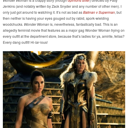
Wonder Woman
is a crappy story (though
opinions differ
) directed by Patty
Jenkins (and notably written by Zack Snyder and any number of other men). I
only just got around to watching it. It’s not as bad as
Batman v Superman
, but
then neither is having your eyes gouged out by rabid, spork-wielding
woodchucks.
Wonder Woman
is, nevertheless, fantastically bad. This is an
allegedly feminist movie that features as a major gag Wonder Woman trying on
every outfit at the department store, because that’s ladies for ya, amirite, fellas?
Every dang outfit! Hi-
lar
-ious!