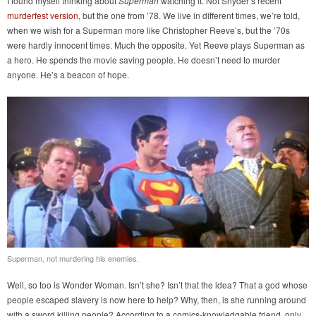
I found myself thinking about
Superman
watching it. Not Snyder’s recent
murderfest version
, but the one from ’78. We live in different times, we’re told,
when we wish for a Superman more like Christopher Reeve’s, but the ’70s
were hardly innocent times. Much the opposite. Yet Reeve plays Superman as
a hero. He spends the movie saving people. He doesn’t need to murder
anyone. He’s a beacon of hope.
Superman, not murdering his enemies.
Well, so too is Wonder Woman. Isn’t she? Isn’t that the idea? That a god whose
people escaped slavery is now here to help? Why, then, is she running around
with a sword killing people? According to a comics-knowledgable friend, only