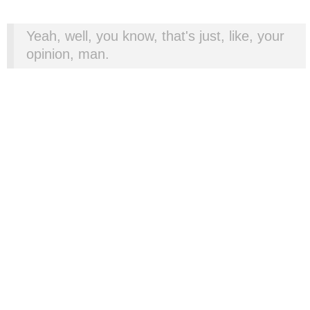
Yeah, well, you know, that's just, like, your
opinion, man.