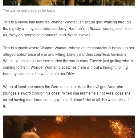
The warrior god prepares for battle
This is a movie that features Wonder Woman, an actual god, walking through
the big city with eyes as wide as Darryl Hannah’s in
Splash
, cooing such lines
as, “Why do people hold hands?” and “What is love?”
This is a movie where Wonder Woman, whose entire character is based on her
alleged abhorrance of war and killing, blindly murders countless Germans.
Which I guess because they started the war is okay. They’re just getting what’s
coming to them. Wonder Woman dispatches them without a thought. Killing
bad guys seems to be written into her DNA.
When at least she meets the German she thinks is the evil god Ares, she
plunges a sword through his chest. When she learns he’s not Ares, does she
sweat having murdered some guy in cold blood? Not at all. He was asking for
it.