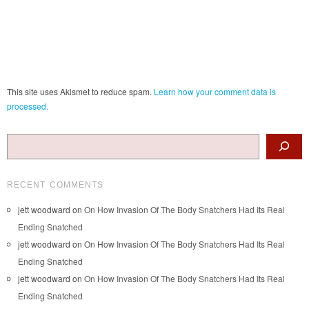
This site uses Akismet to reduce spam.
Learn how your comment data is
processed.
Search
RECENT COMMENTS
jett woodward
on
On How Invasion Of The Body Snatchers Had Its Real
Ending Snatched
jett woodward
on
On How Invasion Of The Body Snatchers Had Its Real
Ending Snatched
jett woodward
on
On How Invasion Of The Body Snatchers Had Its Real
Ending Snatched