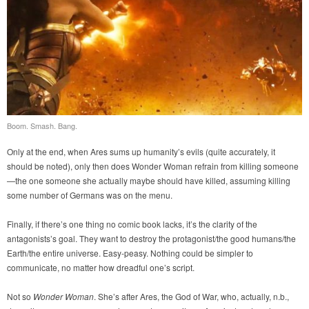
Boom. Smash. Bang.
Only at the end, when Ares sums up humanity’s evils (quite accurately, it
should be noted), only then does Wonder Woman refrain from killing someone
—the one someone she actually maybe should have killed, assuming killing
some number of Germans was on the menu.
Finally, if there’s one thing no comic book lacks, it’s the clarity of the
antagonists’s goal. They want to destroy the protagonist/the good humans/the
Earth/the entire universe. Easy-peasy. Nothing could be simpler to
communicate, no matter how dreadful one’s script.
Not so
Wonder Woman
. She’s after Ares, the God of War, who, actually, n.b.,