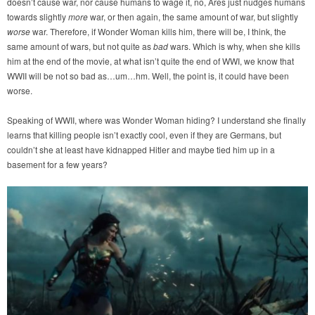
doesn’t cause war, nor cause humans to wage it, no, Ares just nudges humans
towards slightly
more
war, or then again, the same amount of war, but slightly
worse
war. Therefore, if Wonder Woman kills him, there will be, I think, the
same amount of wars, but not quite as
bad
wars. Which is why, when she kills
him at the end of the movie, at what isn’t quite the end of WWI, we know that
WWII will be not so bad as…um…hm. Well, the point is, it could have been
worse.
Speaking of WWII, where was Wonder Woman hiding? I understand she finally
learns that killing people isn’t exactly cool, even if they are Germans, but
couldn’t she at least have kidnapped Hitler and maybe tied him up in a
basement for a few years?