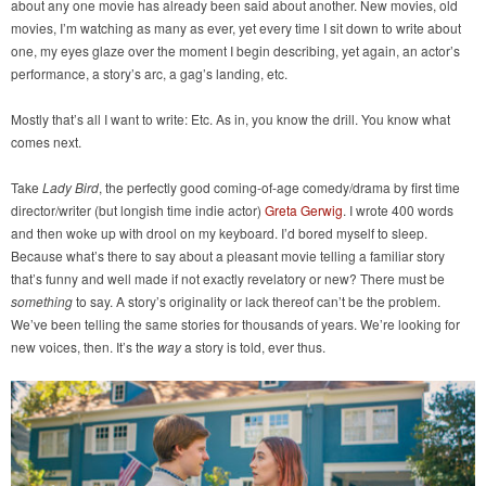
about any one movie has already been said about another. New movies, old
movies, I’m watching as many as ever, yet every time I sit down to write about
one, my eyes glaze over the moment I begin describing, yet again, an actor’s
performance, a story’s arc, a gag’s landing, etc.
Mostly that’s all I want to write: Etc. As in, you know the drill. You know what
comes next.
Take
Lady Bird
, the perfectly good coming-of-age comedy/drama by first time
director/writer (but longish time indie actor)
Greta Gerwig
. I wrote 400 words
and then woke up with drool on my keyboard. I’d bored myself to sleep.
Because what’s there to say about a pleasant movie telling a familiar story
that’s funny and well made if not exactly revelatory or new? There must be
something
to say. A story’s originality or lack thereof can’t be the problem.
We’ve been telling the same stories for thousands of years. We’re looking for
new voices, then. It’s the
way
a story is told, ever thus.