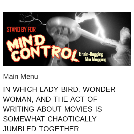
STAND BY FOR MIND
it's evil. don't touch it.
CONTROL
Main Menu
IN WHICH LADY BIRD, WONDER
Skip to content
WOMAN, AND THE ACT OF
WRITING ABOUT MOVIES IS
SOMEWHAT CHAOTICALLY
JUMBLED TOGETHER