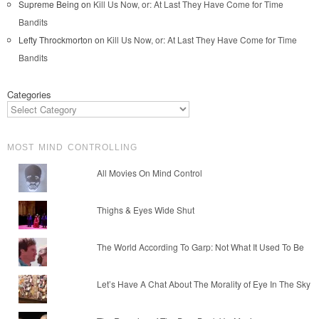
Supreme Being
on
Kill Us Now, or: At Last They Have Come for Time
Bandits
Lefty Throckmorton
on
Kill Us Now, or: At Last They Have Come for Time
Bandits
Categories
MOST MIND CONTROLLING
All Movies On Mind Control
Thighs & Eyes Wide Shut
The World According To Garp: Not What It Used To Be
Let’s Have A Chat About The Morality of Eye In The Sky