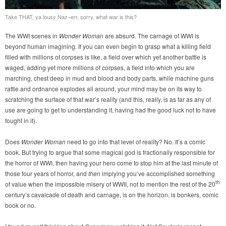
Take THAT, ya lousy Naz–err, sorry, what war is this?
The WWI scenes in
Wonder Woman
are absurd. The carnage of WWI is
beyond human imagining. If you can even begin to grasp what a killing field
filled with millions of corpses is like, a field over which yet another battle is
waged, adding yet more millions of corpses, a field into which you are
marching, chest deep in mud and blood and body parts, while machine guns
rattle and ordnance explodes all around, your mind may be on its way to
scratching the surface of that war’s reality (and this, really, is as far as any of
use are going to get to understanding it, having had the good luck not to have
fought in it).
Does
Wonder Woman
need to go into that level of reality? No. It’s a comic
book. But trying to argue that some magical god is fractionally responsible for
the horror of WWI, then having your hero come to stop him at the last minute of
those four years of horror, and
then
implying you’ve accomplished something
th
of value when the impossible misery of WWII, not to mention the rest of the 20
century’s cavalcade of death and carnage, is on the horizon, is bonkers, comic
book or no.