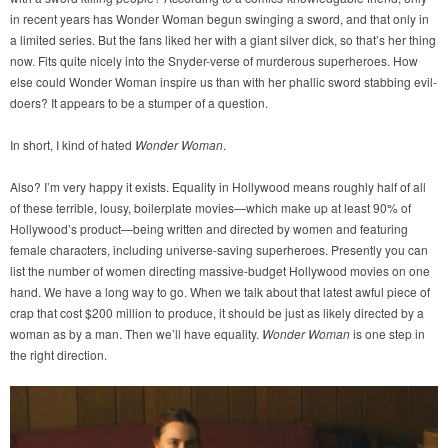
in recent years has Wonder Woman begun swinging a sword, and that only in
a limited series. But the fans liked her with a giant silver dick, so that’s her thing
now. Fits quite nicely into the Snyder-verse of murderous superheroes. How
else could Wonder Woman inspire us than with her phallic sword stabbing evil-
doers? It appears to be a stumper of a question.
In short, I kind of hated
Wonder Woman
.
Also? I’m very happy it exists. Equality in Hollywood means roughly half of all
of these terrible, lousy, boilerplate movies—which make up at least 90% of
Hollywood’s product—being written and directed by women and featuring
female characters, including universe-saving superheroes. Presently you can
list the number of women directing massive-budget Hollywood movies on one
hand. We have a long way to go. When we talk about that latest awful piece of
crap that cost $200 million to produce, it should be just as likely directed by a
woman as by a man. Then we’ll have equality.
Wonder Woman
is one step in
the right direction.