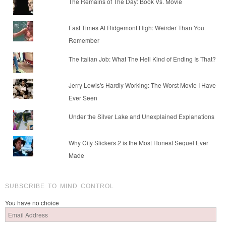
The Remains of The Day: Book Vs. Movie
Fast Times At Ridgemont High: Weirder Than You
Remember
The Italian Job: What The Hell Kind of Ending Is That?
Jerry Lewis's Hardly Working: The Worst Movie I Have
Ever Seen
Under the Silver Lake and Unexplained Explanations
Why City Slickers 2 is the Most Honest Sequel Ever
Made
SUBSCRIBE TO MIND CONTROL
You have no choice
Email
Address