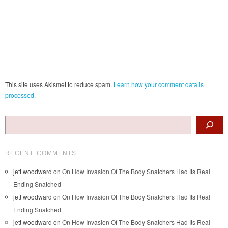
This site uses Akismet to reduce spam.
Learn how your comment data is
processed.
Search
RECENT COMMENTS
jett woodward
on
On How Invasion Of The Body Snatchers Had Its Real
Ending Snatched
jett woodward
on
On How Invasion Of The Body Snatchers Had Its Real
Ending Snatched
jett woodward
on
On How Invasion Of The Body Snatchers Had Its Real