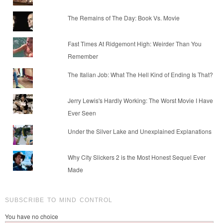
The Remains of The Day: Book Vs. Movie
Fast Times At Ridgemont High: Weirder Than You
Remember
The Italian Job: What The Hell Kind of Ending Is That?
Jerry Lewis's Hardly Working: The Worst Movie I Have
Ever Seen
Under the Silver Lake and Unexplained Explanations
Why City Slickers 2 is the Most Honest Sequel Ever
Made
SUBSCRIBE TO MIND CONTROL
You have no choice