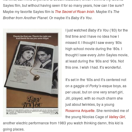
Sayles film, but without having seen it for so many years, how can I be sure?
Maybe my favorite Sayles film is
The Secret of Roan Inish
. Maybe it’s
The
Brother from Another Planet
. Or maybe it’s
Baby It’s You
.
I just watched
Baby It’s You
(’83) for the
first time and I have no idea how I
missed it. I thought I saw every ‘80s
high school movie during the ‘80s. I
thought I saw every John Sayles movie,
at least during the ‘80s and ‘90s. Not
this one. I wish I had. It’s wonderful.
It’s set in the ‘60s and it’s centered not
on a gaggle of
Porky’s
-esque boys, as
per usual, but on one very smart girl,
Jill, played, with so much charm she
just about twinkles, by a young
Rosanna Arquette
. She reminded me of
the young Nicolas Cage of
Valley Girl
,
another electric performance from 1983 you watch thinking damn, this kid is
going places.