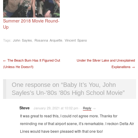
Summer 2018 Movie Round-
Up
Tags:
John Sayles
,
Rosanna Arquette
,
Vincent Spano
Post navigation
←
The Beach Bum Has It Figured Out
Under the Silver Lake and Unexplained
(Unless He Doesn’t)
Explanations
→
One response on “
Baby It’s You, John
Sayles’s Un-‘80s ‘80s High School Movie
”
Steve
January 29, 2021 at 10:02 pm
·
·
Reply
→
It was great to read this, I could not agree more. Thanks for
reminding me of that airport scene, it’s remarkable. I reckon Delta Air
Lines would have been pleased with that one too!