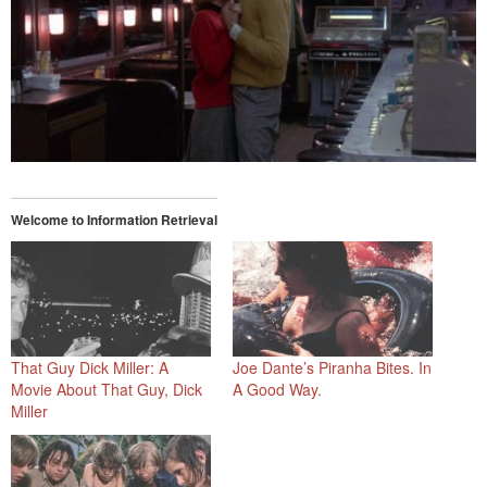
Welcome to Information Retrieval
That Guy Dick Miller: A
Joe Dante’s Piranha Bites. In
Movie About That Guy, Dick
A Good Way.
Miller