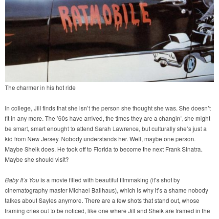
The charmer in his hot ride
In college, Jill finds that she isn’t the person she thought she was. She doesn’t
fit in any more. The ’60s have arrived, the times they are a changin’, she might
be smart, smart enought to attend Sarah Lawrence, but culturally she’s just a
kid from New Jersey. Nobody understands her. Well, maybe one person.
Maybe Sheik does. He took off to Florida to become the next Frank Sinatra.
Maybe she should visit?
Baby It’s You
is a movie filled with beautiful filmmaking (it’s shot by
cinematography master Michael Ballhaus), which is why it’s a shame nobody
talkes about Sayles anymore. There are a few shots that stand out, whose
framing cries out to be noticed, like one where Jill and Sheik are framed in the