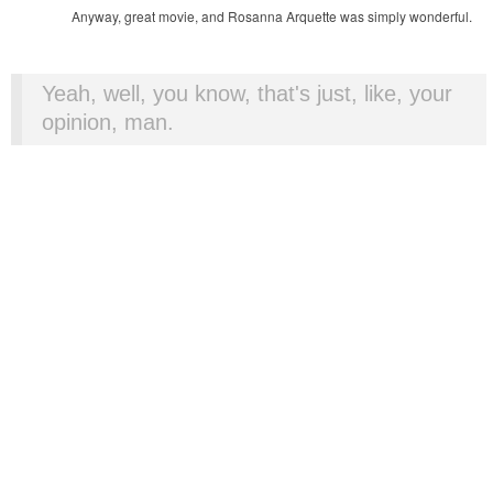
Anyway, great movie, and Rosanna Arquette was simply wonderful.
Yeah, well, you know, that's just, like, your
opinion, man.