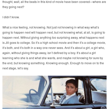
thought, wait, all the beats in this kind of movie have been covered—where are
they going next?
I didn’t know.
What a nice feeling, not knowing. Not just not knowing in what way what’s
going to happen next will happen next, but not knowing what, at all, is going to
happen next. Without giving anything too surprising away, what happens next
is Jill goes to college. So it’s a high school movie and then it’s a college movie,
it’s both, and it’s both in a way one never sees. And it’s about a girl, a girl who,
again, without giving things away, isn’t defined by a boy. It’s about a girl
learning who she is and what she wants, and maybe not knowing for sure by
the end, but knowing something. Knowing enough. Enough to move on to the
next stage, let’s say.