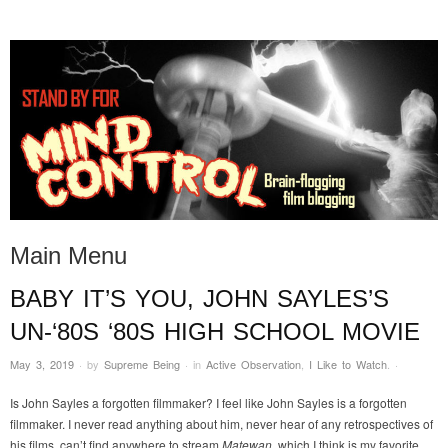
STAND BY FOR MIND
it's evil. don't touch it.
CONTROL
Main Menu
BABY IT’S YOU, JOHN SAYLES’S
Skip to content
UN-‘80S ‘80S HIGH SCHOOL MOVIE
May 3, 2019
·
by
Supreme Being
·
in
Active Observation
,
I Like to Watch
.
·
Is John Sayles a forgotten filmmaker? I feel like John Sayles is a forgotten
filmmaker. I never read anything about him, never hear of any retrospectives of
his films, can’t find anywhere to stream
Matewan
, which I think is my favorite