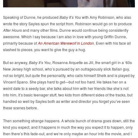
Speaking of Dunne, he produced
Baby It’s You
with Amy Robinson, who also
wrote the story Sayles spun the script from. Robinson would go on to produce
After Hours
and many other films. Dunne would continue being consistently
awesome. Which I say because I am also in love with young Griffin Dunne,
primarily because of
An American Werewolf in London
. Even with his face all
slashed to pieces, you want to give the guy a hug.
But so anyway,
Baby It’s You
, Rosanna Arquette as Jill, the smart girl in a ‘60s
New Jersey high school, who’s pursued by an outrageously slick Italian guy,
not so bright, but quite the personality, who calls himself Sheik and is played by
Vincent Spano. She plays hard to get—but not too hard. He takes her on a
weird date to a seedy bar, she talks about him with her friends like she’s not
into him, it’s basic teenager stuff, two kids from different sides of the tracks, but
handled so well by Sayles both as writer and director you forget you’ve seen
these scenes before.
Then something strange happens. A whole bunch of drama goes down, still the
kind you expect, and it happens in much the way you expect it to happen, only
then there’s this fade-out, and we’re only maybe an hour into the movie, and I