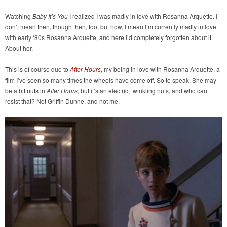
Watching
Baby It’s You
I realized I was madly in love with Rosanna Arquette. I
don’t mean then, though then, too, but now, I mean I’m currently madly in love
with early ‘80s Rosanna Arquette, and here I’d completely forgotten about it.
About her.
This is of course due to
After Hours
, my being in love with Rosanna Arquette, a
film I’ve seen so many times the wheels have come off. So to speak. She may
be a bit nuts in
After Hours
, but it’s an electric, twinkling nuts, and who can
resist that? Not Griffin Dunne, and not me.