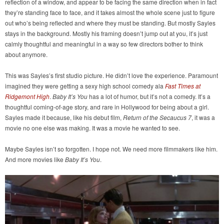
reflection of a window, and appear to be facing the same direction when in fact
they’re standing face to face, and it takes almost the whole scene just to figure
out who’s being reflected and where they must be standing. But mostly Sayles
stays in the background. Mostly his framing doesn’t jump out at you, it’s just
calmly thoughtful and meaningful in a way so few directors bother to think
about anymore.
This was Sayles’s first studio picture. He didn’t love the experience. Paramount
imagined they were getting a sexy high school comedy ala
Fast Times at
Ridgemont High
.
Baby It’s You
has a lot of humor, but it’s not a comedy. It’s a
thoughtful coming-of-age story, and rare in Hollywood for being about a girl.
Sayles made it because, like his debut film,
Return of the Secaucus 7
, it was a
movie no one else was making. It was a movie he wanted to see.
Maybe Sayles isn’t so forgotten. I hope not. We need more filmmakers like him.
And more movies like
Baby It’s You
.