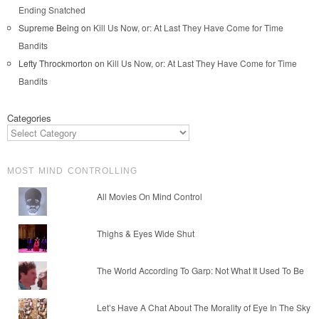
Ending Snatched
Supreme Being
on
Kill Us Now, or: At Last They Have Come for Time
Bandits
Lefty Throckmorton
on
Kill Us Now, or: At Last They Have Come for Time
Bandits
Categories
MOST MIND CONTROLLING
All Movies On Mind Control
Thighs & Eyes Wide Shut
The World According To Garp: Not What It Used To Be
Let’s Have A Chat About The Morality of Eye In The Sky