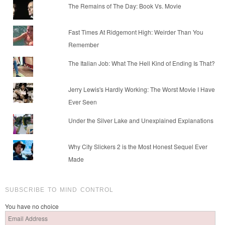
The Remains of The Day: Book Vs. Movie
Fast Times At Ridgemont High: Weirder Than You
Remember
The Italian Job: What The Hell Kind of Ending Is That?
Jerry Lewis's Hardly Working: The Worst Movie I Have
Ever Seen
Under the Silver Lake and Unexplained Explanations
Why City Slickers 2 is the Most Honest Sequel Ever
Made
SUBSCRIBE TO MIND CONTROL
You have no choice
Email
Address