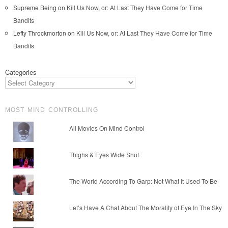
Supreme Being
on
Kill Us Now, or: At Last They Have Come for Time
Bandits
Lefty Throckmorton
on
Kill Us Now, or: At Last They Have Come for Time
Bandits
Categories
MOST MIND CONTROLLING
All Movies On Mind Control
Thighs & Eyes Wide Shut
The World According To Garp: Not What It Used To Be
Let’s Have A Chat About The Morality of Eye In The Sky