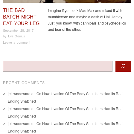
THE BAD
Imagine if you took Mad Max and mixed it with
mumblecore and maybe a dash of Hal Hartley.
BATCH MIGHT
Just, you know, with cannibals and psychedelics
EAT YOUR LEG
and fear of the other.
September 28, 2017
by
Evil Genius
Leave a comment
Post navigation
Search
RECENT COMMENTS
jett woodward
on
On How Invasion Of The Body Snatchers Had Its Real
Ending Snatched
jett woodward
on
On How Invasion Of The Body Snatchers Had Its Real
Ending Snatched
jett woodward
on
On How Invasion Of The Body Snatchers Had Its Real
Ending Snatched