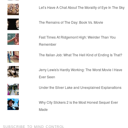
Let’s Have A Chat About The Morality of Eye In The Sky
The Remains of The Day: Book Vs. Movie
Fast Times At Ridgemont High: Weirder Than You
Remember
The Italian Job: What The Hell Kind of Ending Is That?
Jerry Lewis's Hardly Working: The Worst Movie I Have
Ever Seen
Under the Silver Lake and Unexplained Explanations
Why City Slickers 2 is the Most Honest Sequel Ever
Made
SUBSCRIBE TO MIND CONTROL