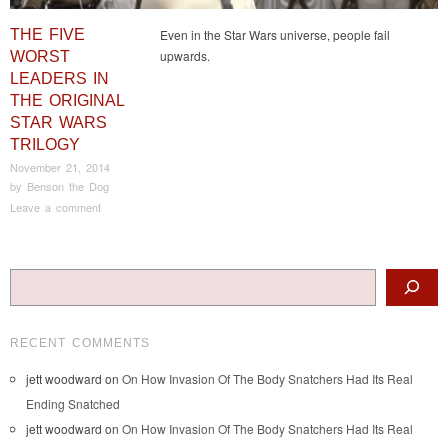
THE FIVE
Even in the Star Wars universe, people fail
upwards.
WORST
LEADERS IN
THE ORIGINAL
STAR WARS
TRILOGY
November 21, 2014
by
Benson the Dog
Leave a comment
Post navigation
Search
RECENT COMMENTS
jett woodward
on
On How Invasion Of The Body Snatchers Had Its Real
Ending Snatched
jett woodward
on
On How Invasion Of The Body Snatchers Had Its Real