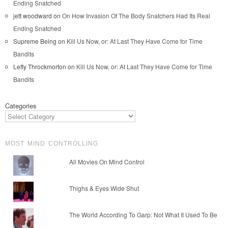
Ending Snatched
jett woodward
on
On How Invasion Of The Body Snatchers Had Its Real
Ending Snatched
Supreme Being
on
Kill Us Now, or: At Last They Have Come for Time
Bandits
Lefty Throckmorton
on
Kill Us Now, or: At Last They Have Come for Time
Bandits
Categories
MOST MIND CONTROLLING
All Movies On Mind Control
Thighs & Eyes Wide Shut
The World According To Garp: Not What It Used To Be