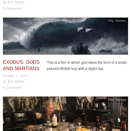
by
Evil Genius
2 Comments
Pithy Reviews
EXODUS: GODS
This is a film in which god takes the form of a small,
petulant British boy with a slight lisp.
AND MARTIANS
October 1, 2015
by
Evil Genius
4 Comments
Pithy Reviews