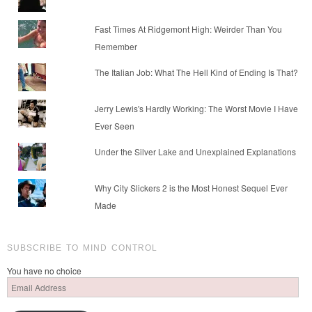
Fast Times At Ridgemont High: Weirder Than You
Remember
The Italian Job: What The Hell Kind of Ending Is That?
Jerry Lewis's Hardly Working: The Worst Movie I Have
Ever Seen
Under the Silver Lake and Unexplained Explanations
Why City Slickers 2 is the Most Honest Sequel Ever
Made
SUBSCRIBE TO MIND CONTROL
You have no choice
Email
Address