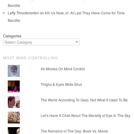
Bandits
Lefty Throckmorton
on
Kill Us Now, or: At Last They Have Come for Time
Bandits
Categories
MOST MIND CONTROLLING
All Movies On Mind Control
Thighs & Eyes Wide Shut
The World According To Garp: Not What It Used To Be
Let’s Have A Chat About The Morality of Eye In The Sky
The Remains of The Day: Book Vs. Movie