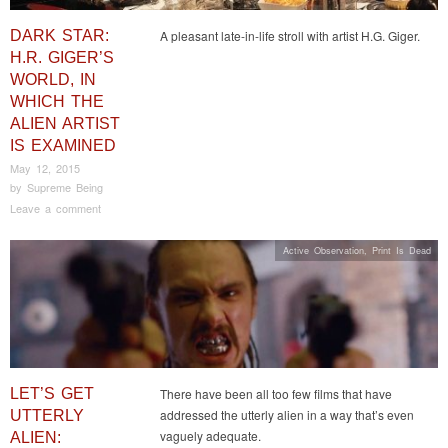
DARK STAR:
A pleasant late-in-life stroll with artist H.G. Giger.
H.R. GIGER’S
WORLD, IN
WHICH THE
ALIEN ARTIST
IS EXAMINED
May 12, 2015
by
Supreme Being
Leave a comment
Active Observation
,
Print Is Dead
LET’S GET
There have been all too few films that have
addressed the utterly alien in a way that’s even
UTTERLY
vaguely adequate.
ALIEN: