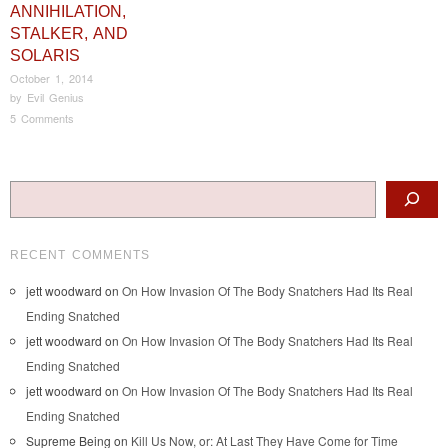
ANNIHILATION,
STALKER, AND
SOLARIS
October 1, 2014
by
Evil Genius
5 Comments
Post navigation
Search
RECENT COMMENTS
jett woodward
on
On How Invasion Of The Body Snatchers Had Its Real
Ending Snatched
jett woodward
on
On How Invasion Of The Body Snatchers Had Its Real
Ending Snatched
jett woodward
on
On How Invasion Of The Body Snatchers Had Its Real
Ending Snatched
Supreme Being
on
Kill Us Now, or: At Last They Have Come for Time