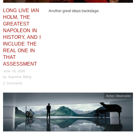
LONG LIVE IAN
Another great steps backstage.
HOLM, THE
GREATEST
NAPOLEON IN
HISTORY, AND I
INCLUDE THE
REAL ONE IN
THAT
ASSESSMENT
June 19, 2020
by
Supreme Being
2 Comments
Active Observation