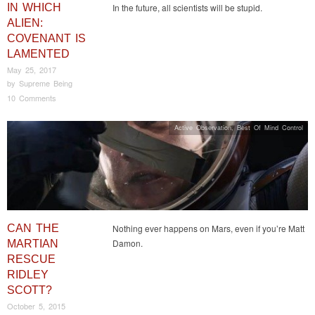
IN WHICH
In the future, all scientists will be stupid.
ALIEN:
COVENANT IS
LAMENTED
May 25, 2017
by
Supreme Being
10 Comments
Active Observation
,
Best Of Mind Control
CAN THE
Nothing ever happens on Mars, even if you’re Matt
Damon.
MARTIAN
RESCUE
RIDLEY
SCOTT?
October 5, 2015