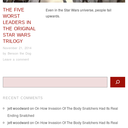
THE FIVE
Even in the Star Wars universe, people fail
upwards.
WORST
LEADERS IN
THE ORIGINAL
STAR WARS
TRILOGY
November 21, 2014
by
Benson the Dog
Leave a comment
Post navigation
Search
RECENT COMMENTS
jett woodward
on
On How Invasion Of The Body Snatchers Had Its Real
Ending Snatched
jett woodward
on
On How Invasion Of The Body Snatchers Had Its Real