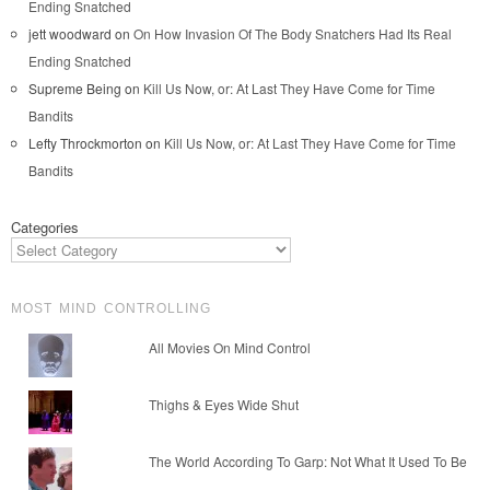
Ending Snatched
jett woodward
on
On How Invasion Of The Body Snatchers Had Its Real
Ending Snatched
Supreme Being
on
Kill Us Now, or: At Last They Have Come for Time
Bandits
Lefty Throckmorton
on
Kill Us Now, or: At Last They Have Come for Time
Bandits
Categories
MOST MIND CONTROLLING
All Movies On Mind Control
Thighs & Eyes Wide Shut
The World According To Garp: Not What It Used To Be