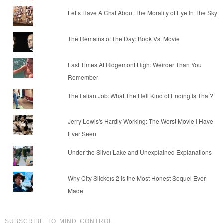
Let’s Have A Chat About The Morality of Eye In The Sky
The Remains of The Day: Book Vs. Movie
Fast Times At Ridgemont High: Weirder Than You
Remember
The Italian Job: What The Hell Kind of Ending Is That?
Jerry Lewis's Hardly Working: The Worst Movie I Have
Ever Seen
Under the Silver Lake and Unexplained Explanations
Why City Slickers 2 is the Most Honest Sequel Ever
Made
SUBSCRIBE TO MIND CONTROL