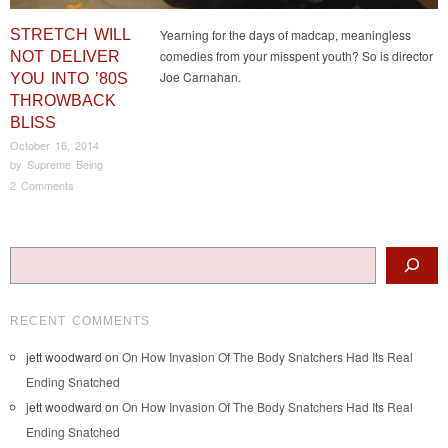
STRETCH WILL
Yearning for the days of madcap, meaningless
comedies from your misspent youth? So is director
NOT DELIVER
Joe Carnahan.
YOU INTO ’80S
THROWBACK
BLISS
October 16, 2014
by
Supreme Being
2 Comments
Post navigation
Search
RECENT COMMENTS
jett woodward
on
On How Invasion Of The Body Snatchers Had Its Real
Ending Snatched
jett woodward
on
On How Invasion Of The Body Snatchers Had Its Real
Ending Snatched