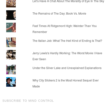
Let’s Have A Chat About The Morality of Eye In The Sky
The Remains of The Day: Book Vs. Movie
Fast Times At Ridgemont High: Weirder Than You
Remember
The Italian Job: What The Hell Kind of Ending Is That?
Jerry Lewis's Hardly Working: The Worst Movie I Have
Ever Seen
Under the Silver Lake and Unexplained Explanations
Why City Slickers 2 is the Most Honest Sequel Ever
Made
SUBSCRIBE TO MIND CONTROL