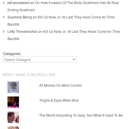
jett woodward
on
On How Invasion Of The Body Snatchers Had Its Real
Ending Snatched
Supreme Being
on
Kill Us Now, or: At Last They Have Come for Time
Bandits
Lefty Throckmorton
on
Kill Us Now, or: At Last They Have Come for Time
Bandits
Categories
MOST MIND CONTROLLING
All Movies On Mind Control
Thighs & Eyes Wide Shut
The World According To Garp: Not What It Used To Be